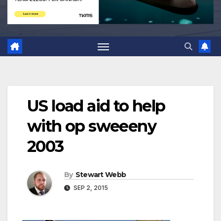
US load aid to help
with op sweeeny
2003
By
Stewart Webb
SEP 2, 2015