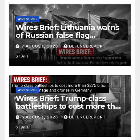
WIRES BRIEF
Wires Brief: Lithuania warns
of Russian false flag
operation; Türkiye, Saudi
7 AUGUST, 2026
DEFENCEREPORT
Arabia and Pakistan form
STAFF
defence pact
WIRES BRIEF
Wires Brief: Trump-class
battleships to cost more than
$275 billion; Espionage and
6 AUGUST, 2026
DEFENCEREPORT
drones in Germany
STAFF