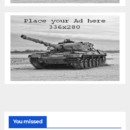
You missed