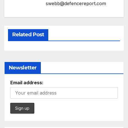
swebb@defencereport.com
Related Post
Newsletter
Email address: