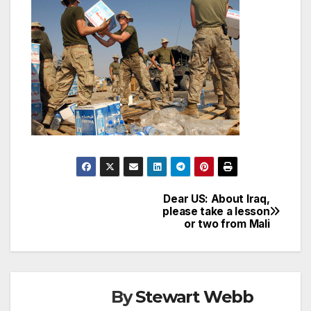
Dear US: About Iraq,
Post
please take a lesson
or two from Mali
navigation
By
Stewart Webb