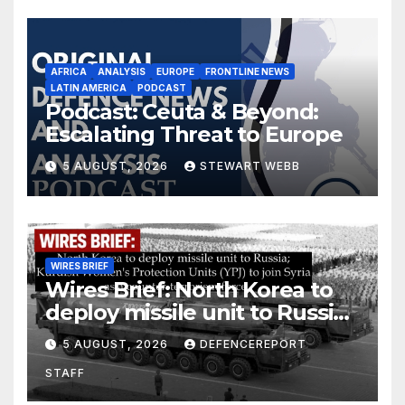
AFRICA
ANALYSIS
EUROPE
FRONTLINE NEWS
LATIN AMERICA
PODCAST
Podcast: Ceuta & Beyond:
Escalating Threat to Europe
5 AUGUST, 2026
STEWART WEBB
WIRES BRIEF
Wires Brief: North Korea to
deploy missile unit to Russia;
Kurdish Women’s Protection
5 AUGUST, 2026
DEFENCEREPORT
Units (YPJ) to join Syria as a
STAFF
counter-terrorism force