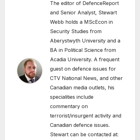
The editor of DefenceReport
and Senior Analyst, Stewart
Webb holds a MScEcon in
Security Studies from
Aberystwyth University and a
BA in Political Science from
Acadia University. A frequent
guest on defence issues for
CTV National News, and other
Canadian media outlets, his
specialities include
commentary on
terrorist/insurgent activity and
Canadian defence issues.
Stewart can be contacted at: