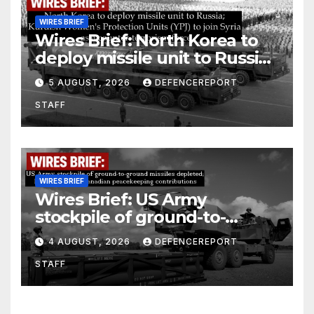
WIRES BRIEF
Wires Brief: North Korea to
deploy missile unit to Russia;
Kurdish Women’s Protection
5 AUGUST, 2026
DEFENCEREPORT
Units (YPJ) to join Syria as a
STAFF
counter-terrorism force
WIRES BRIEF
Wires Brief: US Army
stockpile of ground-to-
ground missiles depleted;
4 AUGUST, 2026
DEFENCEREPORT
Further cuts to Canadian
STAFF
peacekeeping contributions