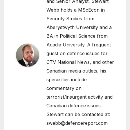
and Senior Analyst, Stewart
Webb holds a MScEcon in
Security Studies from
Aberystwyth University and a
BA in Political Science from
Acadia University. A frequent
guest on defence issues for
CTV National News, and other
Canadian media outlets, his
specialities include
commentary on
terrorist/insurgent activity and
Canadian defence issues.
Stewart can be contacted at:
swebb@defencereport.com