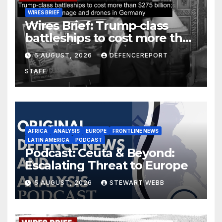
WIRES BRIEF
Wires Brief: Trump-class
battleships to cost more than
$275 billion; Espionage and
6 AUGUST, 2026
DEFENCEREPORT
drones in Germany
STAFF
AFRICA
ANALYSIS
EUROPE
FRONTLINE NEWS
LATIN AMERICA
PODCAST
Podcast: Ceuta & Beyond:
Escalating Threat to Europe
5 AUGUST, 2026
STEWART WEBB