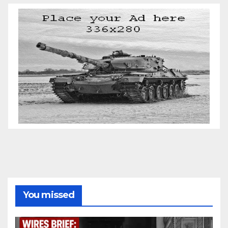
You missed