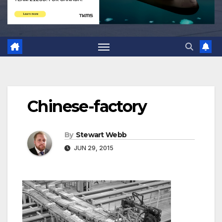
Chinese-factory
By
Stewart Webb
JUN 29, 2015