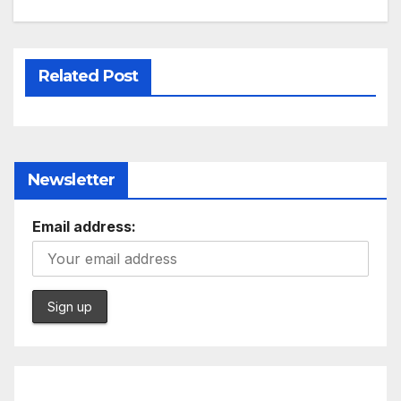
Related Post
Newsletter
Email address: