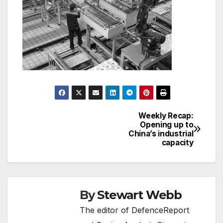
Weekly Recap:
Post
Opening up to
China’s industrial
navigation
capacity
By
Stewart Webb
The editor of DefenceReport