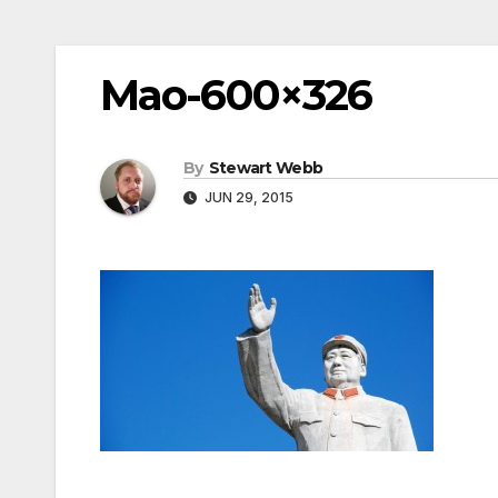
Mao-600×326
By
Stewart Webb
JUN 29, 2015