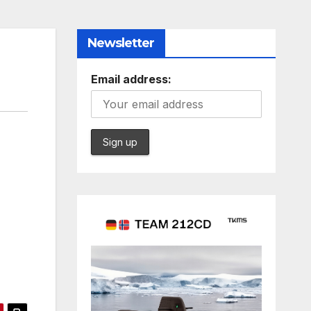
Newsletter
Email address: