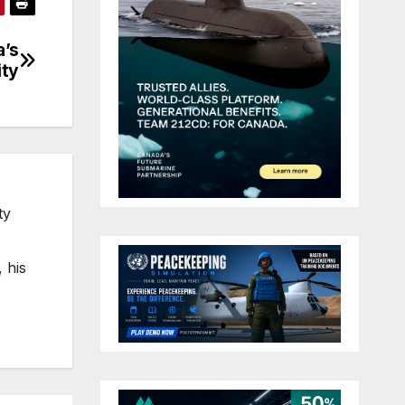
a’s
ity
ty
 his