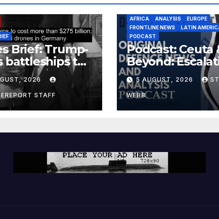
AFRICA
ANALYSIS
EUROPE
FRONTLINE NEWS
LATIN AMERIC
RIEF
PODCAST
s Brief: Trump-
Podcast: Ceuta 
s battleships to
Beyond: Escalat
 more than $275
Threat to Euro
UGUST, 2026
5 AUGUST, 2026
S
ion; Espionage
drones in
CEREPORT STAFF
WEBB
many