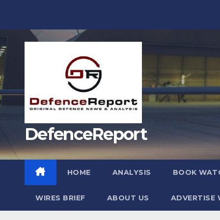
Skip
to
content
DefenceReport
HOME
ANALYSIS
BOOK WAT
WIRES BRIEF
ABOUT US
ADVERTISE 