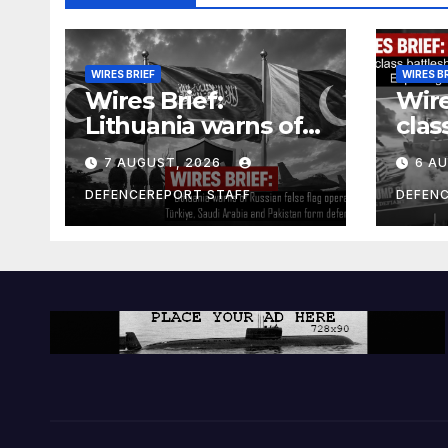
WIRES BRIEF
WIRES B
Wires Brief:
Wire
Lithuania warns of
clas
Russian false flag
cost
7 AUGUST, 2026
6 A
operation; Türkiye,
bill
Saudi Arabia and
and 
DEFENCEREPORT STAFF
DEFEN
Pakistan form
Ger
defence pact