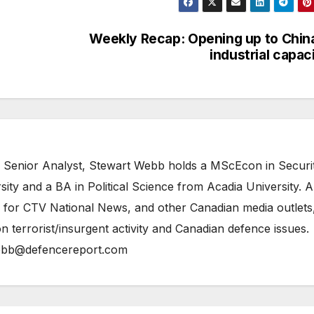
Weekly Recap: Opening up to Chin
industrial capac
 Senior Analyst, Stewart Webb holds a MScEcon in Securi
ity and a BA in Political Science from Acadia University. A
 for CTV National News, and other Canadian media outlets,
n terrorist/insurgent activity and Canadian defence issues.
bb@defencereport.com