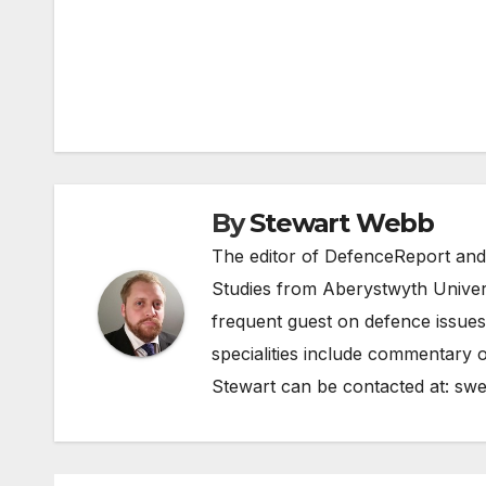
Post
navigation
By
Stewart Webb
The editor of DefenceReport and
Studies from Aberystwyth Univers
frequent guest on defence issues
specialities include commentary o
Stewart can be contacted at:
swe