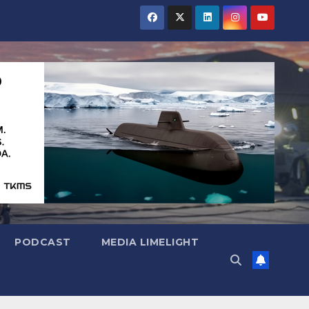
PODCAST
MEDIA LIMELIGHT