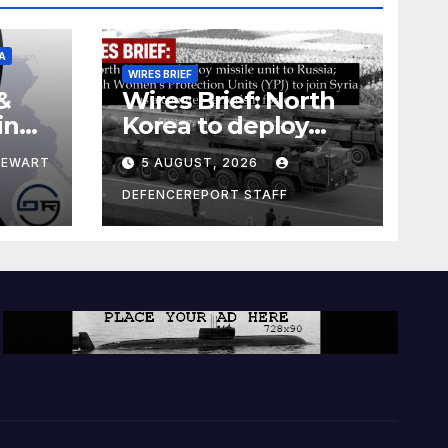
A
WIRES BRIEF
&
Wires Brief: North
ing
Korea to deploy
pe
missile unit to
TEWART
5 AUGUST, 2026
Russia; Kurdish
Women’s
DEFENCEREPORT STAFF
Protection Units
(YPJ) to join Syria as
a counter-terrorism
force