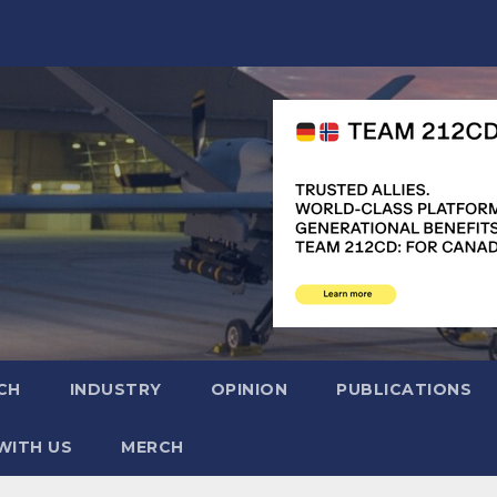
CH
INDUSTRY
OPINION
PUBLICATIONS
WITH US
MERCH