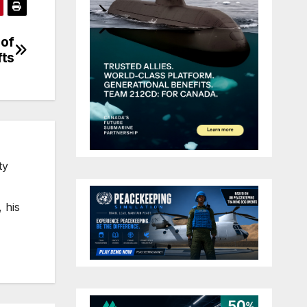
 of
fts
ty
 his