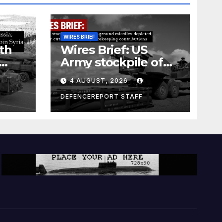
WIRES BRIEF
th
Wires Brief: US
Army stockpile of
ground-to-ground
4 AUGUST, 2026
missiles depleted;
Further cuts to
DEFENCEREPORT STAFF
s
Canadian
a as
peacekeeping
rism
contributions