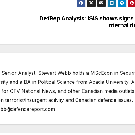
DefRep Analysis: ISIS shows signs
internal ri
 Senior Analyst, Stewart Webb holds a MScEcon in Securi
ity and a BA in Political Science from Acadia University. A
 for CTV National News, and other Canadian media outlets,
n terrorist/insurgent activity and Canadian defence issues.
bb@defencereport.com