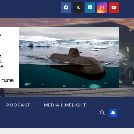
PODCAST
MEDIA LIMELIGHT