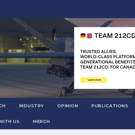
CH
INDUSTRY
OPINION
PUBLICATIONS
WITH US
MERCH