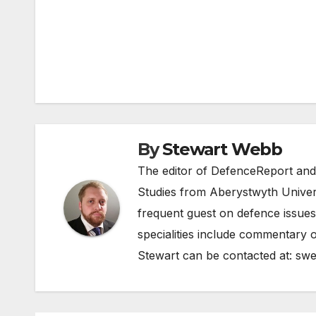
Post
navigation
By
Stewart Webb
The editor of DefenceReport and
Studies from Aberystwyth Univers
frequent guest on defence issues
specialities include commentary o
Stewart can be contacted at:
swe