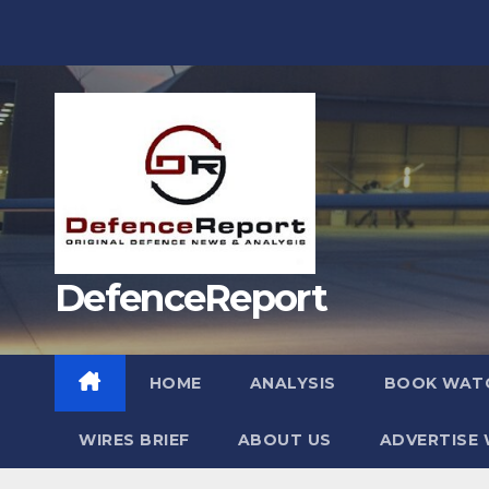
Skip
to
content
DefenceReport
HOME
ANALYSIS
BOOK WAT
WIRES BRIEF
ABOUT US
ADVERTISE 