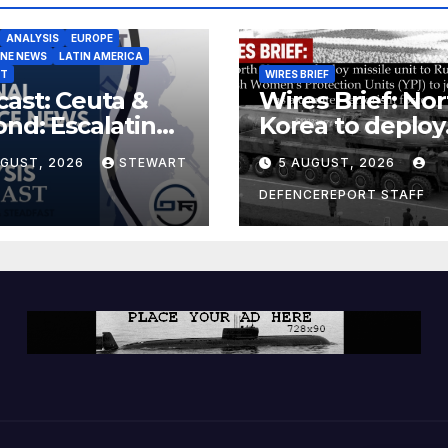
ANALYSIS
EUROPE
INE NEWS
LATIN AMERICA
ST
WIRES BRIEF
ast: Ceuta &
Wires Brief: Nor
nd: Escalating
Korea to deploy
at to Europe
missile unit to
UGUST, 2026
STEWART
5 AUGUST, 2026
Russia; Kurdish
Women’s
DEFENCEREPORT STAFF
Protection Unit
(YPJ) to join Syri
a counter-terro
force