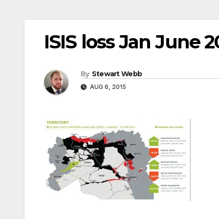
ISIS loss Jan June 2
By
Stewart Webb
AUG 6, 2015