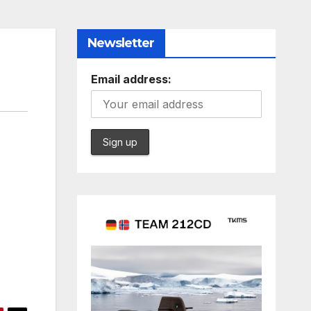
Newsletter
Email address: