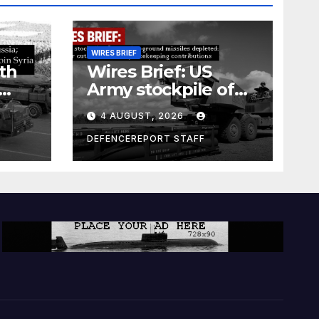
WIRES BRIEF
th
Wires Brief: US
Army stockpile of
ground-to-ground
4 AUGUST, 2026
missiles depleted;
Further cuts to
DEFENCEREPORT STAFF
s
Canadian
a as
peacekeeping
rism
contributions