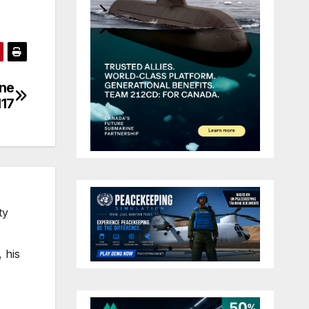
ine
H17
ty
 his