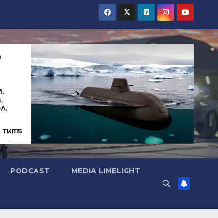
PODCAST
MEDIA LIMELIGHT