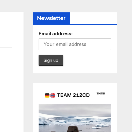
Newsletter
Email address: