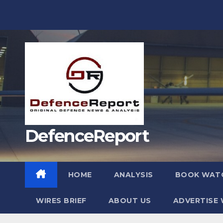
Skip
to
content
DefenceReport
HOME
ANALYSIS
BOOK WAT
WIRES BRIEF
ABOUT US
ADVERTISE 