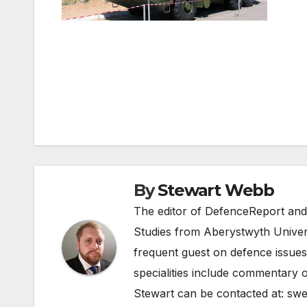
Post
navigation
By
Stewart Webb
The editor of DefenceReport and
Studies from Aberystwyth Univers
frequent guest on defence issues
specialities include commentary o
Stewart can be contacted at:
swe