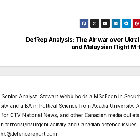
DefRep Analysis: The Air war over Ukra
and Malaysian Flight M
 Senior Analyst, Stewart Webb holds a MScEcon in Securi
ity and a BA in Political Science from Acadia University. A
 for CTV National News, and other Canadian media outlets,
n terrorist/insurgent activity and Canadian defence issues.
bb@defencereport.com