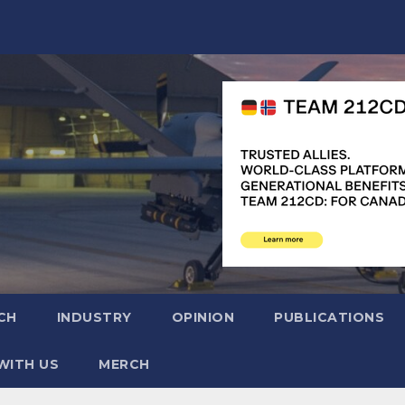
CH
INDUSTRY
OPINION
PUBLICATIONS
WITH US
MERCH