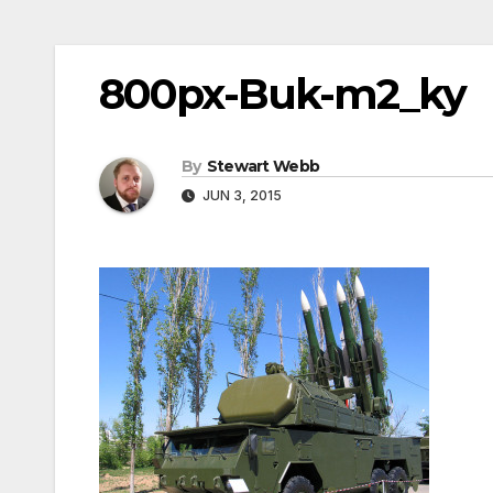
800px-Buk-m2_ky
By
Stewart Webb
JUN 3, 2015