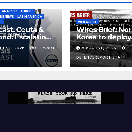
ANALYSIS
EUROPE
INE NEWS
LATIN AMERICA
ST
WIRES BRIEF
ast: Ceuta &
Wires Brief: Nor
nd: Escalating
Korea to deploy
at to Europe
missile unit to
UGUST, 2026
STEWART
5 AUGUST, 2026
Russia; Kurdish
Women’s
DEFENCEREPORT STAFF
Protection Unit
(YPJ) to join Syri
a counter-terro
force