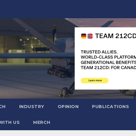
CH
INDUSTRY
OPINION
PUBLICATIONS
WITH US
MERCH