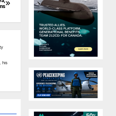
ea,
ims
ty
 his