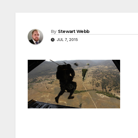
By
Stewart Webb
JUL 7, 2015