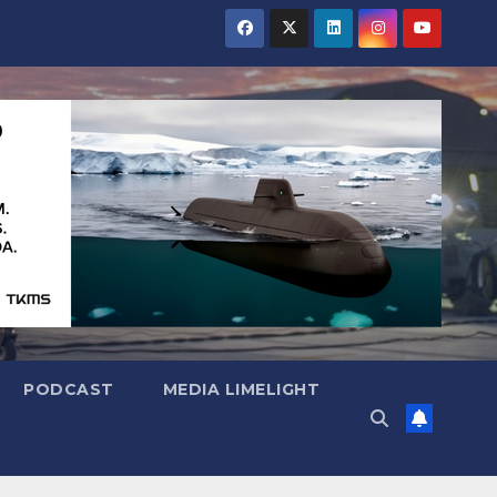
PODCAST
MEDIA LIMELIGHT