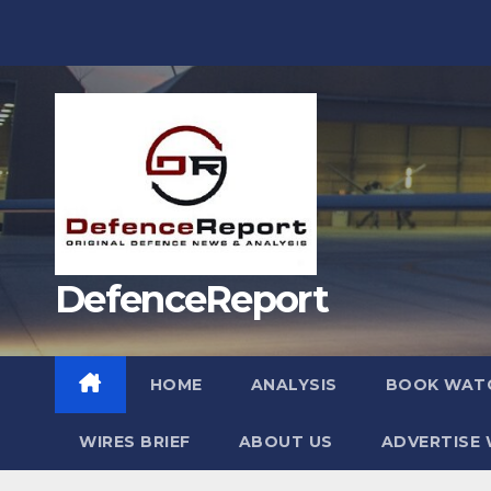
Skip
to
content
DefenceReport
HOME
ANALYSIS
BOOK WAT
WIRES BRIEF
ABOUT US
ADVERTISE 