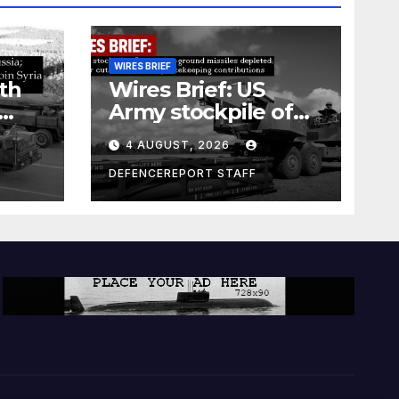
WIRES BRIEF
th
Wires Brief: US
Army stockpile of
ground-to-ground
4 AUGUST, 2026
missiles depleted;
Further cuts to
DEFENCEREPORT STAFF
s
Canadian
a as
peacekeeping
rism
contributions