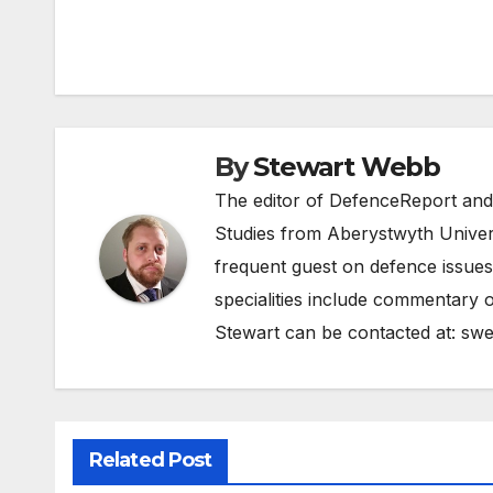
Post
navigation
By
Stewart Webb
The editor of DefenceReport and
Studies from Aberystwyth Univers
frequent guest on defence issues
specialities include commentary o
Stewart can be contacted at:
swe
Related Post