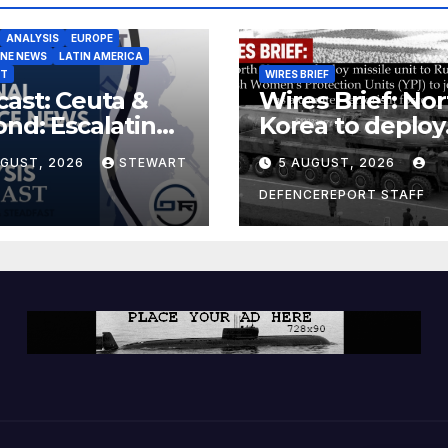
ANALYSIS
EUROPE
INE NEWS
LATIN AMERICA
ST
WIRES BRIEF
ast: Ceuta &
Wires Brief: Nor
nd: Escalating
Korea to deploy
at to Europe
missile unit to
UGUST, 2026
STEWART
5 AUGUST, 2026
Russia; Kurdish
Women’s
DEFENCEREPORT STAFF
Protection Unit
(YPJ) to join Syri
a counter-terro
force