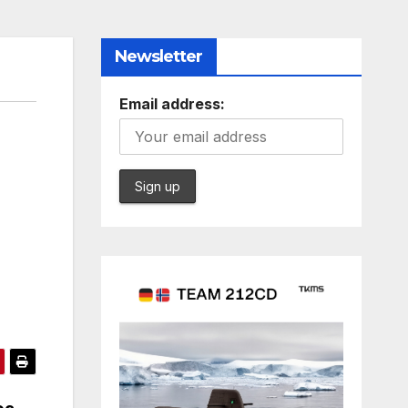
Newsletter
Email address: