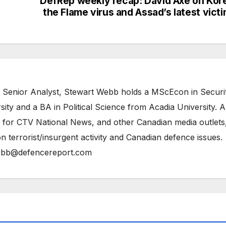
DefRep weekly recap: David Axe on Kor
the Flame virus and Assad’s latest vict
 Senior Analyst, Stewart Webb holds a MScEcon in Securi
ity and a BA in Political Science from Acadia University. A
 for CTV National News, and other Canadian media outlets,
n terrorist/insurgent activity and Canadian defence issues.
bb@defencereport.com