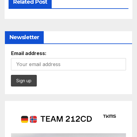
Related Post
Newsletter
Email address: