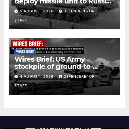
deploy missile unit to Russia;
Kurdish Women’s Protection
5 AUGUST, 2026
DEFENCEREPORT
Units (YPJ) to join Syria as a
STAFF
counter-terrorism force
WIRES BRIEF
Wires Brief: US Army
stockpile of ground-to-
ground missiles depleted;
4 AUGUST, 2026
DEFENCEREPORT
Further cuts to Canadian
STAFF
peacekeeping contributions