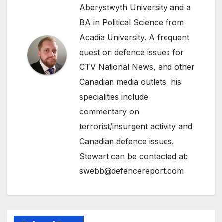
Aberystwyth University and a
BA in Political Science from
Acadia University. A frequent
guest on defence issues for
CTV National News, and other
Canadian media outlets, his
specialities include
commentary on
terrorist/insurgent activity and
Canadian defence issues.
Stewart can be contacted at:
swebb@defencereport.com