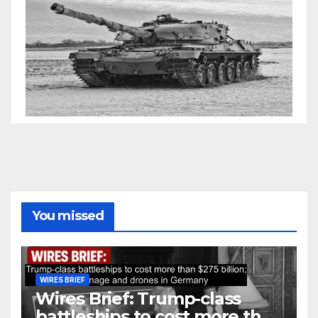
You missed
WIRES BRIEF
Wires Brief: Trump-class
battleships to cost more than