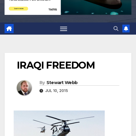
IRAQI FREEDOM
By
Stewart Webb
JUL 10, 2015