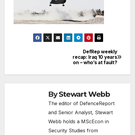
DefRep weekly
Post
recap: Iraq 10 years
on – who’s at fault?
navigation
By
Stewart Webb
The editor of DefenceReport
and Senior Analyst, Stewart
Webb holds a MScEcon in
Security Studies from