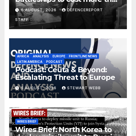
$275 billion; Espionage and
6 AUGUST, 2026
DEFENCEREPORT
drones in Germany
STAFF
AFRICA
ANALYSIS
EUROPE
FRONTLINE NEWS
LATIN AMERICA
PODCAST
Podcast: Ceuta & Beyond:
Escalating Threat to Europe
5 AUGUST, 2026
STEWART WEBB
WIRES BRIEF
Wires Brief: North Korea to