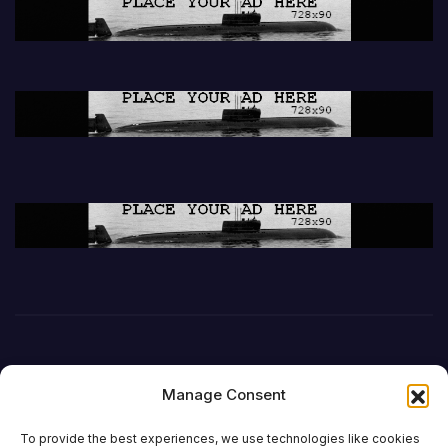
Manage Consent
To provide the best experiences, we use technologies like cookies