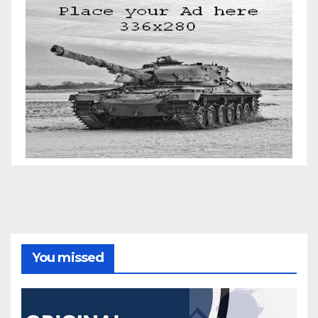
You missed