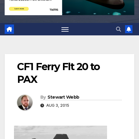
CF1 Ferry Flt 20 to
PAX
By
Stewart Webb
AUG 3, 2015