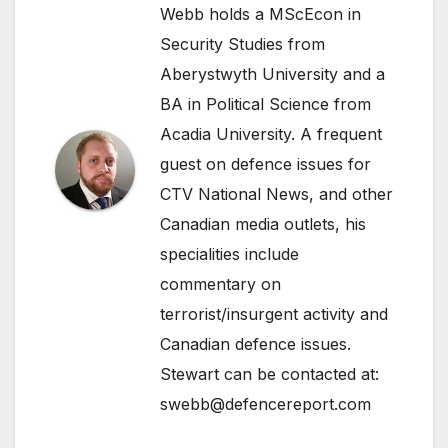
Webb holds a MScEcon in
Security Studies from
Aberystwyth University and a
BA in Political Science from
Acadia University. A frequent
guest on defence issues for
CTV National News, and other
Canadian media outlets, his
specialities include
commentary on
terrorist/insurgent activity and
Canadian defence issues.
Stewart can be contacted at:
swebb@defencereport.com