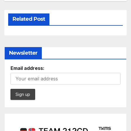
Related Post
Newsletter
Email address: