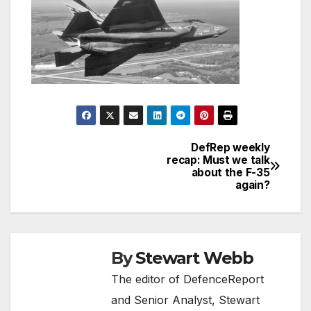
DefRep weekly
Post
recap: Must we talk
about the F-35
navigation
again?
By
Stewart Webb
The editor of DefenceReport
and Senior Analyst, Stewart