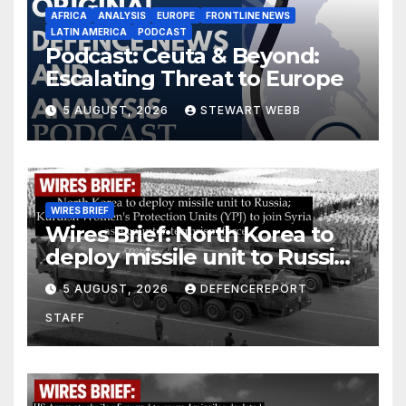
AFRICA
ANALYSIS
EUROPE
FRONTLINE NEWS
LATIN AMERICA
PODCAST
Podcast: Ceuta & Beyond:
Escalating Threat to Europe
5 AUGUST, 2026
STEWART WEBB
WIRES BRIEF
Wires Brief: North Korea to
deploy missile unit to Russia;
Kurdish Women’s Protection
5 AUGUST, 2026
DEFENCEREPORT
Units (YPJ) to join Syria as a
STAFF
counter-terrorism force