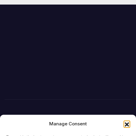
Manage Consent