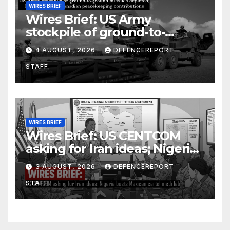
WIRES BRIEF
Wires Brief: US Army
stockpile of ground-to-
ground missiles depleted;
4 AUGUST, 2026
DEFENCEREPORT
Further cuts to Canadian
STAFF
peacekeeping contributions
WIRES BRIEF
Wires Brief: US CENTCOM
asking for Iran ideas; Nigeria
busts Mexican cartel meth
3 AUGUST, 2026
DEFENCEREPORT
lab
STAFF