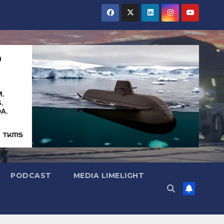
PODCAST
MEDIA LIMELIGHT