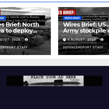
RIEF
WIRES BRIEF
s Brief: North
Wires Brief: US
a to deploy
Army stockpile 
ile unit to
ground-to-grou
UGUST, 2026
4 AUGUST, 2026
ia; Kurdish
missiles deplete
en’s
Further cuts to
CEREPORT STAFF
DEFENCEREPORT STAFF
ection Units
Canadian
) to join Syria as
peacekeeping
unter-terrorism
contributions
e