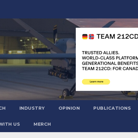
CH
INDUSTRY
OPINION
PUBLICATIONS
WITH US
MERCH