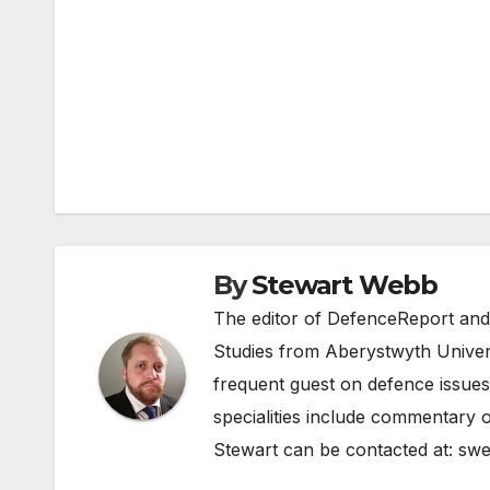
Post
navigation
By
Stewart Webb
The editor of DefenceReport and
Studies from Aberystwyth Univers
frequent guest on defence issues
specialities include commentary o
Stewart can be contacted at:
swe