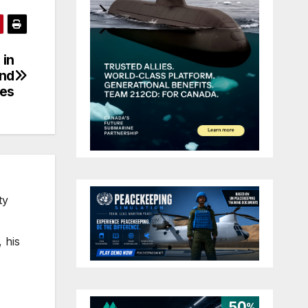
 in
and
es
ty
 his