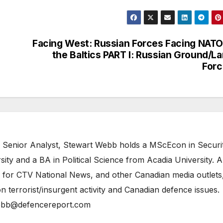
Facing West: Russian Forces Facing NATO
the Baltics PART I: Russian Ground/L
Forc
 Senior Analyst, Stewart Webb holds a MScEcon in Securi
ity and a BA in Political Science from Acadia University. A
 for CTV National News, and other Canadian media outlets,
n terrorist/insurgent activity and Canadian defence issues.
bb@defencereport.com