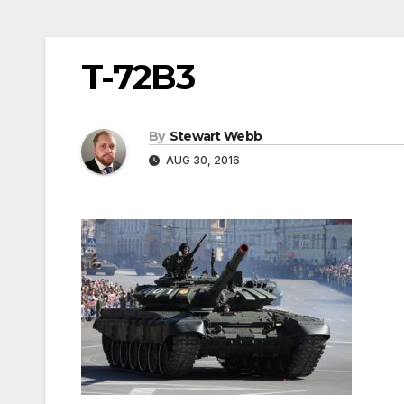
T-72B3
By
Stewart Webb
AUG 30, 2016