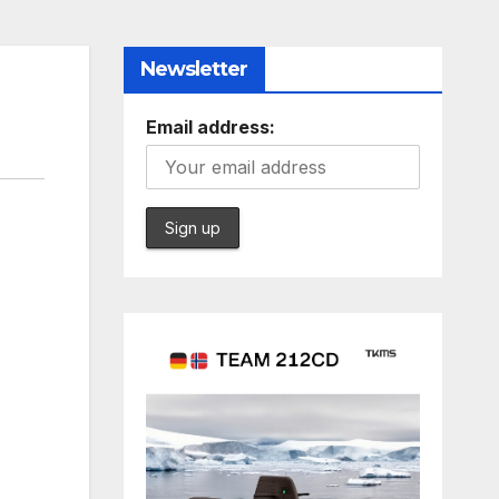
Newsletter
Email address: