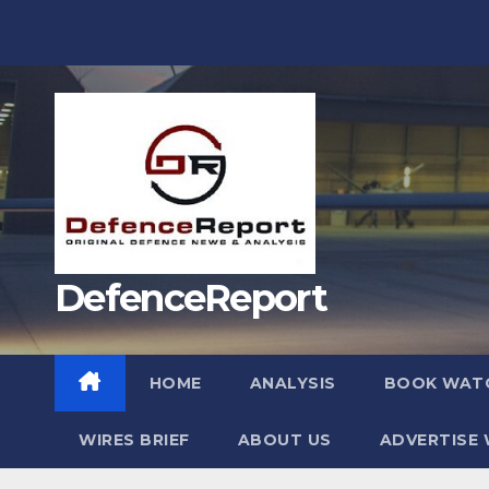
Skip
to
content
DefenceReport
HOME
ANALYSIS
BOOK WAT
WIRES BRIEF
ABOUT US
ADVERTISE 