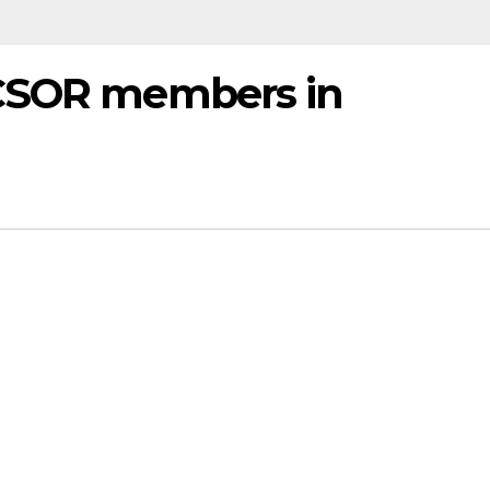
 CSOR members in