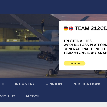
CH
INDUSTRY
OPINION
PUBLICATIONS
WITH US
MERCH