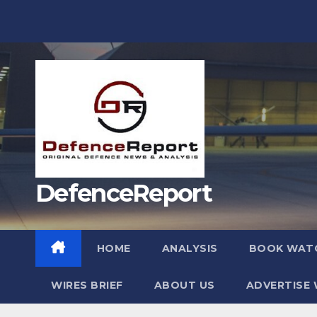
Skip
to
content
DefenceReport
HOME
ANALYSIS
BOOK WAT
WIRES BRIEF
ABOUT US
ADVERTISE 