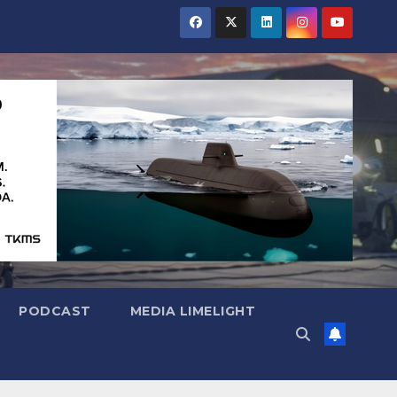
PODCAST
MEDIA LIMELIGHT