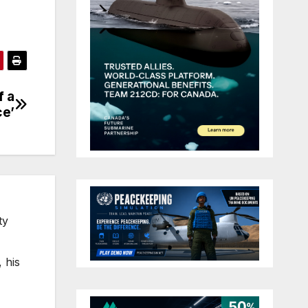
f a
ce’
ty
 his