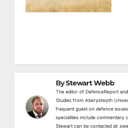
Post
navigation
By
Stewart Webb
The editor of DefenceReport and
Studies from Aberystwyth Univers
frequent guest on defence issues
specialities include commentary o
Stewart can be contacted at:
swe