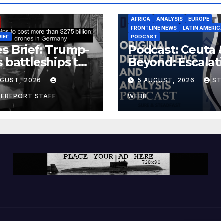
AFRICA
ANALYSIS
EUROPE
FRONTLINE NEWS
LATIN AMERIC
RIEF
PODCAST
s Brief: Trump-
Podcast: Ceuta 
s battleships to
Beyond: Escalat
 more than $275
Threat to Euro
UGUST, 2026
5 AUGUST, 2026
S
ion; Espionage
drones in
CEREPORT STAFF
WEBB
many