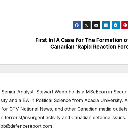
First In! A Case for The Formation o
Canadian ‘Rapid Reaction For
 Senior Analyst, Stewart Webb holds a MScEcon in Securi
ity and a BA in Political Science from Acadia University. A
 for CTV National News, and other Canadian media outlets,
n terrorist/insurgent activity and Canadian defence issues.
bb@defencereport.com