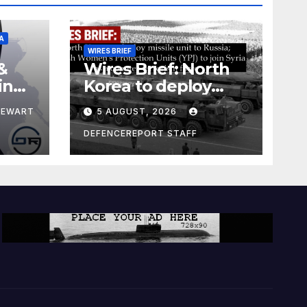
A
WIRES BRIEF
&
Wires Brief: North
ing
Korea to deploy
pe
missile unit to
TEWART
5 AUGUST, 2026
Russia; Kurdish
Women’s
DEFENCEREPORT STAFF
Protection Units
(YPJ) to join Syria as
a counter-terrorism
force