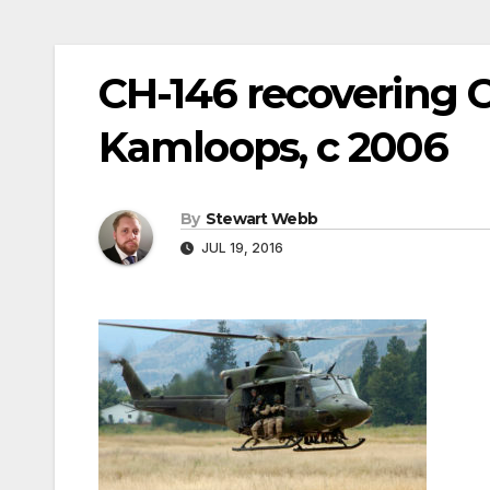
CH-146 recovering
Kamloops, c 2006
By
Stewart Webb
JUL 19, 2016