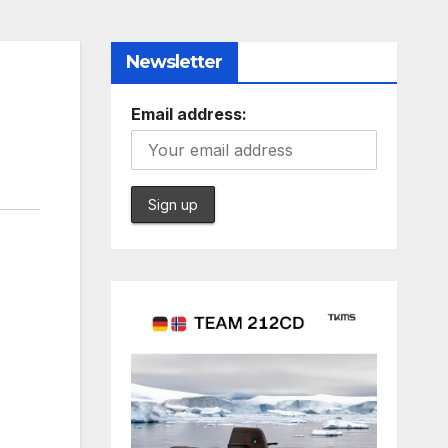
Newsletter
Email address: