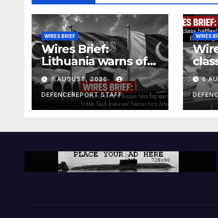
WIRES BRIEF
WIRES B
Wires Brief:
Wire
Lithuania warns of
clas
Russian false flag
cost
7 AUGUST, 2026
6 A
operation; Türkiye,
bill
Saudi Arabia and
and 
DEFENCEREPORT STAFF
DEFEN
Pakistan form
Ger
defence pact