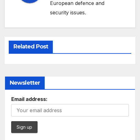
European defence and
security issues.
Related Post
Newsletter
Email address: