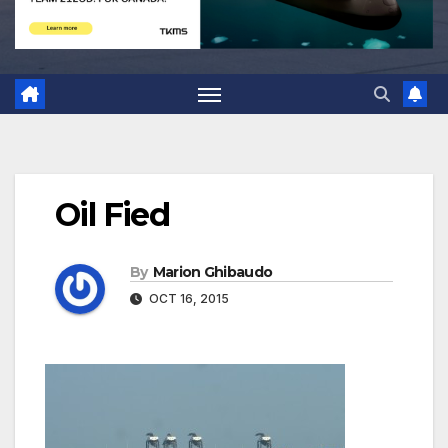
Oil Fied
By
Marion Ghibaudo
OCT 16, 2015