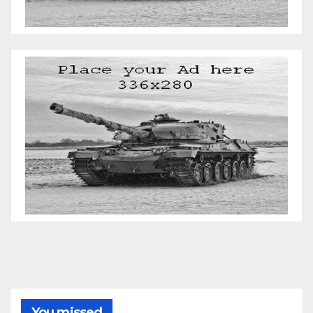
You missed