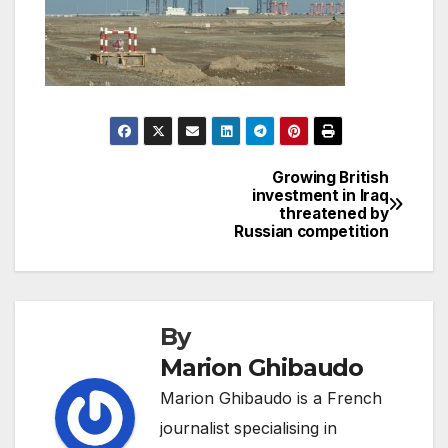
Growing British
Post
investment in Iraq
threatened by
navigation
Russian competition
By
Marion Ghibaudo
Marion Ghibaudo is a French
journalist specialising in