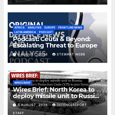
AFRICA
ANALYSIS
EUROPE
FRONTLINE NEWS
LATIN AMERICA
PODCAST
Podcast: Ceuta & Beyond:
Escalating Threat to Europe
5 AUGUST, 2026
STEWART WEBB
WIRES BRIEF
Wires Brief: North Korea to
deploy missile unit to Russia;
Kurdish Women’s Protection
5 AUGUST, 2026
DEFENCEREPORT
Units (YPJ) to join Syria as a
STAFF