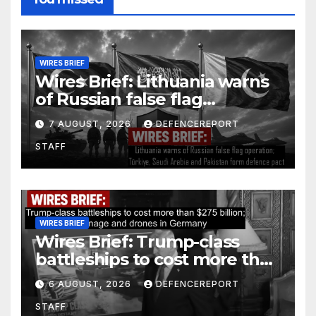
WIRES BRIEF
Wires Brief: Lithuania warns
of Russian false flag
operation; Türkiye, Saudi
7 AUGUST, 2026
DEFENCEREPORT
Arabia and Pakistan form
STAFF
defence pact
WIRES BRIEF
Wires Brief: Trump-class
battleships to cost more than
$275 billion; Espionage and
6 AUGUST, 2026
DEFENCEREPORT
drones in Germany
STAFF