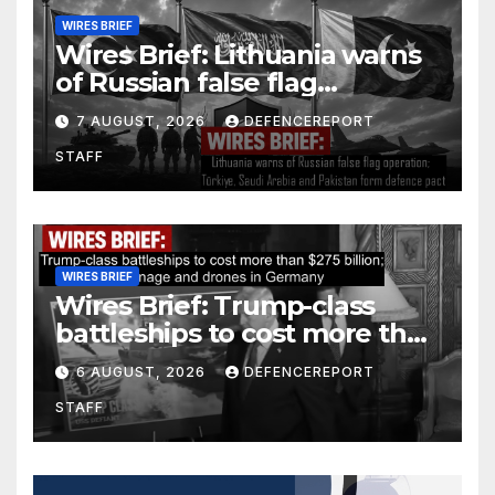
WIRES BRIEF
Wires Brief: Lithuania warns
of Russian false flag
operation; Türkiye, Saudi
7 AUGUST, 2026
DEFENCEREPORT
Arabia and Pakistan form
STAFF
defence pact
WIRES BRIEF
Wires Brief: Trump-class
battleships to cost more than
$275 billion; Espionage and
6 AUGUST, 2026
DEFENCEREPORT
drones in Germany
STAFF