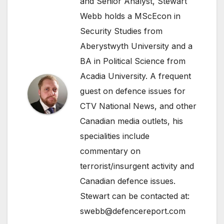
and Senior Analyst, Stewart
Webb holds a MScEcon in
Security Studies from
Aberystwyth University and a
BA in Political Science from
Acadia University. A frequent
guest on defence issues for
CTV National News, and other
Canadian media outlets, his
specialities include
commentary on
terrorist/insurgent activity and
Canadian defence issues.
Stewart can be contacted at:
swebb@defencereport.com