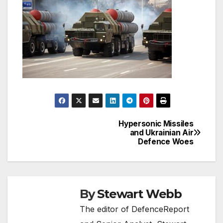
Hypersonic Missiles
Post
and Ukrainian Air
Defence Woes
navigation
By
Stewart Webb
The editor of DefenceReport