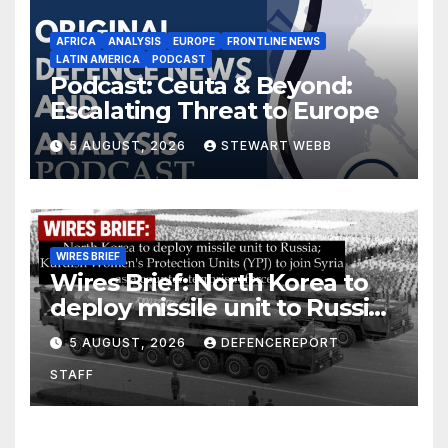
AFRICA
ANALYSIS
EUROPE
FRONTLINE NEWS
LATIN AMERICA
PODCAST
Podcast: Ceuta & Beyond:
Escalating Threat to Europe
5 AUGUST, 2026
STEWART WEBB
WIRES BRIEF
Wires Brief: North Korea to
deploy missile unit to Russia;
Kurdish Women’s Protection
5 AUGUST, 2026
DEFENCEREPORT
Units (YPJ) to join Syria as a
STAFF
counter-terrorism force