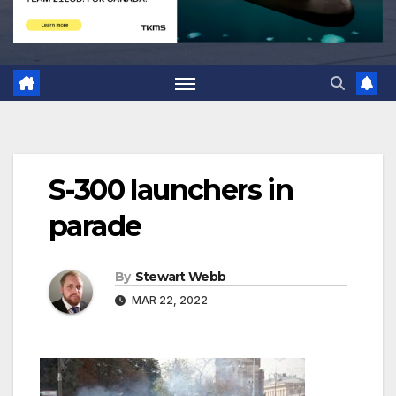
S-300 launchers in
parade
By
Stewart Webb
MAR 22, 2022