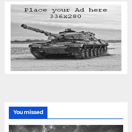
You missed