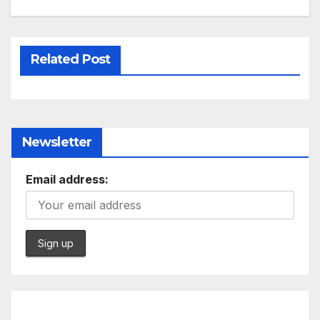
Related Post
Newsletter
Email address: