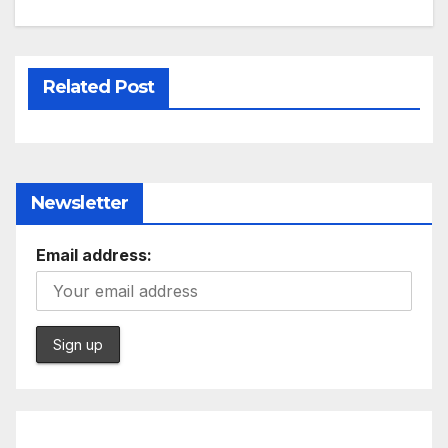
Related Post
Newsletter
Email address: