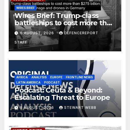
WIRES BRIEF
Wires Brief: Trump-class
battleships to cost more than
$275 billion; Espionage and
6 AUGUST, 2026
DEFENCEREPORT
drones in Germany
STAFF
AFRICA
ANALYSIS
EUROPE
FRONTLINE NEWS
LATIN AMERICA
PODCAST
Podcast: Ceuta & Beyond:
Escalating Threat to Europe
5 AUGUST, 2026
STEWART WEBB