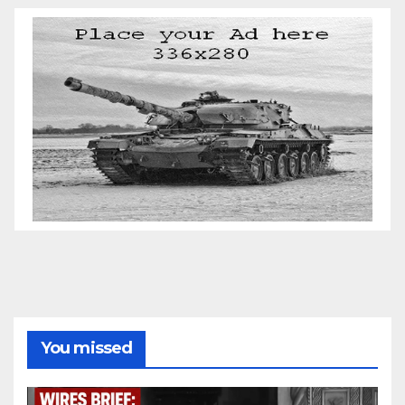
You missed