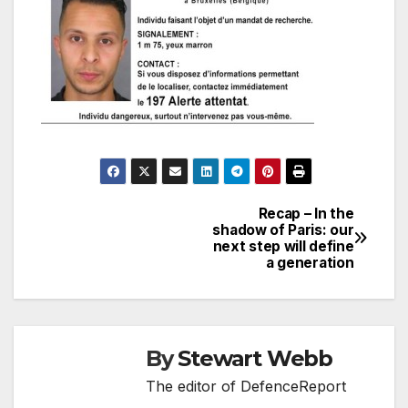
Recap – In the
Post
shadow of Paris: our
next step will define
navigation
a generation
By
Stewart Webb
The editor of DefenceReport