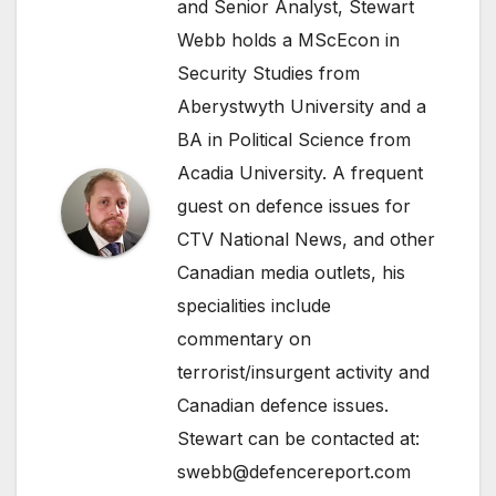
and Senior Analyst, Stewart
Webb holds a MScEcon in
Security Studies from
Aberystwyth University and a
BA in Political Science from
Acadia University. A frequent
guest on defence issues for
CTV National News, and other
Canadian media outlets, his
specialities include
commentary on
terrorist/insurgent activity and
Canadian defence issues.
Stewart can be contacted at:
swebb@defencereport.com