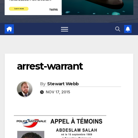
arrest-warrant
By
Stewart Webb
NOV 17, 2015