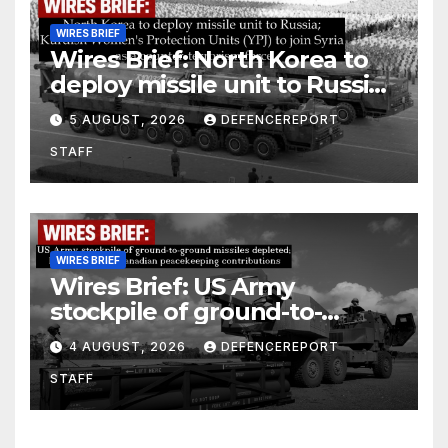
WIRES BRIEF
Wires Brief: North Korea to
deploy missile unit to Russia;
Kurdish Women’s Protection
5 AUGUST, 2026
DEFENCEREPORT
Units (YPJ) to join Syria as a
STAFF
counter-terrorism force
WIRES BRIEF
Wires Brief: US Army
stockpile of ground-to-
ground missiles depleted;
4 AUGUST, 2026
DEFENCEREPORT
Further cuts to Canadian
STAFF
peacekeeping contributions