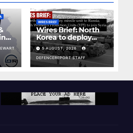
A
WIRES BRIEF
&
Wires Brief: North
ing
Korea to deploy
pe
missile unit to
TEWART
5 AUGUST, 2026
Russia; Kurdish
Women’s
DEFENCEREPORT STAFF
Protection Units
(YPJ) to join Syria as
a counter-terrorism
force