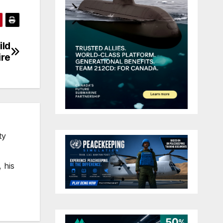
ild
ire
ty
 his