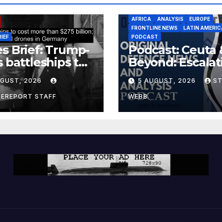
AFRICA
ANALYSIS
EUROPE
FRONTLINE NEWS
LATIN AMERIC
RIEF
PODCAST
s Brief: Trump-
Podcast: Ceuta 
s battleships to
Beyond: Escalat
 more than $275
Threat to Euro
UGUST, 2026
5 AUGUST, 2026
S
ion; Espionage
drones in
CEREPORT STAFF
WEBB
many