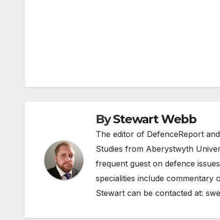
Post
navigation
By
Stewart Webb
The editor of DefenceReport and
Studies from Aberystwyth Univers
frequent guest on defence issues
specialities include commentary o
Stewart can be contacted at:
swe