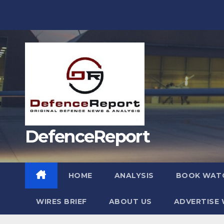
Skip
to
content
DefenceReport
HOME
ANALYSIS
BOOK WAT
WIRES BRIEF
ABOUT US
ADVERTISE 