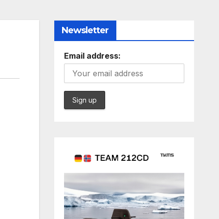
Newsletter
Email address: