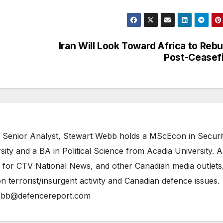
Iran Will Look Toward Africa to Rebu
Post-Ceasef
 Senior Analyst, Stewart Webb holds a MScEcon in Securi
ity and a BA in Political Science from Acadia University. A
 for CTV National News, and other Canadian media outlets,
n terrorist/insurgent activity and Canadian defence issues.
bb@defencereport.com