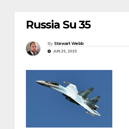
Russia Su 35
By
Stewart Webb
JUN 25, 2025