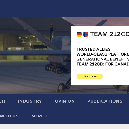
CH
INDUSTRY
OPINION
PUBLICATIONS
WITH US
MERCH