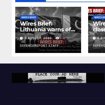
WIRES BRIEF
WIRES B
Wires Brief:
Wire
Lithuania warns of
clas
Russian false flag
cost
7 AUGUST, 2026
6 A
operation; Türkiye,
bill
Saudi Arabia and
and 
DEFENCEREPORT STAFF
DEFEN
Pakistan form
Ger
defence pact