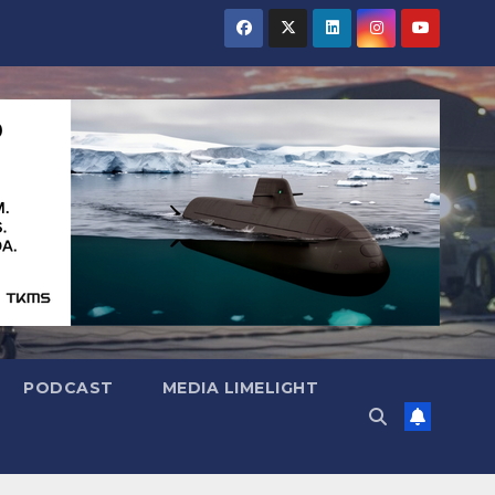
PODCAST
MEDIA LIMELIGHT