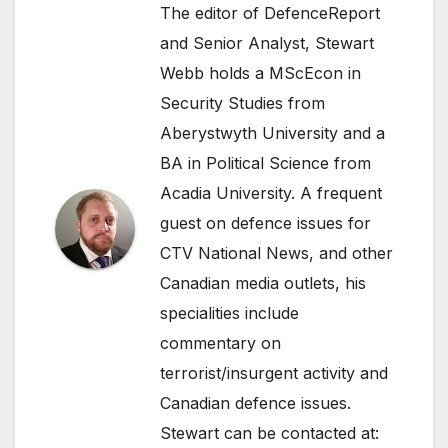
The editor of DefenceReport
and Senior Analyst, Stewart
Webb holds a MScEcon in
Security Studies from
Aberystwyth University and a
BA in Political Science from
Acadia University. A frequent
guest on defence issues for
CTV National News, and other
Canadian media outlets, his
specialities include
commentary on
terrorist/insurgent activity and
Canadian defence issues.
Stewart can be contacted at: