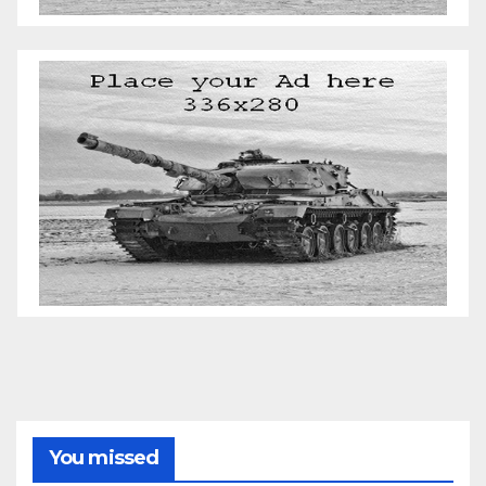
You missed