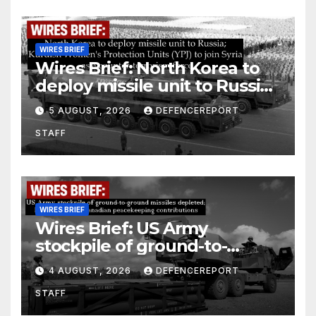
WIRES BRIEF
Wires Brief: North Korea to
deploy missile unit to Russia;
Kurdish Women’s Protection
5 AUGUST, 2026
DEFENCEREPORT
Units (YPJ) to join Syria as a
STAFF
counter-terrorism force
WIRES BRIEF
Wires Brief: US Army
stockpile of ground-to-
ground missiles depleted;
4 AUGUST, 2026
DEFENCEREPORT
Further cuts to Canadian
STAFF
peacekeeping contributions