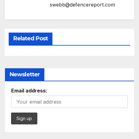
swebb@defencereport.com
Related Post
Newsletter
Email address: