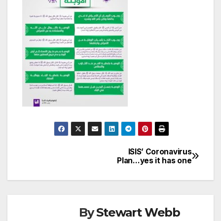
ISIS’ Coronavirus
Post
Plan…yes it has one
navigation
By
Stewart Webb