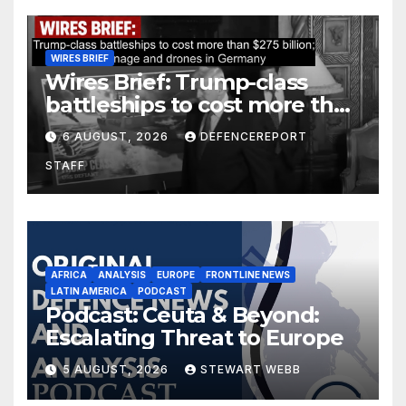
WIRES BRIEF
Wires Brief: Trump-class
battleships to cost more than
$275 billion; Espionage and
6 AUGUST, 2026
DEFENCEREPORT
drones in Germany
STAFF
AFRICA
ANALYSIS
EUROPE
FRONTLINE NEWS
LATIN AMERICA
PODCAST
Podcast: Ceuta & Beyond:
Escalating Threat to Europe
5 AUGUST, 2026
STEWART WEBB