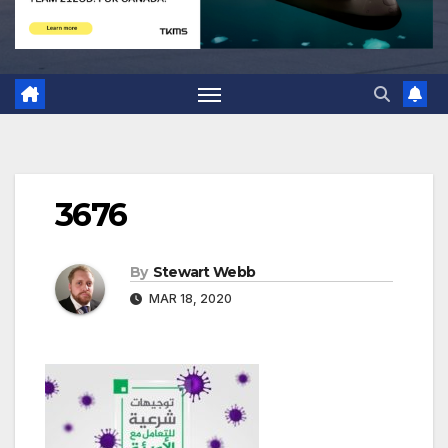
3676
By
Stewart Webb
MAR 18, 2020