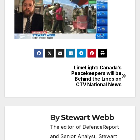
LimeLight: Canada’s
Post
Peacekeepers will be
Behind the Lines on
navigation
CTV National News
By
Stewart Webb
The editor of DefenceReport
and Senior Analyst, Stewart