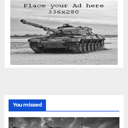
You missed