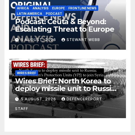
AFRICA
ANALYSIS
EUROPE
FRONTLINE NEWS
LATIN AMERICA
PODCAST
Podcast: Ceuta & Beyond:
Escalating Threat to Europe
5 AUGUST, 2026
STEWART WEBB
WIRES BRIEF
Wires Brief: North Korea to
deploy missile unit to Russia;
Kurdish Women’s Protection
5 AUGUST, 2026
DEFENCEREPORT
Units (YPJ) to join Syria as a
STAFF
counter-terrorism force