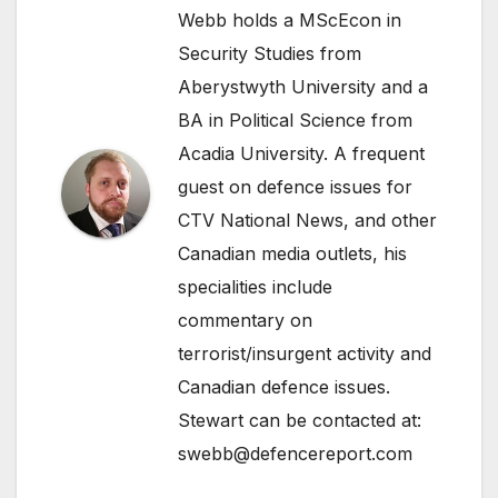
Webb holds a MScEcon in
Security Studies from
Aberystwyth University and a
BA in Political Science from
Acadia University. A frequent
guest on defence issues for
CTV National News, and other
Canadian media outlets, his
specialities include
commentary on
terrorist/insurgent activity and
Canadian defence issues.
Stewart can be contacted at:
swebb@defencereport.com