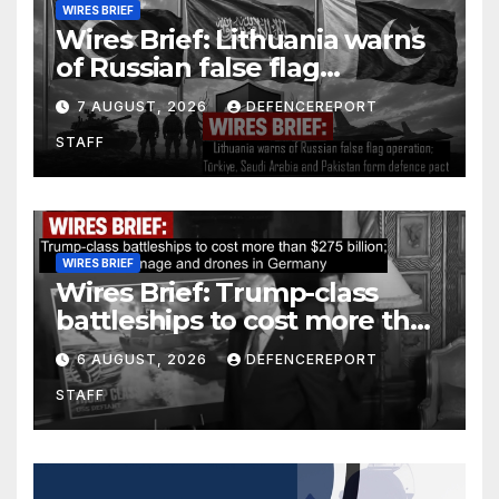
WIRES BRIEF
Wires Brief: Lithuania warns
of Russian false flag
operation; Türkiye, Saudi
7 AUGUST, 2026
DEFENCEREPORT
Arabia and Pakistan form
STAFF
defence pact
WIRES BRIEF
Wires Brief: Trump-class
battleships to cost more than
$275 billion; Espionage and
6 AUGUST, 2026
DEFENCEREPORT
drones in Germany
STAFF