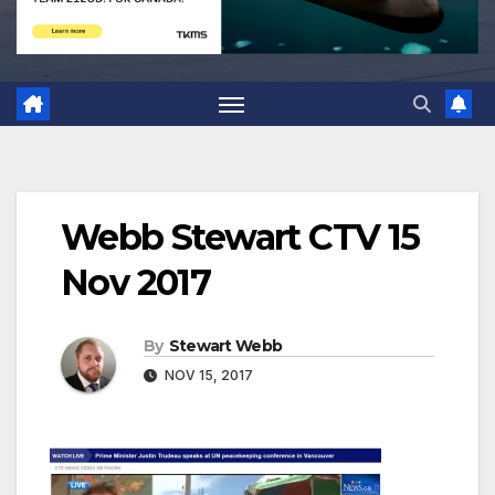
Webb Stewart CTV 15
Nov 2017
By
Stewart Webb
NOV 15, 2017