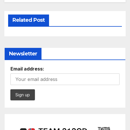
Related Post
Newsletter
Email address: