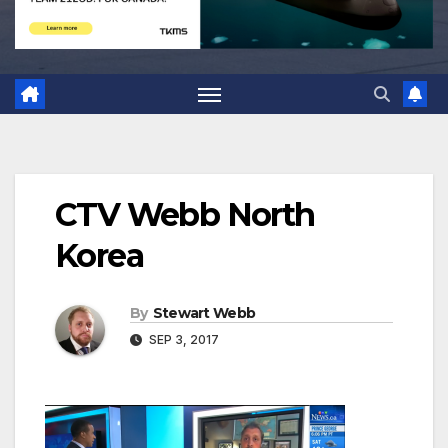
CTV Webb North
Korea
By
Stewart Webb
SEP 3, 2017