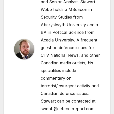
and Senior Analyst, Stewart
Webb holds a MScEcon in
Security Studies from
Aberystwyth University and a
BA in Political Science from
Acadia University. A frequent
guest on defence issues for
CTV National News, and other
Canadian media outlets, his
specialities include
commentary on
terrorist/insurgent activity and
Canadian defence issues.
Stewart can be contacted at:
swebb@defencereport.com