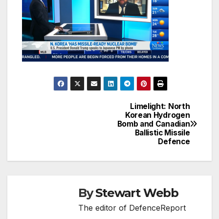
Limelight: North
Post
Korean Hydrogen
Bomb and Canadian
navigation
Ballistic Missile
Defence
By
Stewart Webb
The editor of DefenceReport