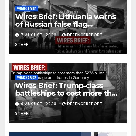
WIRES BRIEF
Wires Brief: Lithuania warns
of Russian false flag
operation; Türkiye, Saudi
7 AUGUST, 2026
DEFENCEREPORT
Arabia and Pakistan form
STAFF
defence pact
WIRES BRIEF
Wires Brief: Trump-class
battleships to cost more than
$275 billion; Espionage and
6 AUGUST, 2026
DEFENCEREPORT
drones in Germany
STAFF