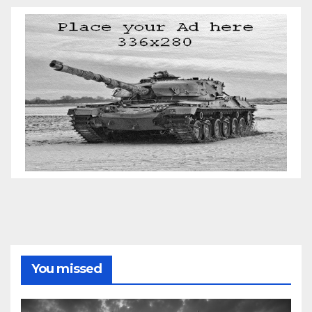
You missed