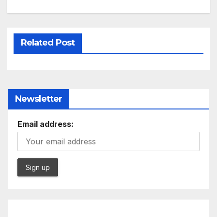
Related Post
Newsletter
Email address: