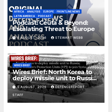
AFRICA
ANALYSIS
EUROPE
FRONTLINE NEWS
LATIN AMERICA
PODCAST
Podcast: Ceuta & Beyond:
Escalating Threat to Europe
5 AUGUST, 2026
STEWART WEBB
WIRES BRIEF
Wires Brief: North Korea to
deploy missile unit to Russia;
Kurdish Women’s Protection
5 AUGUST, 2026
DEFENCEREPORT
Units (YPJ) to join Syria as a
STAFF
counter-terrorism force