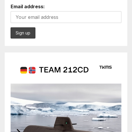
Email address: