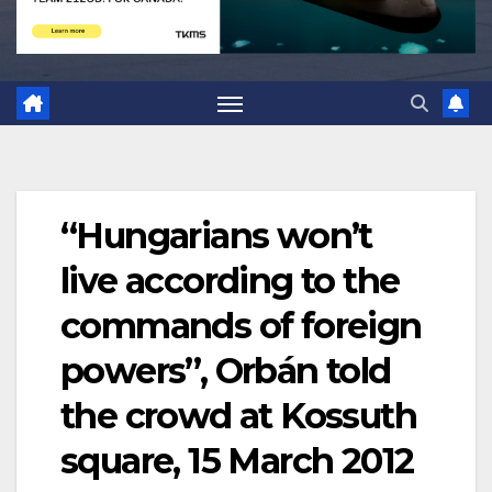
“Hungarians won’t
live according to the
commands of foreign
powers”, Orbán told
the crowd at Kossuth
square, 15 March 2012