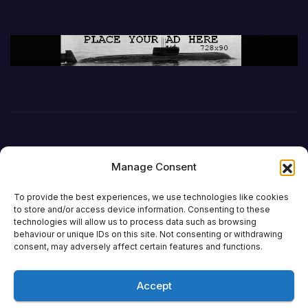
Manage Consent
To provide the best experiences, we use technologies like cookies
to store and/or access device information. Consenting to these
technologies will allow us to process data such as browsing
behaviour or unique IDs on this site. Not consenting or withdrawing
DefenceReport
consent, may adversely affect certain features and functions.
Accept