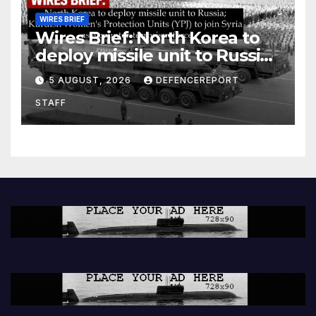
WIRES BRIEF
Wires Brief: North Korea to
deploy missile unit to Russia;
Kurdish Women’s Protection
5 AUGUST, 2026
DEFENCEREPORT
Units (YPJ) to join Syria as a
STAFF
counter-terrorism force