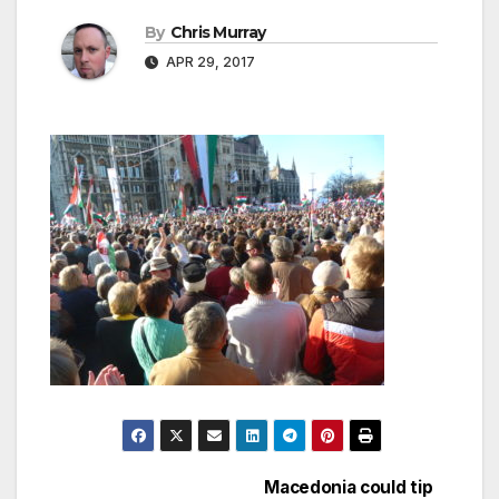
By
Chris Murray
APR 29, 2017
Macedonia could tip