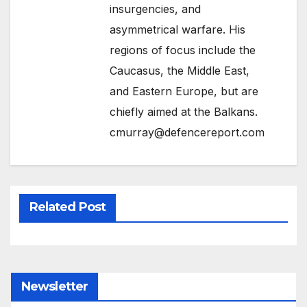
insurgencies, and
asymmetrical warfare. His
regions of focus include the
Caucasus, the Middle East,
and Eastern Europe, but are
chiefly aimed at the Balkans.
cmurray@defencereport.com
Related Post
Newsletter