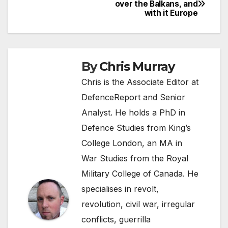
Post
over the Balkans, and
with it Europe
navigation
By
Chris Murray
Chris is the Associate Editor at
DefenceReport and Senior
Analyst. He holds a PhD in
Defence Studies from King’s
College London, an MA in
War Studies from the Royal
Military College of Canada. He
specialises in revolt,
revolution, civil war, irregular
conflicts, guerrilla