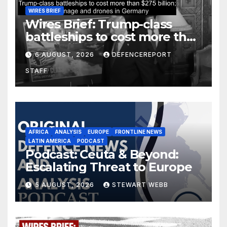
WIRES BRIEF
Wires Brief: Trump-class
battleships to cost more than
$275 billion; Espionage and
6 AUGUST, 2026
DEFENCEREPORT
drones in Germany
STAFF
AFRICA
ANALYSIS
EUROPE
FRONTLINE NEWS
LATIN AMERICA
PODCAST
Podcast: Ceuta & Beyond:
Escalating Threat to Europe
5 AUGUST, 2026
STEWART WEBB