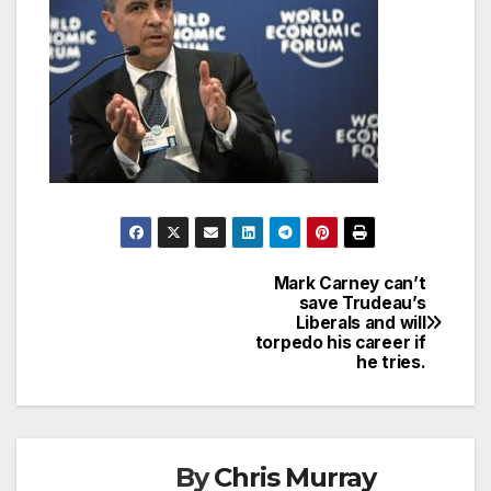
Mark Carney can’t
Post
save Trudeau’s
Liberals and will
navigation
torpedo his career if
he tries.
By
Chris Murray