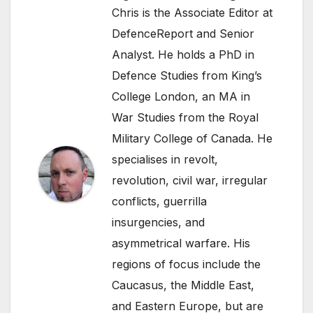
Chris is the Associate Editor at
DefenceReport and Senior
Analyst. He holds a PhD in
Defence Studies from King’s
College London, an MA in
War Studies from the Royal
Military College of Canada. He
specialises in revolt,
revolution, civil war, irregular
conflicts, guerrilla
insurgencies, and
asymmetrical warfare. His
regions of focus include the
Caucasus, the Middle East,
and Eastern Europe, but are