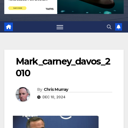
Mark_carney_davos_2
010
By
Chris Murray
DEC 10, 2024