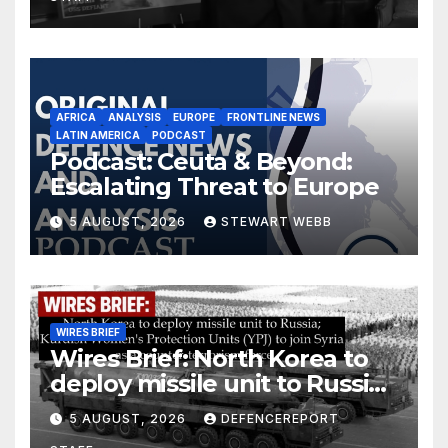
AFRICA
ANALYSIS
EUROPE
FRONTLINE NEWS
LATIN AMERICA
PODCAST
Podcast: Ceuta & Beyond:
Escalating Threat to Europe
5 AUGUST, 2026
STEWART WEBB
WIRES BRIEF
Wires Brief: North Korea to
deploy missile unit to Russia;
Kurdish Women’s Protection
5 AUGUST, 2026
DEFENCEREPORT
Units (YPJ) to join Syria as a