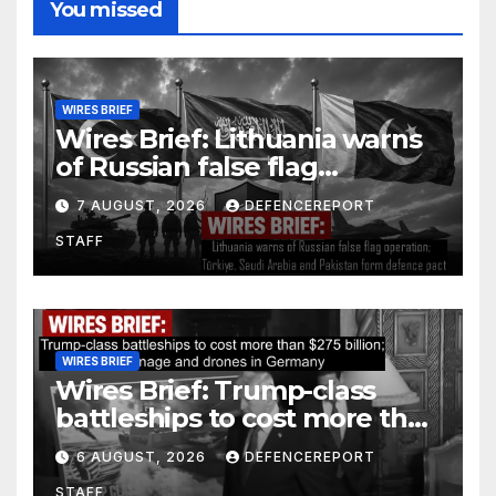
You missed
WIRES BRIEF
Wires Brief: Lithuania warns
of Russian false flag
operation; Türkiye, Saudi
7 AUGUST, 2026
DEFENCEREPORT
Arabia and Pakistan form
STAFF
defence pact
WIRES BRIEF
Wires Brief: Trump-class
battleships to cost more than
$275 billion; Espionage and
6 AUGUST, 2026
DEFENCEREPORT
drones in Germany
STAFF