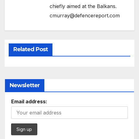
chiefly aimed at the Balkans.
cmurray@defencereport.com
Related Post
Newsletter
Email address: