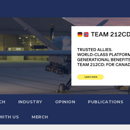
CH
INDUSTRY
OPINION
PUBLICATIONS
WITH US
MERCH