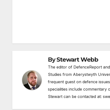
Post
navigation
By
Stewart Webb
The editor of DefenceReport and
Studies from Aberystwyth Univers
frequent guest on defence issues
specialities include commentary o
Stewart can be contacted at:
swe