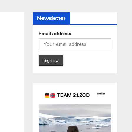
Newsletter
Email address: