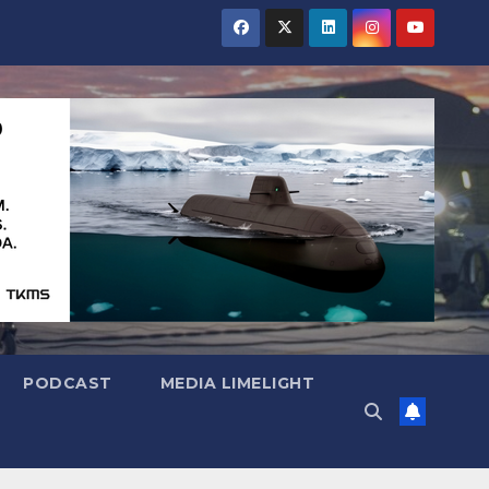
PODCAST
MEDIA LIMELIGHT