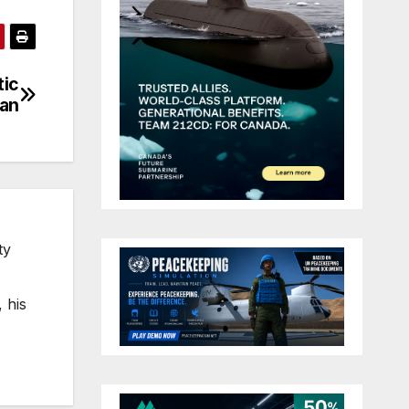
tic
ban
ty
 his