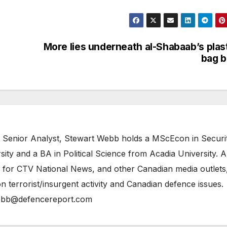
More lies underneath al-Shabaab’s plas
bag 
 Senior Analyst, Stewart Webb holds a MScEcon in Securi
ity and a BA in Political Science from Acadia University. A
 for CTV National News, and other Canadian media outlets,
n terrorist/insurgent activity and Canadian defence issues.
bb@defencereport.com