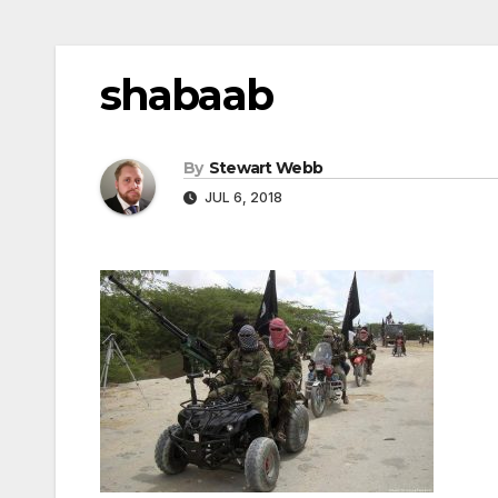
shabaab
By
Stewart Webb
JUL 6, 2018