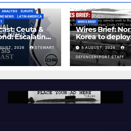
ANALYSIS
EUROPE
INE NEWS
LATIN AMERICA
ST
WIRES BRIEF
ast: Ceuta &
Wires Brief: Nor
nd: Escalating
Korea to deploy
at to Europe
missile unit to
UGUST, 2026
STEWART
5 AUGUST, 2026
Russia; Kurdish
Women’s
DEFENCEREPORT STAFF
Protection Unit
(YPJ) to join Syri
a counter-terro
force