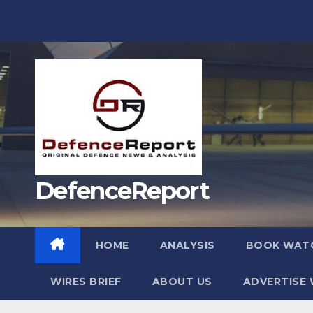
Skip
to
content
DefenceReport
HOME
ANALYSIS
BOOK WAT
WIRES BRIEF
ABOUT US
ADVERTISE 