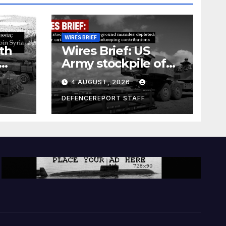
WIRES BRIEF
th
Wires Brief: US
Army stockpile of
ground-to-ground
4 AUGUST, 2026
missiles depleted;
Further cuts to
DEFENCEREPORT STAFF
s
Canadian
a as
peacekeeping
rism
contributions