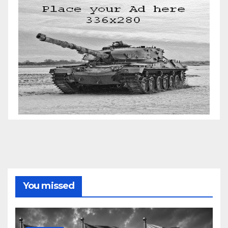
You missed