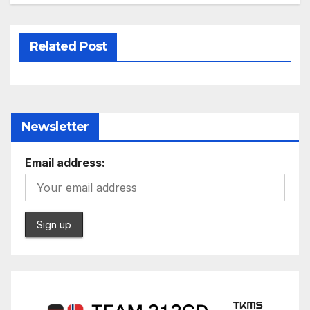
Related Post
Newsletter
Email address: