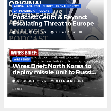
AFRICA
ANALYSIS
EUROPE
FRONTLINE NEWS
LATIN AMERICA
PODCAST
Podcast: Ceuta & Beyond:
Escalating Threat to Europe
5 AUGUST, 2026
STEWART WEBB
WIRES BRIEF
Wires Brief: North Korea to
deploy missile unit to Russia;
Kurdish Women’s Protection
5 AUGUST, 2026
DEFENCEREPORT
Units (YPJ) to join Syria as a
STAFF
counter-terrorism force