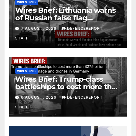
WIRES BRIEF
Wires Brief: Lithuania warns
of Russian false flag
operation; Türkiye, Saudi
7 AUGUST, 2026
DEFENCEREPORT
Arabia and Pakistan form
STAFF
defence pact
WIRES BRIEF
Wires Brief: Trump-class
battleships to cost more than
$275 billion; Espionage and
6 AUGUST, 2026
DEFENCEREPORT
drones in Germany
STAFF