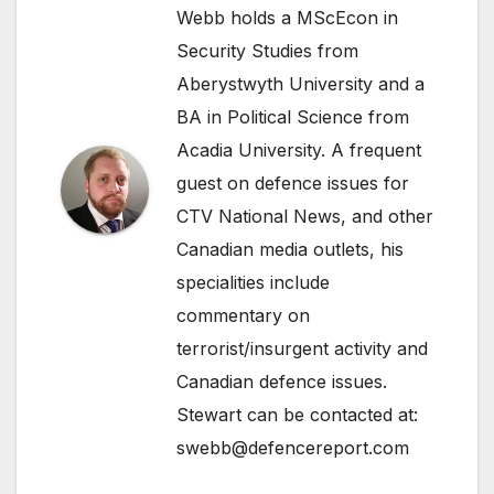
Webb holds a MScEcon in
Security Studies from
Aberystwyth University and a
BA in Political Science from
Acadia University. A frequent
guest on defence issues for
CTV National News, and other
Canadian media outlets, his
specialities include
commentary on
terrorist/insurgent activity and
Canadian defence issues.
Stewart can be contacted at:
swebb@defencereport.com