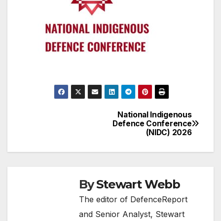
National Indigenous
Post
Defence Conference
(NIDC) 2026
navigation
By
Stewart Webb
The editor of DefenceReport
and Senior Analyst, Stewart