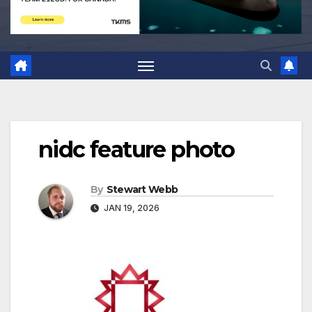
nidc feature photo
By
Stewart Webb
JAN 19, 2026