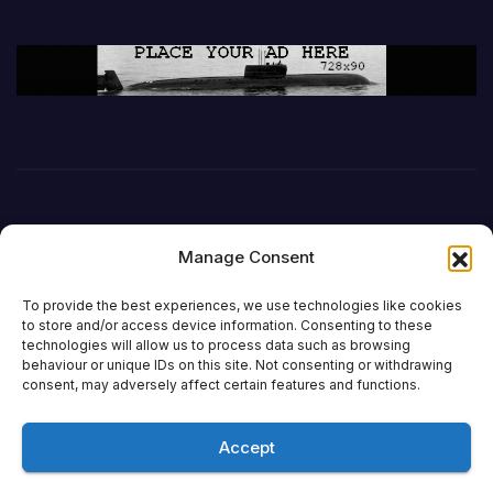
Manage Consent
To provide the best experiences, we use technologies like cookies
to store and/or access device information. Consenting to these
technologies will allow us to process data such as browsing
behaviour or unique IDs on this site. Not consenting or withdrawing
DefenceReport
consent, may adversely affect certain features and functions.
Accept
Proudly powered by WordPress
|
Theme: Newsup by
Themeansar
.