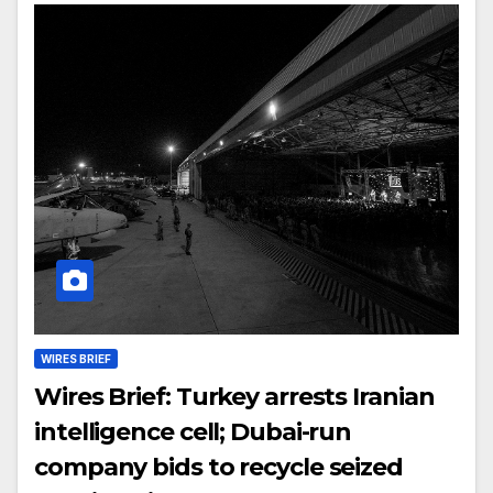
WIRES BRIEF
Wires Brief: Turkey arrests Iranian
intelligence cell; Dubai-run
company bids to recycle seized