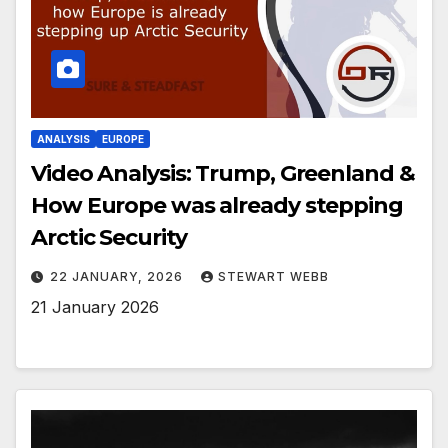
ANALYSIS
EUROPE
Video Analysis: Trump, Greenland &
How Europe was already stepping
Arctic Security
22 JANUARY, 2026
STEWART WEBB
21 January 2026