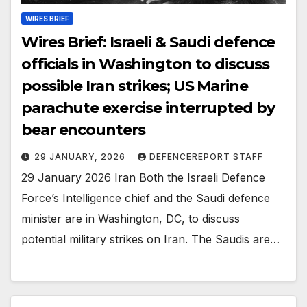
WIRES BRIEF
Wires Brief: Israeli & Saudi defence
officials in Washington to discuss
possible Iran strikes; US Marine
parachute exercise interrupted by
bear encounters
29 JANUARY, 2026
DEFENCEREPORT STAFF
29 January 2026 Iran Both the Israeli Defence
Force’s Intelligence chief and the Saudi defence
minister are in Washington, DC, to discuss
potential military strikes on Iran. The Saudis are…