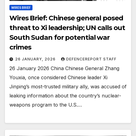
WIRES BRIEF
Wires Brief: Chinese general posed
threat to Xi leadership; UN calls out
South Sudan for potential war
crimes
26 JANUARY, 2026
DEFENCEREPORT STAFF
26 January 2026 China Chinese General Zhang
Youxia, once considered Chinese leader Xi
Jinping’s most-trusted military ally, was accused of
leaking information about the country’s nuclear-
weapons program to the U.S.…