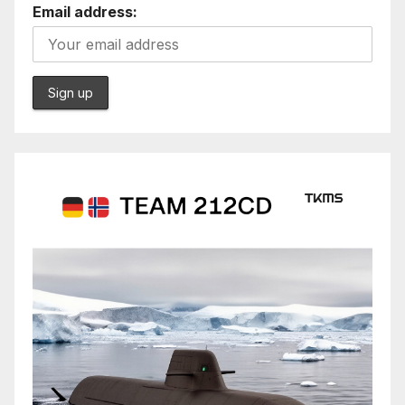
Email address: