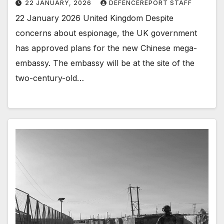
22 JANUARY, 2026
DEFENCEREPORT STAFF
22 January 2026 United Kingdom Despite
concerns about espionage, the UK government
has approved plans for the new Chinese mega-
embassy. The embassy will be at the site of the
two-century-old…