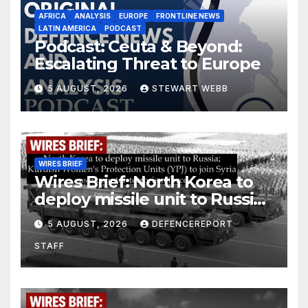
AFRICA
ANALYSIS
EUROPE
FRONTLINE NEWS
LATIN AMERICA
PODCAST
Podcast: Ceuta & Beyond:
Escalating Threat to Europe
5 AUGUST, 2026
STEWART WEBB
WIRES BRIEF
Wires Brief: North Korea to
deploy missile unit to Russia;
Kurdish Women’s Protection
5 AUGUST, 2026
DEFENCEREPORT
Units (YPJ) to join Syria as a
STAFF
counter-terrorism force