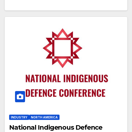
INDUSTRY
NORTH AMERICA
National Indigenous Defence