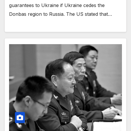
guarantees to Ukraine if Ukraine cedes the
Donbas region to Russia. The US stated that…