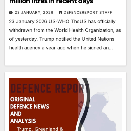
million litres in recent days
23 JANUARY, 2026
DEFENCEREPORT STAFF
23 January 2026 US-WHO TheUS has officially
withdrawn from the World Health Organization, as
of yesterday. Trump notified the United Nations
health agency a year ago when he signed an…