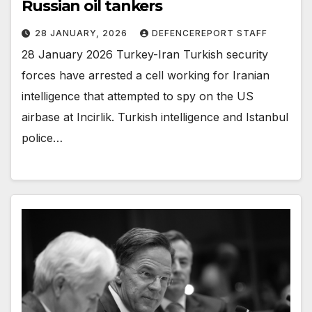
Russian oil tankers
28 JANUARY, 2026
DEFENCEREPORT STAFF
28 January 2026 Turkey-Iran Turkish security
forces have arrested a cell working for Iranian
intelligence that attempted to spy on the US
airbase at Incirlik. Turkish intelligence and Istanbul
police…