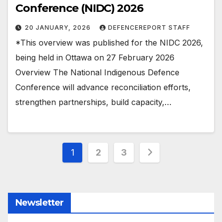
Conference (NIDC) 2026
20 JANUARY, 2026
DEFENCEREPORT STAFF
*This overview was published for the NIDC 2026,
being held in Ottawa on 27 February 2026
Overview The National Indigenous Defence
Conference will advance reconciliation efforts,
strengthen partnerships, build capacity,…
Posts
1
2
3
pagination
Newsletter