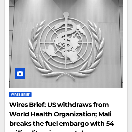
WIRES BRIEF
Wires Brief: US withdraws from
World Health Organization; Mali
breaks the fuel embargo with 54