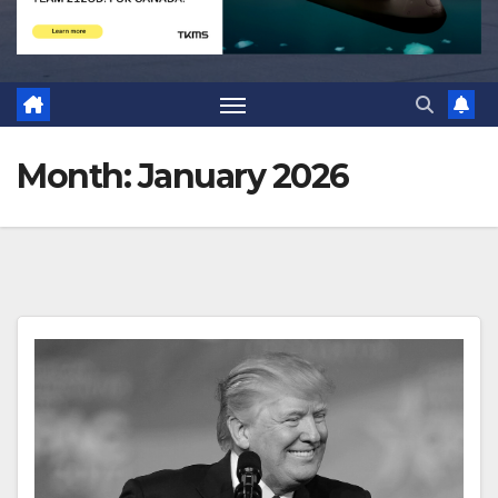
Month:
January 2026