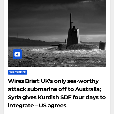
WIRES BRIEF
Wires Brief: UK’s only sea-worthy
attack submarine off to Australia;
Syria gives Kurdish SDF four days to
integrate – US agrees