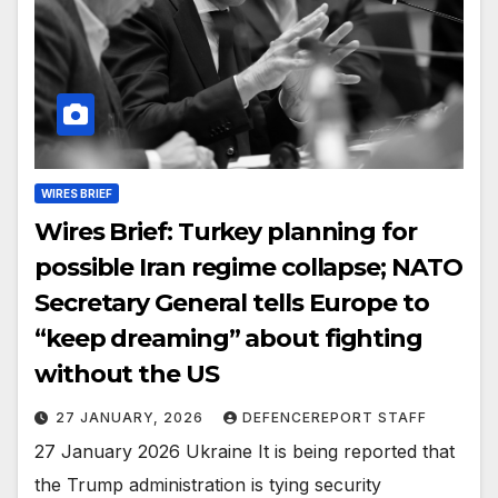
WIRES BRIEF
Wires Brief: Turkey planning for
possible Iran regime collapse; NATO
Secretary General tells Europe to
“keep dreaming” about fighting
without the US
27 JANUARY, 2026
DEFENCEREPORT STAFF
27 January 2026 Ukraine It is being reported that
the Trump administration is tying security