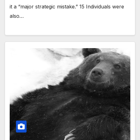
it a “major strategic mistake.” 15 Individuals were
also…