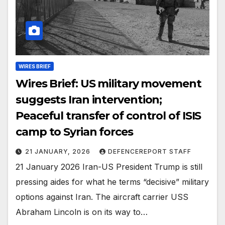
WIRES BRIEF
Wires Brief: US military movement
suggests Iran intervention;
Peaceful transfer of control of ISIS
camp to Syrian forces
21 JANUARY, 2026
DEFENCEREPORT STAFF
21 January 2026 Iran-US President Trump is still
pressing aides for what he terms “decisive” military
options against Iran. The aircraft carrier USS
Abraham Lincoln is on its way to…