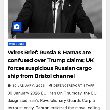
WIRES BRIEF
Wires Brief: Russia & Hamas are
confused over Trump claims; UK
forces suspicious Russian cargo
ship from Bristol channel
30 JANUARY, 2026
DEFENCEREPORT STAFF
30 January 2026 EU-Iran On Thursday, the EU
designated Iran’s Revolutionary Guards Corp a
terrorist entity. Tehran criticized the move, calling