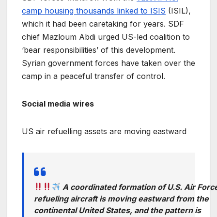
camp housing thousands linked to ISIS
(ISIL),
which it had been caretaking for years. SDF
chief Mazloum Abdi urged US-led coalition to
‘bear responsibilities’ of this development.
Syrian government forces have taken over the
camp in a peaceful transfer of control.
Social media wires
US air refuelling assets are moving eastward
A coordinated formation of U.S. Air Forc
refueling aircraft is moving eastward from the
continental United States, and the pattern is