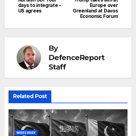
days to integrate –
Europe over
US agrees
Greenland at Davos
Economic Forum
By
DefenceReport
Staff
Related Post
WIRES BRIEF