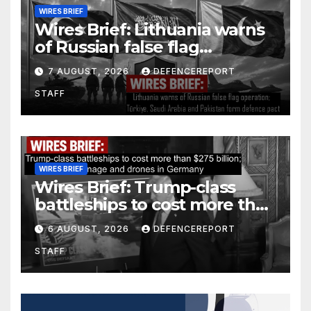
WIRES BRIEF
Wires Brief: Lithuania warns
of Russian false flag
operation; Türkiye, Saudi
7 AUGUST, 2026
DEFENCEREPORT
Arabia and Pakistan form
STAFF
defence pact
WIRES BRIEF
Wires Brief: Trump-class
battleships to cost more than
$275 billion; Espionage and
6 AUGUST, 2026
DEFENCEREPORT
drones in Germany
STAFF