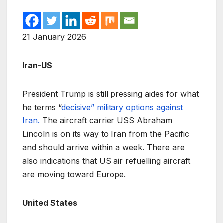
21 January 2026
Iran-US
President Trump is still pressing aides for what
he terms “
decisive” military options against
Iran.
The aircraft carrier USS Abraham
Lincoln is on its way to Iran from the Pacific
and should arrive within a week. There are
also indications that US air refuelling aircraft
are moving toward Europe.
United States