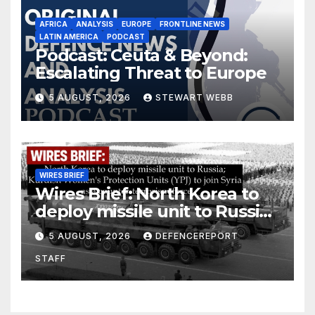
AFRICA
ANALYSIS
EUROPE
FRONTLINE NEWS
LATIN AMERICA
PODCAST
Podcast: Ceuta & Beyond:
Escalating Threat to Europe
5 AUGUST, 2026
STEWART WEBB
WIRES BRIEF
Wires Brief: North Korea to
deploy missile unit to Russia;
Kurdish Women’s Protection
5 AUGUST, 2026
DEFENCEREPORT
Units (YPJ) to join Syria as a
STAFF
counter-terrorism force