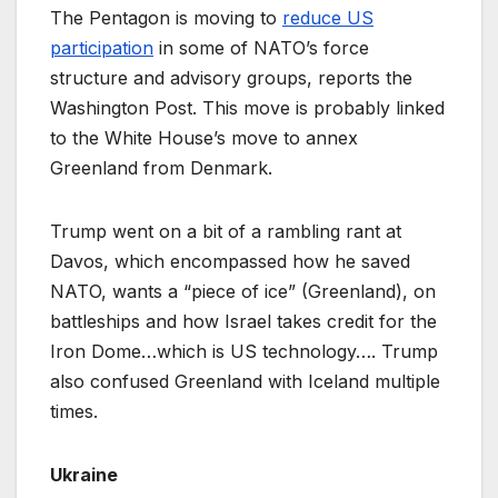
The Pentagon is moving to
reduce US
participation
in some of NATO’s force
structure and advisory groups, reports the
Washington Post. This move is probably linked
to the White House’s move to annex
Greenland from Denmark.
Trump went on a bit of a rambling rant at
Davos, which encompassed how he saved
NATO, wants a “piece of ice” (Greenland), on
battleships and how Israel takes credit for the
Iron Dome…which is US technology…. Trump
also confused Greenland with Iceland multiple
times.
Ukraine