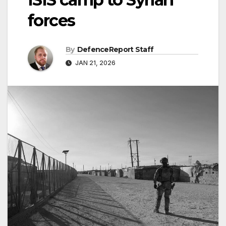
forces
By
DefenceReport Staff
JAN 21, 2026