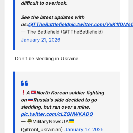
difficult to overlook.
See the latest updates with
us:
@TTheBattlefield
pic.twitter.com/VxK1fDMe
— The Battlefield (@TTheBattlefield)
January 21, 2026
Don’t be sledding in Ukraine
A
North Korean soldier fighting
on
Russia's side decided to go
sledding, but ran over a mine.
pic.twitter.com/cLZQNWKADQ
—
MilitaryNewsUA
(@front_ukrainian)
January 17, 2026