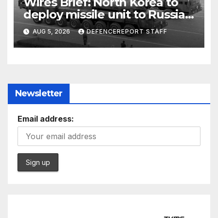
Wires Brief: North Korea to
deploy missile unit to Russia;
Kurdish Women’s Protection
AUG 5, 2026
DEFENCEREPORT STAFF
Units (YPJ) to join Syria as a
counter-terrorism force
Newsletter
Email address: