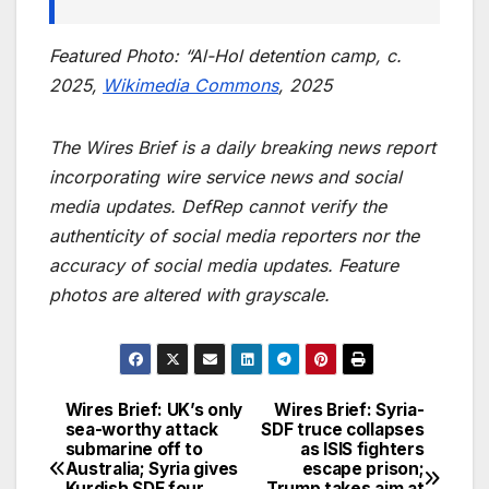
Featured Photo: “Al-Hol detention camp, c.
2025,
Wikimedia Commons
, 2025
The Wires Brief is a daily breaking news report
incorporating wire service news and social
media updates. DefRep cannot verify the
authenticity of social media reporters nor the
accuracy of social media updates. Feature
photos are altered with grayscale.
Wires Brief: UK’s only
Wires Brief: Syria-
Post
sea-worthy attack
SDF truce collapses
submarine off to
as ISIS fighters
navigation
Australia; Syria gives
escape prison;
Kurdish SDF four
Trump takes aim at