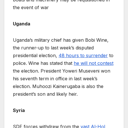
the event of war
Uganda
Uganda’s military chief has given Bobi Wine,
the runner-up to last week’s disputed
presidential election,
48 hours to surrender
to
police. Wine has stated that
he will not contest
the election. President Yoweri Museveni won
his seventh term in office in last week’s
election. Muhoozi Kainerugaba is also the
president’s son and likely heir.
Syria
SDF forces withdrew from the
vast Al-Hol