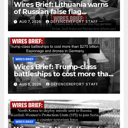
Wires Brief: Lithuania warns
of Russian false flag
operation; Türkiye, Saudi
AUG 7, 2026
DEFENCEREPORT STAFF
Arabia and Pakistan form
defence pact
WIRES BRIEF
Wires Brief: Trump-class
battleships to cost more than
$275 billion; Espionage and
AUG 6, 2026
DEFENCEREPORT STAFF
drones in Germany
WIRES BRIEF