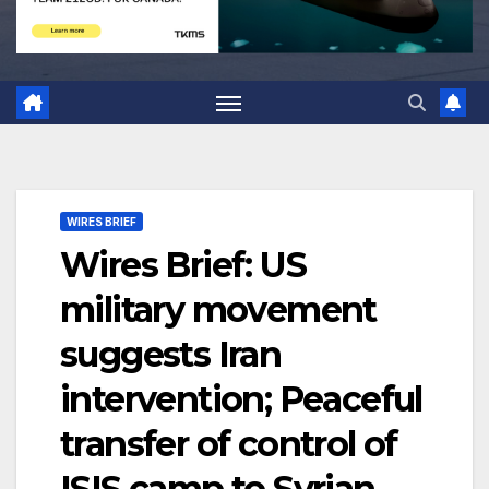
WIRES BRIEF
Wires Brief: US
military movement
suggests Iran
intervention; Peaceful
transfer of control of
ISIS camp to Syrian