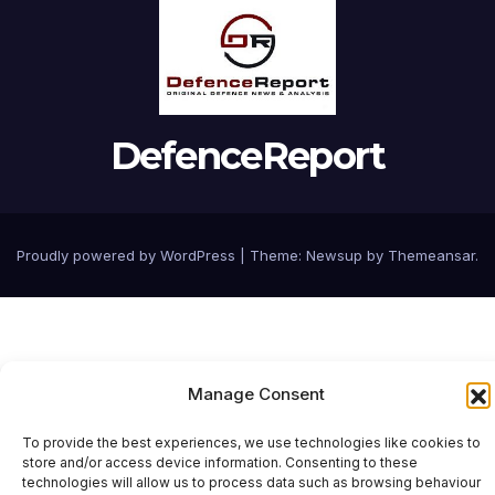
DefenceReport
Proudly powered by WordPress
|
Theme: Newsup by
Themeansar
.
Manage Consent
To provide the best experiences, we use technologies like cookies to
store and/or access device information. Consenting to these
technologies will allow us to process data such as browsing behaviour