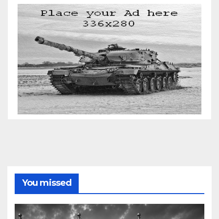
You missed