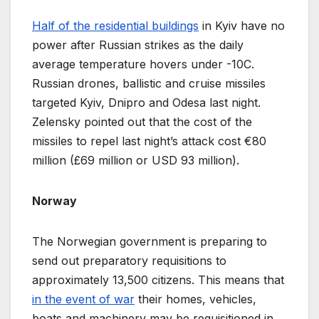
Half of the residential buildings
in Kyiv have no
power after Russian strikes as the daily
average temperature hovers under -10C.
Russian drones, ballistic and cruise missiles
targeted Kyiv, Dnipro and Odesa last night.
Zelensky pointed out that the cost of the
missiles to repel last night’s attack cost €80
million (£69 million or USD 93 million).
Norway
The Norwegian government is preparing to
send out preparatory requisitions to
approximately 13,500 citizens. This means that
in the event of war
their homes, vehicles,
boats and machinery may be requisitioned in