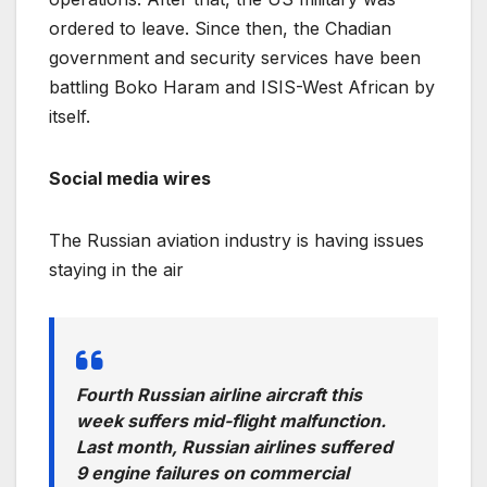
ordered to leave. Since then, the Chadian
government and security services have been
battling Boko Haram and ISIS-West African by
itself.
Social media wires
The Russian aviation industry is having issues
staying in the air
Fourth Russian airline aircraft this
week suffers mid-flight malfunction.
Last month, Russian airlines suffered
9 engine failures on commercial