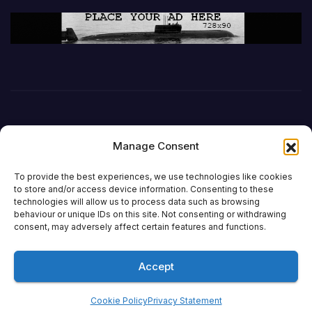
Manage Consent
To provide the best experiences, we use technologies like cookies
to store and/or access device information. Consenting to these
technologies will allow us to process data such as browsing
behaviour or unique IDs on this site. Not consenting or withdrawing
DefenceReport
consent, may adversely affect certain features and functions.
Accept
Proudly powered by WordPress
|
Theme: Newsup by
Themeansar
.
Cookie Policy
Privacy Statement