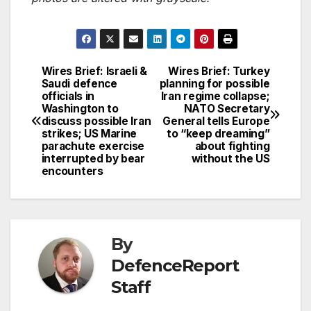
Wires Brief: Israeli &
Wires Brief: Turkey
Post
Saudi defence
planning for possible
officials in
Iran regime collapse;
navigation
Washington to
NATO Secretary
discuss possible Iran
General tells Europe
strikes; US Marine
to “keep dreaming”
parachute exercise
about fighting
interrupted by bear
without the US
encounters
By
DefenceReport
Staff