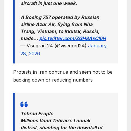
aircraft in just one week.
A Boeing 757 operated by Russian
airline Azur Air, flying from Nha
Trang, Vietnam, to Irkutsk, Russia,
made…
pic.twitter.com/ZGH8AxCl6H
— Visegrád 24 (@visegrad24)
January
28, 2026
Protests in Iran continue and seem not to be
backing down or reducing numbers
Tehran Erupts
Millions flood Tehran’s Lounak
district, chanting for the downfall of