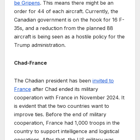
be Gripens
. This means there might be an
order for 44 of each aircraft. Currently, the
Canadian government is on the hook for 16 F-
35s, and a reduction from the planned 88
aircraft is being seen as a hostile policy for the
Trump administration.
Chad-France
The Chadian president has been
invited to
France
after Chad ended its military
cooperation with France in November 2024. It
is evident that the two countries want to
improve ties. Before the end of military
cooperation, France had 1,000 troops in the
country to support intelligence and logistical
operations. After that, the US military was