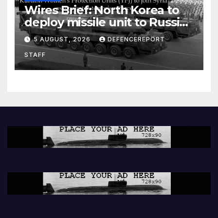
Wires Brief: North Korea to
deploy missile unit to Russia;
Kurdish Women’s Protection
5 AUGUST, 2026
DEFENCEREPORT
Units (YPJ) to join Syria as a
STAFF
counter-terrorism force