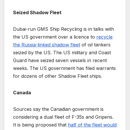
Seized Shadow Fleet
Dubai-run GMS Ship Recycling is in talks with
the US government over a licence to
recycle
the Russia-linked shadow fleet
of oil tankers
seized by the US. The US military and Coast
Guard have seized seven vessels in recent
weeks. The US government has filed warrants
for dozens of other Shadow Fleet ships.
Canada
Sources say the Canadian government is
considering a dual fleet of F-35s and Gripens.
It is being proposed that
half of the fleet would