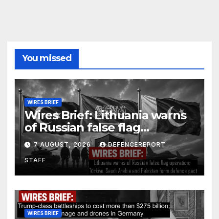
You missed
WIRES BRIEF
Wires Brief: Lithuania warns
of Russian false flag
operation; Türkiye, Saudi
7 AUGUST, 2026
DEFENCEREPORT
Arabia and Pakistan form
STAFF
defence pact
WIRES BRIEF