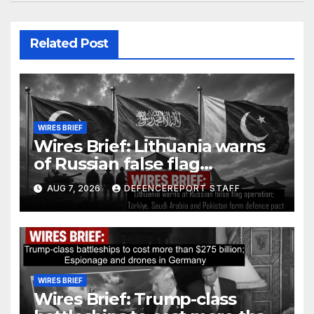
Related Post
WIRES BRIEF
Wires Brief: Lithuania warns
of Russian false flag
operation; Türkiye, Saudi
AUG 7, 2026
DEFENCEREPORT STAFF
Arabia and Pakistan form
defence pact
WIRES BRIEF
Wires Brief: Trump-class