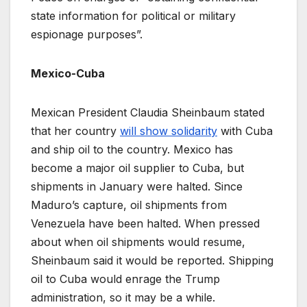
state information for political or military
espionage purposes”.
Mexico-Cuba
Mexican President Claudia Sheinbaum stated
that her country
will show solidarity
with Cuba
and ship oil to the country. Mexico has
become a major oil supplier to Cuba, but
shipments in January were halted. Since
Maduro’s capture, oil shipments from
Venezuela have been halted. When pressed
about when oil shipments would resume,
Sheinbaum said it would be reported. Shipping
oil to Cuba would enrage the Trump
administration, so it may be a while.