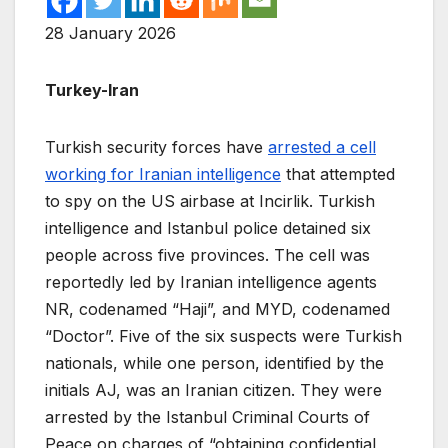
28 January 2026
Turkey-Iran
Turkish security forces have
arrested a cell
working for Iranian intelligence
that attempted
to spy on the US airbase at Incirlik. Turkish
intelligence and Istanbul police detained six
people across five provinces. The cell was
reportedly led by Iranian intelligence agents
NR, codenamed “Haji”, and MYD, codenamed
“Doctor”. Five of the six suspects were Turkish
nationals, while one person, identified by the
initials AJ, was an Iranian citizen. They were
arrested by the Istanbul Criminal Courts of
Peace on charges of “obtaining confidential