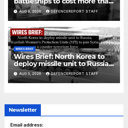
battleships to cost more than
$275 billion; Espionage and
AUG 6, 2026
DEFENCEREPORT STAFF
drones in Germany
WIRES BRIEF
Wires Brief: North Korea to
deploy missile unit to Russia;
Kurdish Women’s Protection
AUG 5, 2026
DEFENCEREPORT STAFF
Units (YPJ) to join Syria as a
counter-terrorism force
Newsletter
Email address: