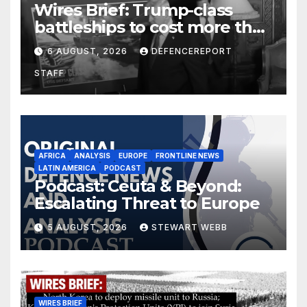
Wires Brief: Trump-class
battleships to cost more than
$275 billion; Espionage and
6 AUGUST, 2026
DEFENCEREPORT
drones in Germany
STAFF
AFRICA
ANALYSIS
EUROPE
FRONTLINE NEWS
LATIN AMERICA
PODCAST
Podcast: Ceuta & Beyond:
Escalating Threat to Europe
5 AUGUST, 2026
STEWART WEBB
WIRES BRIEF