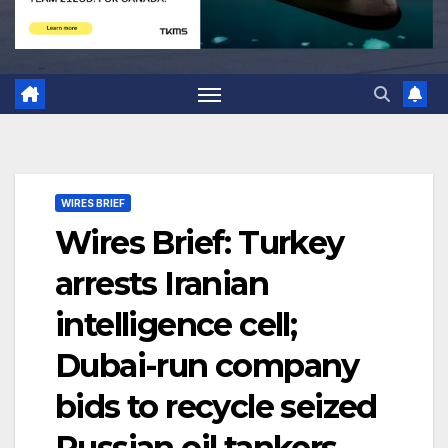
WIRES BRIEF
Wires Brief: Turkey
arrests Iranian
intelligence cell;
Dubai-run company
bids to recycle seized
Russian oil tankers