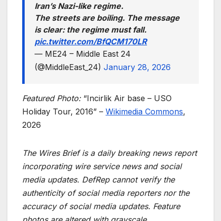
Iran’s Nazi-like regime.
The streets are boiling. The message
is clear: the regime must fall.
pic.twitter.com/BfQCM170LR
— ME24 – Middle East 24
(@MiddleEast_24)
January 28, 2026
Featured Photo:
“Incirlik Air base – USO
Holiday Tour, 2016” –
Wikimedia Commons
,
2026
The Wires Brief is a daily breaking news report
incorporating wire service news and social
media updates. DefRep cannot verify the
authenticity of social media reporters nor the
accuracy of social media updates. Feature
photos are altered with grayscale.