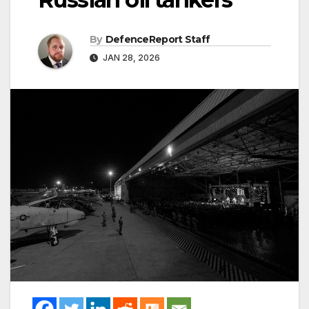
By
DefenceReport Staff
JAN 28, 2026