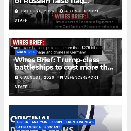
of Russian false flag
operation; Türkiye, Saudi
7 AUGUST, 2026
DEFENCEREPORT
Arabia and Pakistan form
STAFF
defence pact
WIRES BRIEF
Wires Brief: Trump-class
battleships to cost more than
$275 billion; Espionage and
6 AUGUST, 2026
DEFENCEREPORT
drones in Germany
STAFF
AFRICA
ANALYSIS
EUROPE
FRONTLINE NEWS
LATIN AMERICA
PODCAST