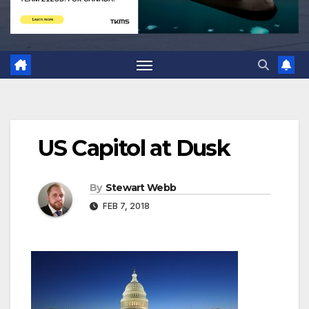
US Capitol at Dusk
By
Stewart Webb
FEB 7, 2018