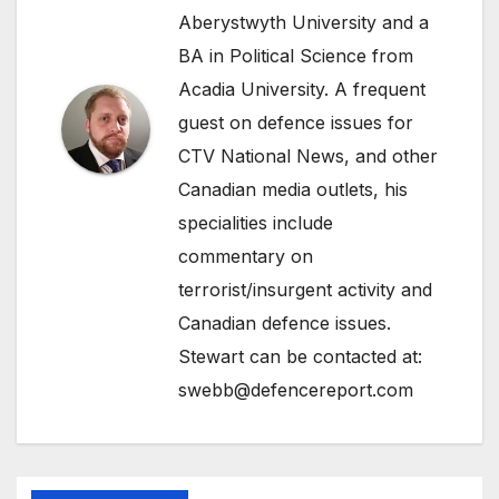
Aberystwyth University and a
BA in Political Science from
Acadia University. A frequent
guest on defence issues for
CTV National News, and other
Canadian media outlets, his
specialities include
commentary on
terrorist/insurgent activity and
Canadian defence issues.
Stewart can be contacted at:
swebb@defencereport.com