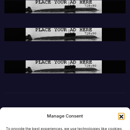
Manage Consent
To provide the best experiences, we use technologies like cookies