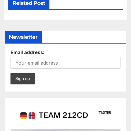
Related Post
Newsletter
Email address: