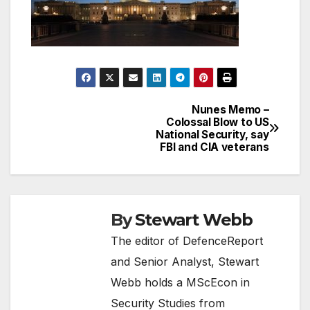
Nunes Memo –
Post
Colossal Blow to US
National Security, say
navigation
FBI and CIA veterans
By
Stewart Webb
The editor of DefenceReport
and Senior Analyst, Stewart
Webb holds a MScEcon in
Security Studies from