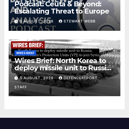
Podcast: Ceuta & Beyond:
Escalating Threat to Europe
5 AUGUST, 2026
STEWART WEBB
WIRES BRIEF
Wires Brief: North Korea to
deploy missile unit to Russia;
Kurdish Women’s Protection
5 AUGUST, 2026
DEFENCEREPORT
Units (YPJ) to join Syria as a
STAFF
counter-terrorism force