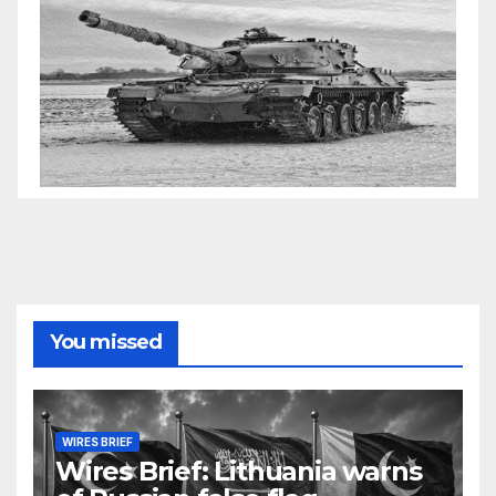
You missed
WIRES BRIEF
Wires Brief: Lithuania warns