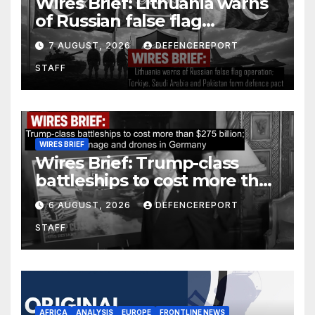
Wires Brief: Lithuania warns
of Russian false flag
operation; Türkiye, Saudi
7 AUGUST, 2026
DEFENCEREPORT
Arabia and Pakistan form
STAFF
defence pact
WIRES BRIEF
Wires Brief: Trump-class
battleships to cost more than
$275 billion; Espionage and
6 AUGUST, 2026
DEFENCEREPORT
drones in Germany
STAFF
AFRICA
ANALYSIS
EUROPE
FRONTLINE NEWS