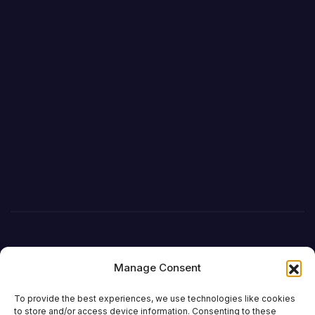
Manage Consent
To provide the best experiences, we use technologies like cookies
to store and/or access device information. Consenting to these