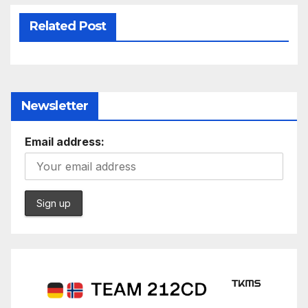
Related Post
Newsletter
Email address: