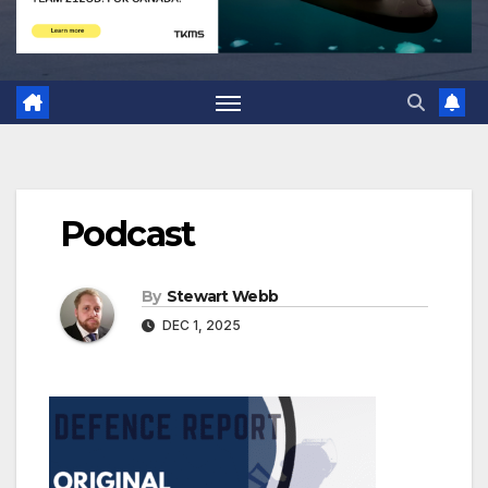
Podcast
By
Stewart Webb
DEC 1, 2025