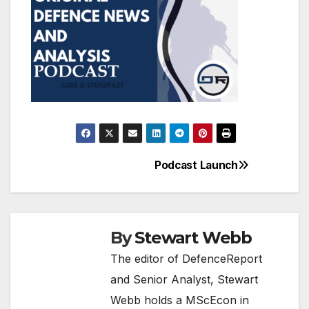
Podcast Launch
Post
navigation
By
Stewart Webb
The editor of DefenceReport
and Senior Analyst, Stewart
Webb holds a MScEcon in