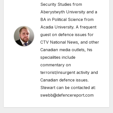
Security Studies from
Aberystwyth University and a
BA in Political Science from
Acadia University. A frequent
guest on defence issues for
CTV National News, and other
Canadian media outlets, his
specialities include
commentary on
terrorist/insurgent activity and
Canadian defence issues.
Stewart can be contacted at:
swebb@defencereport.com