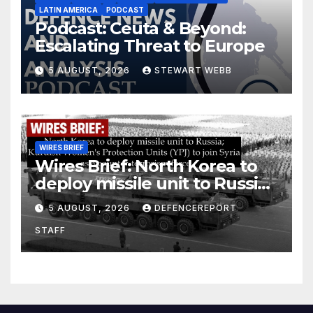
LATIN AMERICA
PODCAST
Podcast: Ceuta & Beyond:
Escalating Threat to Europe
5 AUGUST, 2026
STEWART WEBB
WIRES BRIEF
Wires Brief: North Korea to
deploy missile unit to Russia;
Kurdish Women’s Protection
5 AUGUST, 2026
DEFENCEREPORT
Units (YPJ) to join Syria as a
STAFF
counter-terrorism force