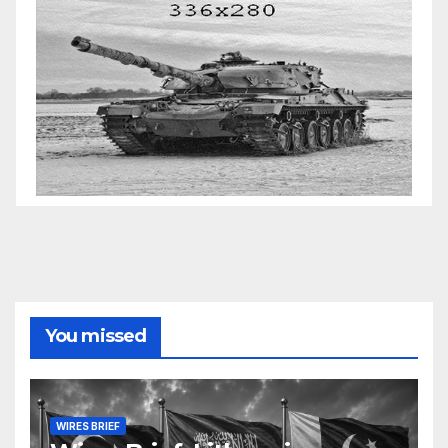
You missed
WIRES BRIEF