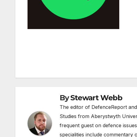
Post
navigation
By
Stewart Webb
The editor of DefenceReport and
Studies from Aberystwyth Univers
frequent guest on defence issues
specialities include commentary o