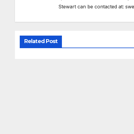
Stewart can be contacted at:
swe
Related Post