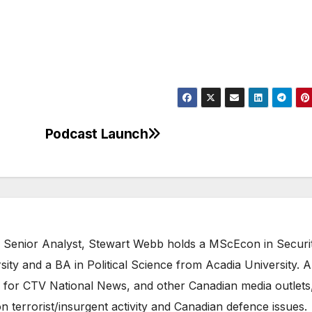
Podcast Launch
 Senior Analyst, Stewart Webb holds a MScEcon in Securi
ity and a BA in Political Science from Acadia University. A
 for CTV National News, and other Canadian media outlets,
n terrorist/insurgent activity and Canadian defence issues.