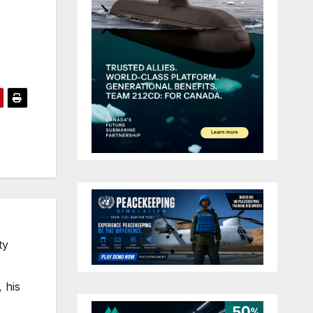
ty
 his