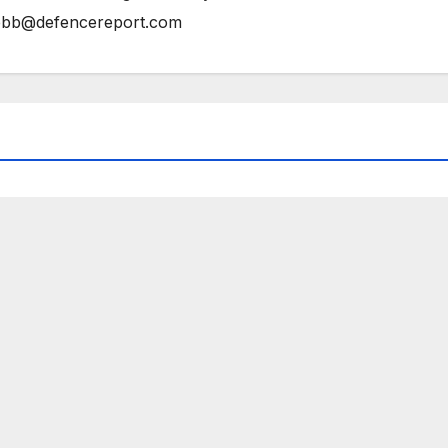
bb@defencereport.com