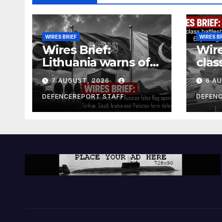
WIRES BRIEF
WIRES B
Wires Brief:
Wire
Lithuania warns of
clas
Russian false flag
cost
7 AUGUST, 2026
6 A
operation; Türkiye,
bill
Saudi Arabia and
and 
DEFENCEREPORT STAFF
DEFEN
Pakistan form
Ger
defence pact