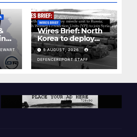
A
WIRES BRIEF
&
Wires Brief: North
ing
Korea to deploy
pe
missile unit to
TEWART
5 AUGUST, 2026
Russia; Kurdish
Women’s
DEFENCEREPORT STAFF
Protection Units
(YPJ) to join Syria as
a counter-terrorism
force