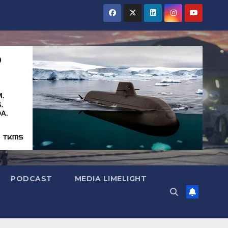
PODCAST
MEDIA LIMELIGHT