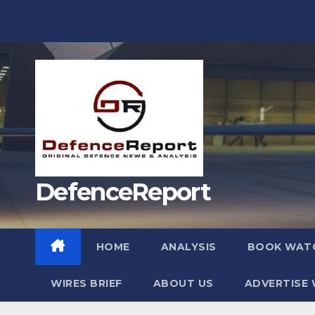
Skip
to
content
DefenceReport
HOME
ANALYSIS
BOOK WAT
WIRES BRIEF
ABOUT US
ADVERTISE 