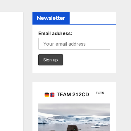
Newsletter
Email address: