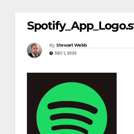
Spotify_App_Logo.
By
Stewart Webb
DEC 1, 2025