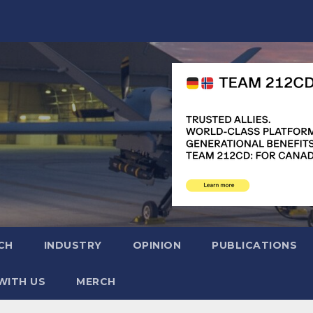
CH
INDUSTRY
OPINION
PUBLICATIONS
WITH US
MERCH