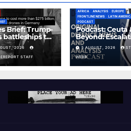
AFRICA
ANALYSIS
EUROPE
FRONTLINE NEWS
LATIN AMERIC
RIEF
PODCAST
s Brief: Trump-
Podcast: Ceuta 
s battleships to
Beyond: Escalat
 more than $275
Threat to Euro
UGUST, 2026
5 AUGUST, 2026
S
ion; Espionage
drones in
CEREPORT STAFF
WEBB
many