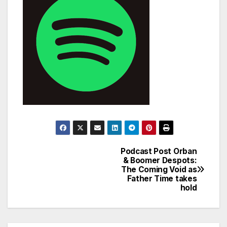
Podcast Post Orban
Post
& Boomer Despots:
The Coming Void as
navigation
Father Time takes
hold