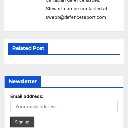
Stewart can be contacted at:
swebb@defencereport.com
Related Post
Newsletter
Email address: