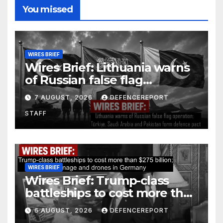
You missed
WIRES BRIEF
Wires Brief: Lithuania warns
of Russian false flag
operation; Türkiye, Saudi
7 AUGUST, 2026
DEFENCEREPORT
Arabia and Pakistan form
STAFF
defence pact
WIRES BRIEF
Wires Brief: Trump-class
battleships to cost more than
$275 billion; Espionage and
6 AUGUST, 2026
DEFENCEREPORT
drones in Germany