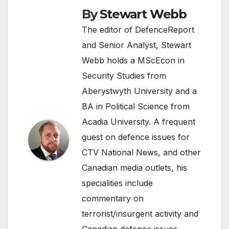
By
Stewart Webb
The editor of DefenceReport
and Senior Analyst, Stewart
Webb holds a MScEcon in
Security Studies from
Aberystwyth University and a
BA in Political Science from
Acadia University. A frequent
guest on defence issues for
CTV National News, and other
Canadian media outlets, his
specialities include
commentary on
terrorist/insurgent activity and
Canadian defence issues.