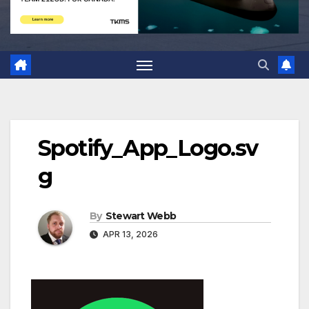
Spotify_App_Logo.sv
g
By
Stewart Webb
APR 13, 2026