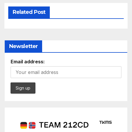
Related Post
Newsletter
Email address: