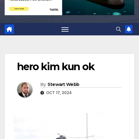
hero kim kun ok
By
Stewart Webb
OCT 17, 2024