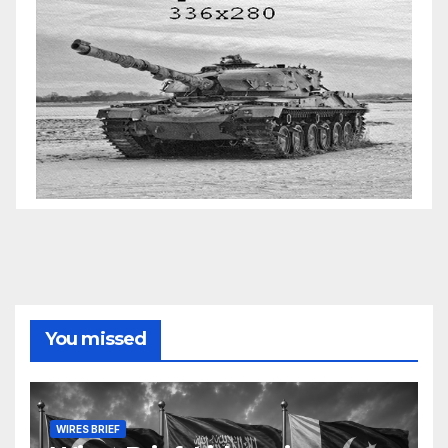
You missed
WIRES BRIEF