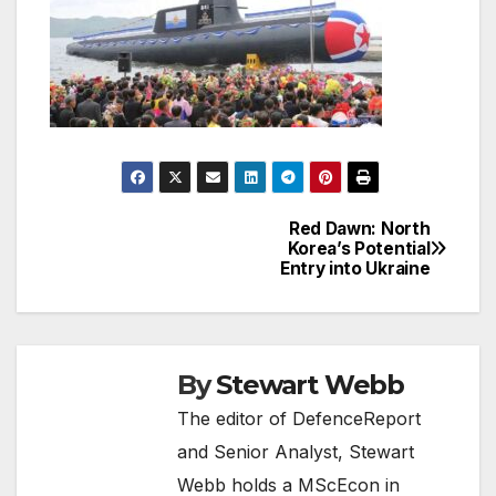
Red Dawn: North
Post
Korea’s Potential
Entry into Ukraine
navigation
By
Stewart Webb
The editor of DefenceReport
and Senior Analyst, Stewart
Webb holds a MScEcon in