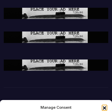
Manage Consent