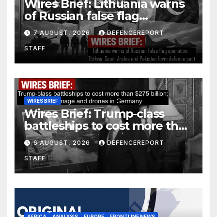
Wires Brief: Lithuania warns
of Russian false flag
operation; Türkiye, Saudi
7 AUGUST, 2026
DEFENCEREPORT
Arabia and Pakistan form
STAFF
defence pact
WIRES BRIEF
Wires Brief: Trump-class
battleships to cost more than
$275 billion; Espionage and
6 AUGUST, 2026
DEFENCEREPORT
drones in Germany
STAFF
AFRICA
ANALYSIS
EUROPE
FRONTLINE NEWS