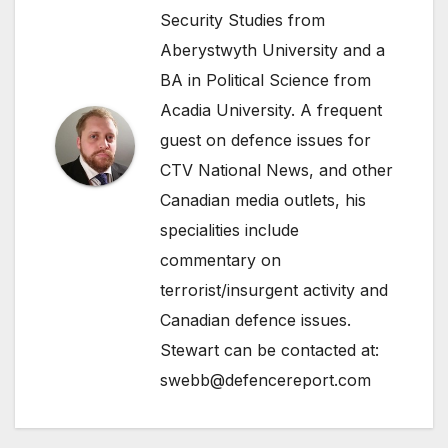
Security Studies from
Aberystwyth University and a
BA in Political Science from
Acadia University. A frequent
guest on defence issues for
CTV National News, and other
Canadian media outlets, his
specialities include
commentary on
terrorist/insurgent activity and
Canadian defence issues.
Stewart can be contacted at:
swebb@defencereport.com