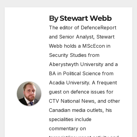
By
Stewart Webb
The editor of DefenceReport
and Senior Analyst, Stewart
Webb holds a MScEcon in
Security Studies from
Aberystwyth University and a
BA in Political Science from
Acadia University. A frequent
guest on defence issues for
CTV National News, and other
Canadian media outlets, his
specialities include
commentary on