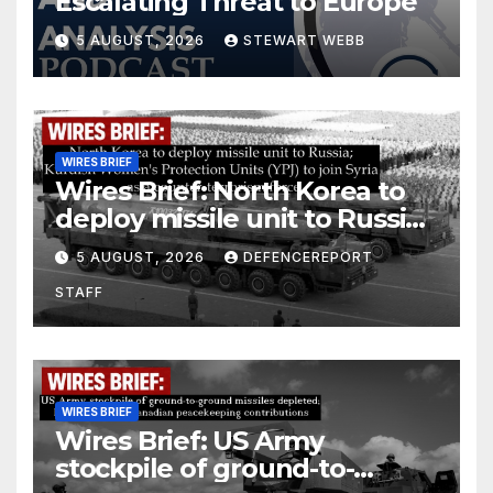
Escalating Threat to Europe
5 AUGUST, 2026
STEWART WEBB
WIRES BRIEF
Wires Brief: North Korea to
deploy missile unit to Russia;
Kurdish Women’s Protection
5 AUGUST, 2026
DEFENCEREPORT
Units (YPJ) to join Syria as a
STAFF
counter-terrorism force
WIRES BRIEF
Wires Brief: US Army
stockpile of ground-to-