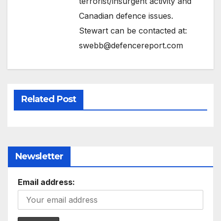
terrorist/insurgent activity and
Canadian defence issues.
Stewart can be contacted at:
swebb@defencereport.com
Related Post
Newsletter
Email address: