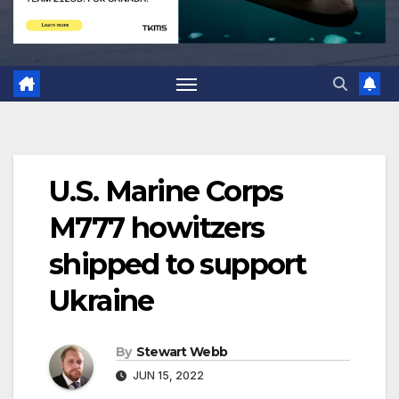
U.S. Marine Corps
M777 howitzers
shipped to support
Ukraine
By
Stewart Webb
JUN 15, 2022