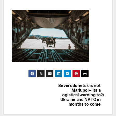
Severodonetsk is not
Post
Mariupol – its a
logistical warning to
navigation
Ukraine and NATO in
months to come