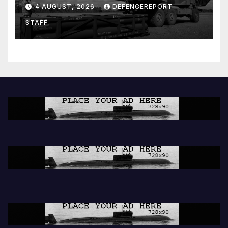
ground missiles depleted;
4 AUGUST, 2026
DEFENCEREPORT
Further cuts to Canadian
STAFF
peacekeeping contributions