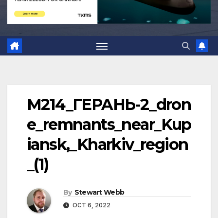
M214_ГЕPAНЬ-2_dron
e_remnants_near_Kup
iansk,_Kharkiv_region
_(1)
By
Stewart Webb
OCT 6, 2022