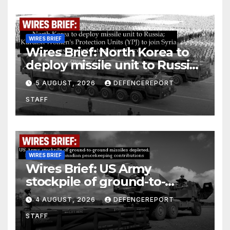
WIRES BRIEF
Wires Brief: North Korea to
deploy missile unit to Russia;
Kurdish Women’s Protection
5 AUGUST, 2026
DEFENCEREPORT
Units (YPJ) to join Syria as a
STAFF
counter-terrorism force
WIRES BRIEF
Wires Brief: US Army
stockpile of ground-to-
ground missiles depleted;
4 AUGUST, 2026
DEFENCEREPORT
Further cuts to Canadian
STAFF
peacekeeping contributions