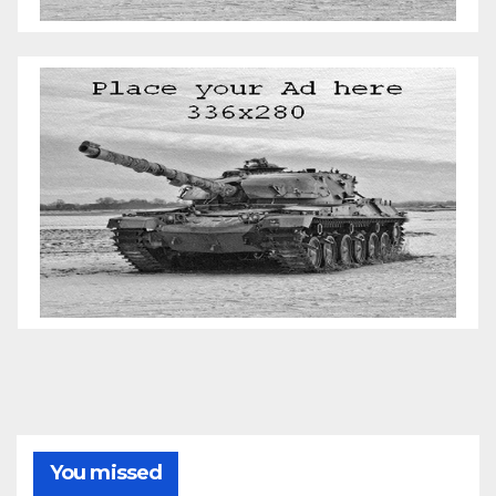
You missed