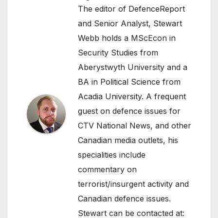
The editor of DefenceReport
and Senior Analyst, Stewart
Webb holds a MScEcon in
Security Studies from
Aberystwyth University and a
BA in Political Science from
Acadia University. A frequent
guest on defence issues for
CTV National News, and other
Canadian media outlets, his
specialities include
commentary on
terrorist/insurgent activity and
Canadian defence issues.
Stewart can be contacted at: