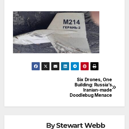
Six Drones, One
Post
Building: Russia’s
Iranian-made
navigation
Doodlebug Menace
By
Stewart Webb