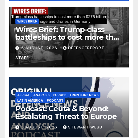
WIRES BRIEF
Wires Brief: Trump-class
battleships to cost more than
$275 billion; Espionage and
6 AUGUST, 2026
DEFENCEREPORT
drones in Germany
STAFF
AFRICA
ANALYSIS
EUROPE
FRONTLINE NEWS
LATIN AMERICA
PODCAST
Podcast: Ceuta & Beyond:
Escalating Threat to Europe
5 AUGUST, 2026
STEWART WEBB