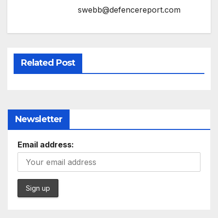
swebb@defencereport.com
Related Post
Newsletter
Email address: