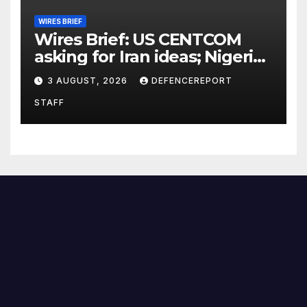
WIRES BRIEF
Wires Brief: US CENTCOM
asking for Iran ideas; Nigeria
busts Mexican cartel meth
3 AUGUST, 2026
DEFENCEREPORT
lab
STAFF