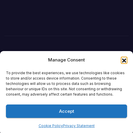
Manage Consent
To provide the best experiences, we use technologies like cookies
to store and/or access device information. Consenting to these
technologies will allow us to process data such as browsing
behaviour or unique IDs on this site. Not consenting or withdrawing
DefenceReport
consent, may adversely affect certain features and functions.
Accept
Proudly powered by WordPress
|
Theme: Newsup by
Themeansar
.
Cookie Policy
Privacy Statement