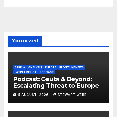
You missed
AFRICA
ANALYSIS
EUROPE
FRONTLINE NEWS
LATIN AMERICA
PODCAST
Podcast: Ceuta & Beyond:
Escalating Threat to Europe
5 AUGUST, 2026
STEWART WEBB