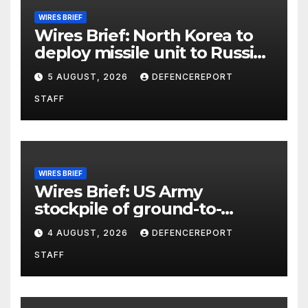
WIRES BRIEF
Wires Brief: North Korea to
deploy missile unit to Russia;
Kurdish Women’s Protection
5 AUGUST, 2026
DEFENCEREPORT
Units (YPJ) to join Syria as a
STAFF
counter-terrorism force
WIRES BRIEF
Wires Brief: US Army
stockpile of ground-to-
ground missiles depleted;
4 AUGUST, 2026
DEFENCEREPORT
Further cuts to Canadian
STAFF
peacekeeping contributions