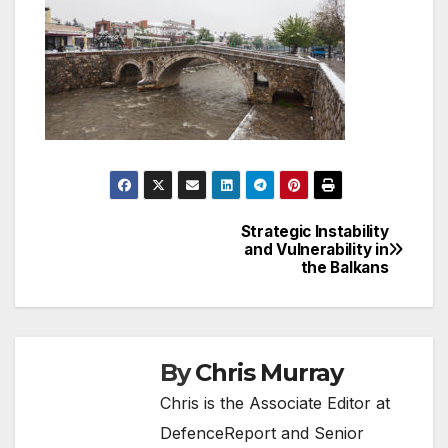
Strategic Instability
Post
and Vulnerability in
the Balkans
navigation
By
Chris Murray
Chris is the Associate Editor at
DefenceReport and Senior