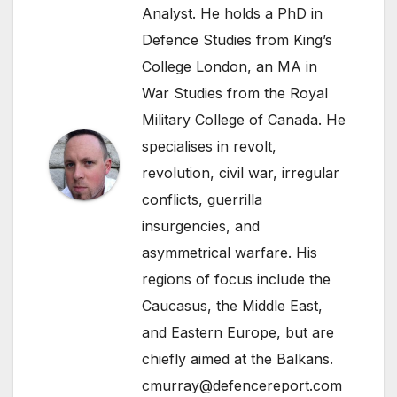
Analyst. He holds a PhD in
Defence Studies from King’s
College London, an MA in
War Studies from the Royal
Military College of Canada. He
specialises in revolt,
revolution, civil war, irregular
conflicts, guerrilla
insurgencies, and
asymmetrical warfare. His
regions of focus include the
Caucasus, the Middle East,
and Eastern Europe, but are
chiefly aimed at the Balkans.
cmurray@defencereport.com