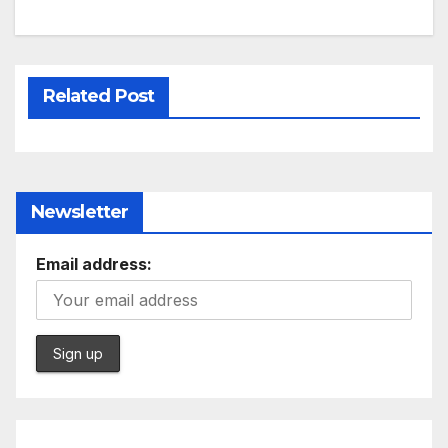
Related Post
Newsletter
Email address: