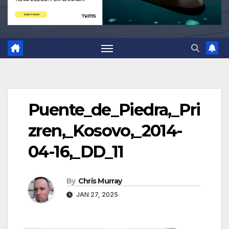
Puente_de_Piedra,_Pri
zren,_Kosovo,_2014-
04-16,_DD_11
By
Chris Murray
JAN 27, 2025