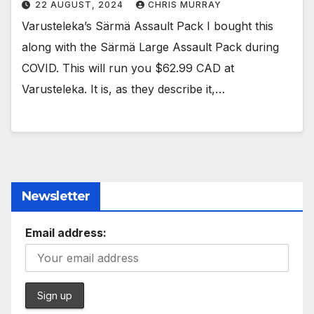
22 AUGUST, 2024
CHRIS MURRAY
Varusteleka’s Särmä Assault Pack I bought this
along with the Särmä Large Assault Pack during
COVID. This will run you $62.99 CAD at
Varusteleka. It is, as they describe it,…
Newsletter
Email address: