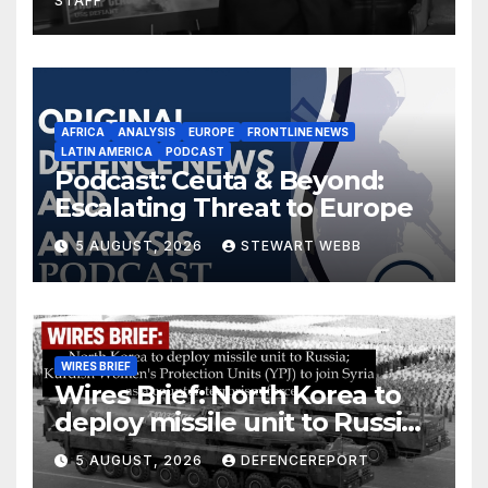
STAFF
AFRICA
ANALYSIS
EUROPE
FRONTLINE NEWS
LATIN AMERICA
PODCAST
Podcast: Ceuta & Beyond:
Escalating Threat to Europe
5 AUGUST, 2026
STEWART WEBB
WIRES BRIEF
Wires Brief: North Korea to
deploy missile unit to Russia;
Kurdish Women’s Protection
5 AUGUST, 2026
DEFENCEREPORT
Units (YPJ) to join Syria as a