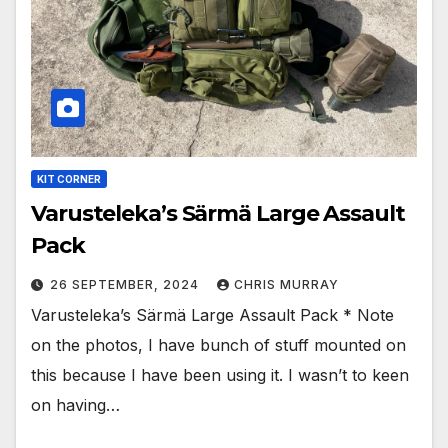
KIT CORNER
Varusteleka’s Särmä Large Assault
Pack
26 SEPTEMBER, 2024
CHRIS MURRAY
Varusteleka’s Särmä Large Assault Pack * Note
on the photos, I have bunch of stuff mounted on
this because I have been using it. I wasn’t to keen
on having…