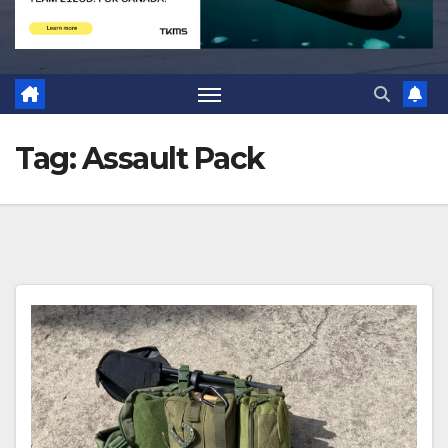
Tag:
Assault Pack