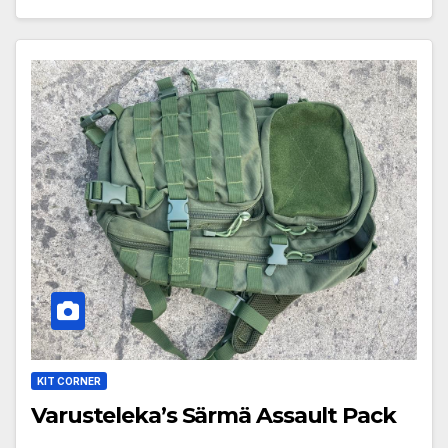
KIT CORNER
Varusteleka’s Särmä Assault Pack