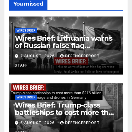
You missed
WIRES BRIEF
Wires Brief: Lithuania warns
of Russian false flag
operation; Türkiye, Saudi
7 AUGUST, 2026
DEFENCEREPORT
Arabia and Pakistan form
STAFF
defence pact
WIRES BRIEF
Wires Brief: Trump-class
battleships to cost more than
$275 billion; Espionage and
6 AUGUST, 2026
DEFENCEREPORT
drones in Germany