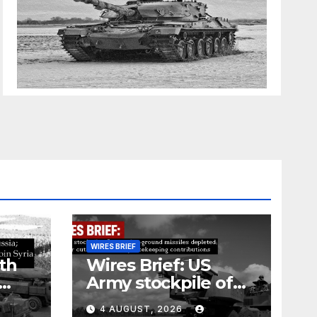
WIRES BRIEF
th
Wires Brief: US
Army stockpile of
ground-to-ground
4 AUGUST, 2026