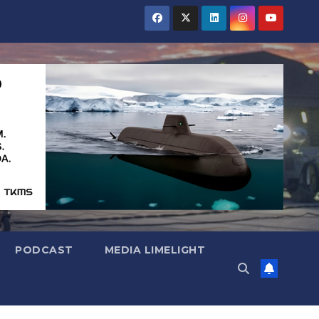
PODCAST
MEDIA LIMELIGHT