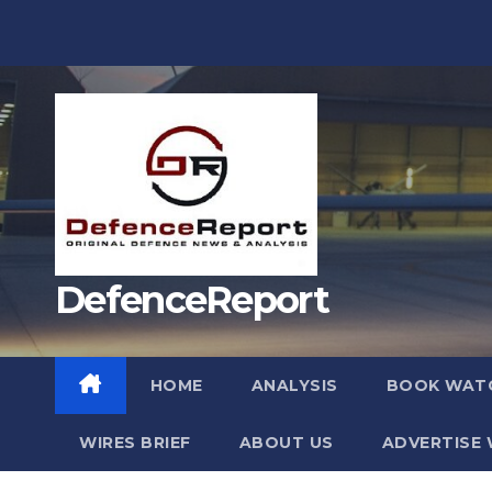
Skip
to
content
DefenceReport
HOME
ANALYSIS
BOOK WAT
WIRES BRIEF
ABOUT US
ADVERTISE 