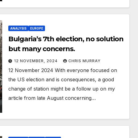
ANALYSIS
EUROPE
Bulgaria’s 7th election, no solution
but many concerns.
12 NOVEMBER, 2024
CHRIS MURRAY
12 November 2024 With everyone focused on
the US election and is consequences, a good
change of station might be a follow up on my
article from late August concerning…