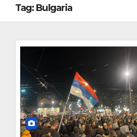
Tag:
Bulgaria