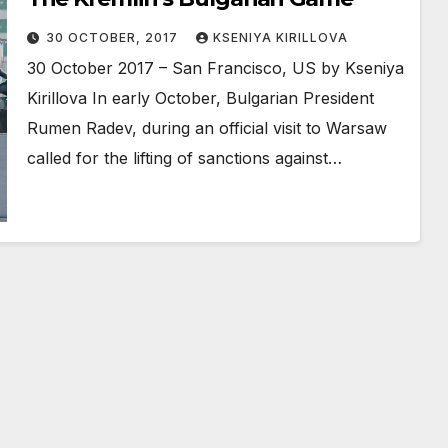
30 OCTOBER, 2017
KSENIYA KIRILLOVA
30 October 2017 – San Francisco, US by Kseniya
Kirillova In early October, Bulgarian President
Rumen Radev, during an official visit to Warsaw
called for the lifting of sanctions against…