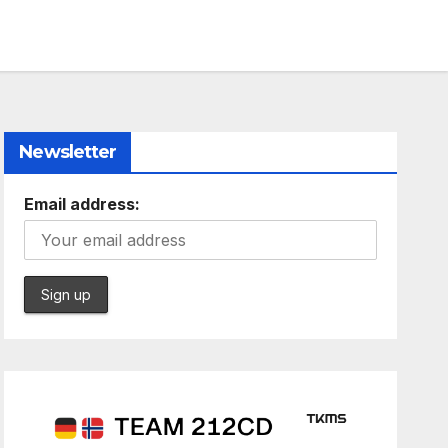
Newsletter
Email address: