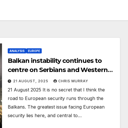
ANALYSIS
EUROPE
Balkan instability continues to
centre on Serbians and Western
neglect.
21 AUGUST, 2025
CHRIS MURRAY
21 August 2025 It is no secret that I think the
road to European security runs through the
Balkans. The greatest issue facing European
security lies here, and central to…