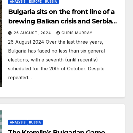
ANALYSIS
EUROPE
RUSSIA
Bulgaria sits on the front line of a
brewing Balkan crisis and Serbia
could be the solution.
26 AUGUST, 2024
CHRIS MURRAY
26 August 2024 Over the last three years,
Bulgaria has faced no less than six general
elections, with a seventh (until recently)
scheduled for the 20th of October. Despite
repeated…
ANALYSIS
RUSSIA
The Kremlin’s Bulgarian Game