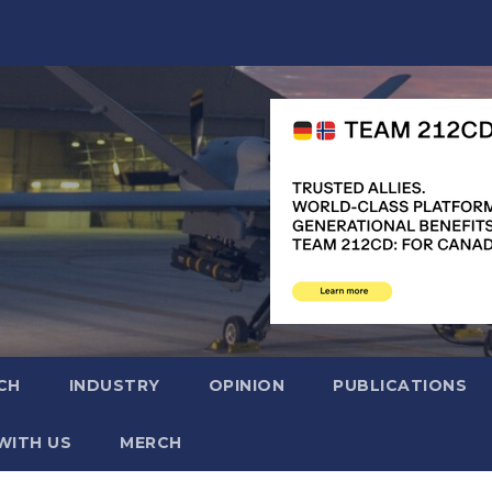
CH
INDUSTRY
OPINION
PUBLICATIONS
WITH US
MERCH