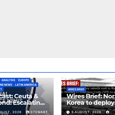
ANALYSIS
EUROPE
INE NEWS
LATIN AMERICA
ST
WIRES BRIEF
ast: Ceuta &
Wires Brief: Nor
nd: Escalating
Korea to deploy
at to Europe
missile unit to
UGUST, 2026
STEWART
5 AUGUST, 2026