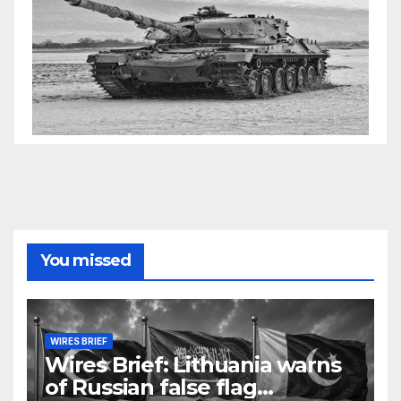
You missed
WIRES BRIEF
Wires Brief: Lithuania warns
of Russian false flag