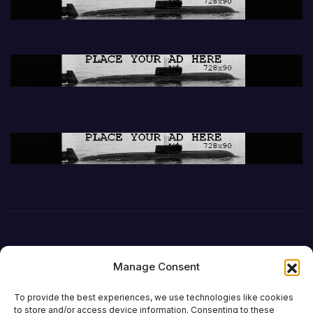
Manage Consent
To provide the best experiences, we use technologies like cookies
to store and/or access device information. Consenting to these