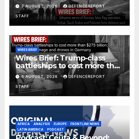
operation; Türkiye, Saudi
7 AUGUST, 2026
DEFENCEREPORT
Arabia and Pakistan form
STAFF
defence pact
WIRES BRIEF
Wires Brief: Trump-class
battleships to cost more than
$275 billion; Espionage and
6 AUGUST, 2026
DEFENCEREPORT
drones in Germany
STAFF
AFRICA
ANALYSIS
EUROPE
FRONTLINE NEWS
LATIN AMERICA
PODCAST
Podcast: Ceuta & Beyond: