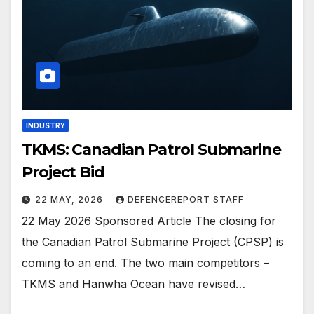
INDUSTRY
TKMS: Canadian Patrol Submarine
Project Bid
22 MAY, 2026
DEFENCEREPORT STAFF
22 May 2026 Sponsored Article The closing for
the Canadian Patrol Submarine Project (CPSP) is
coming to an end. The two main competitors –
TKMS and Hanwha Ocean have revised…