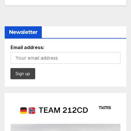
Newsletter
Email address: