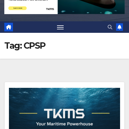
Tag:
CPSP