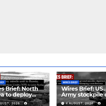
RIEF
WIRES BRIEF
s Brief: North
Wires Brief: US
a to deploy
Army stockpile 
ile unit to
ground-to-grou
UGUST, 2026
4 AUGUST, 2026