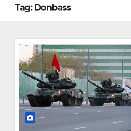
Tag:
Donbass