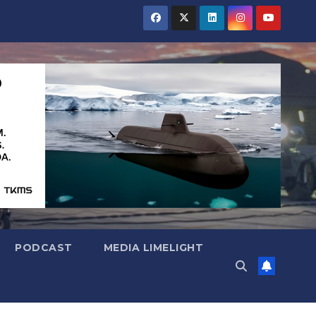
PODCAST
MEDIA LIMELIGHT