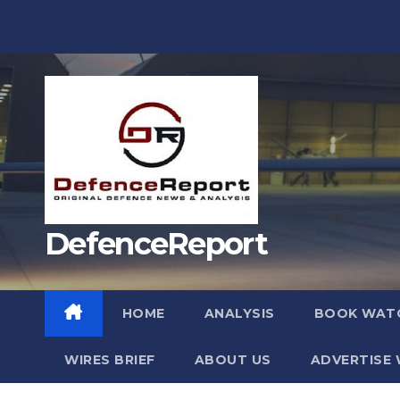
Skip
to
content
DefenceReport
HOME
ANALYSIS
BOOK WAT
WIRES BRIEF
ABOUT US
ADVERTISE 