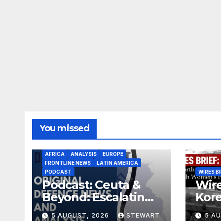
You missed
AFRICA
ANALYSIS
EUROPE
FRONTLINE NEWS
LATIN AMERICA
PODCAST
WIRES B
Podcast: Ceuta &
Wire
Beyond: Escalating
Kore
Threat to Europe
miss
5 AUGUST, 2026
STEWART
5 A