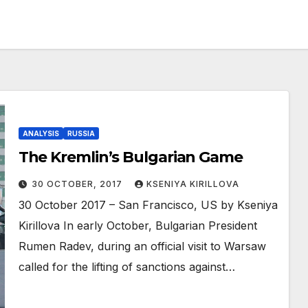
ANALYSIS
RUSSIA
The Kremlin’s Bulgarian Game
30 OCTOBER, 2017
KSENIYA KIRILLOVA
30 October 2017 – San Francisco, US by Kseniya
Kirillova In early October, Bulgarian President
Rumen Radev, during an official visit to Warsaw
called for the lifting of sanctions against…