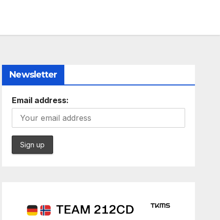
Newsletter
Email address: