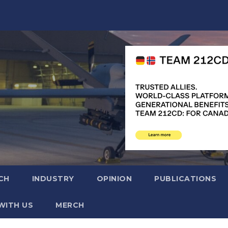
CH
INDUSTRY
OPINION
PUBLICATIONS
WITH US
MERCH