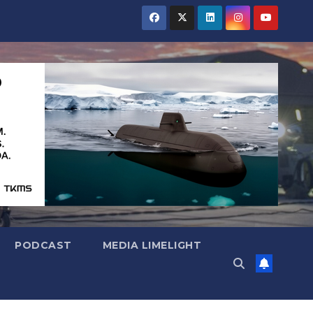
PODCAST
MEDIA LIMELIGHT