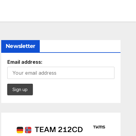
Newsletter
Email address: