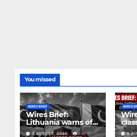
You missed
WIRES BRIEF
WIRES B
Wires Brief:
Wire
Lithuania warns of
clas
Russian false flag
cost
7 AUGUST, 2026
6 A