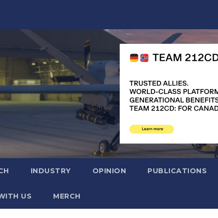
CH
INDUSTRY
OPINION
PUBLICATIONS
WITH US
MERCH