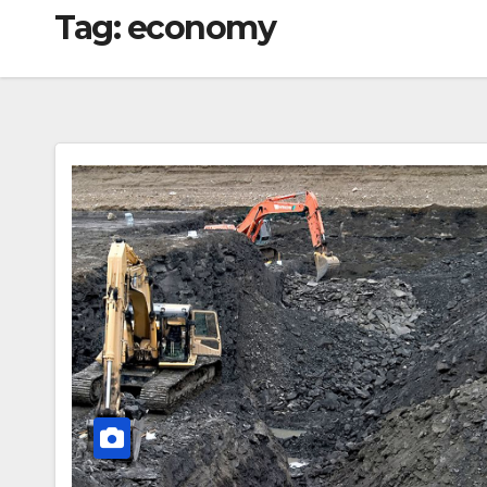
Tag:
economy