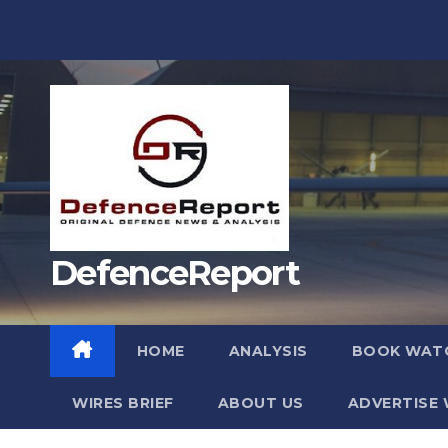
Skip
to
content
DefenceReport
HOME
ANALYSIS
BOOK WAT
WIRES BRIEF
ABOUT US
ADVERTISE 