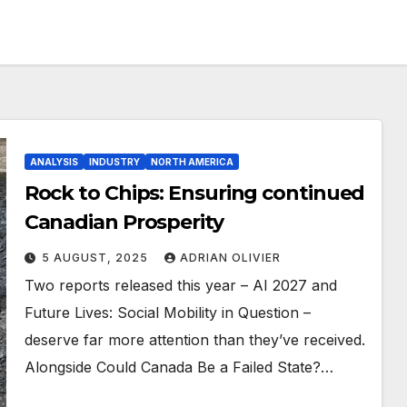
ANALYSIS
INDUSTRY
NORTH AMERICA
Rock to Chips: Ensuring continued
Canadian Prosperity
5 AUGUST, 2025
ADRIAN OLIVIER
Two reports released this year – AI 2027 and
Future Lives: Social Mobility in Question –
deserve far more attention than they’ve received.
Alongside Could Canada Be a Failed State?…