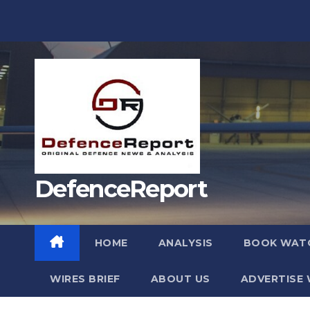
Skip
to
content
DefenceReport
HOME
ANALYSIS
BOOK WAT
WIRES BRIEF
ABOUT US
ADVERTISE 