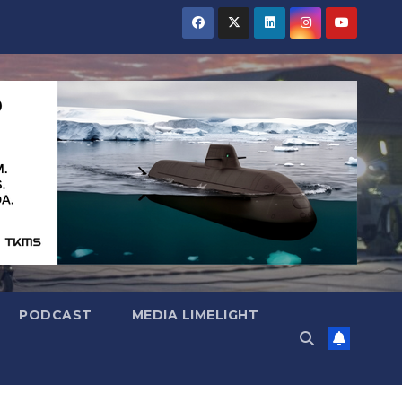
PODCAST
MEDIA LIMELIGHT