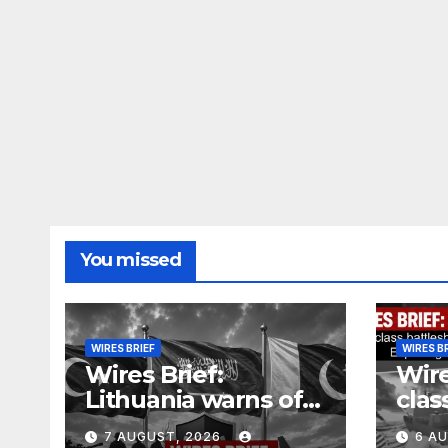
You missed
WIRES BRIEF
WIRES B
Wires Brief:
Wire
Lithuania warns of
clas
Russian false flag
cost
7 AUGUST, 2026
6 A