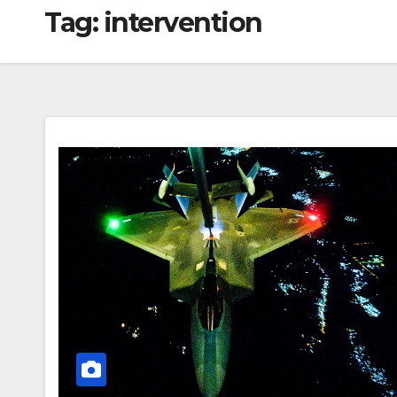
Tag:
intervention