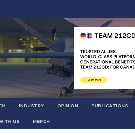
CH
INDUSTRY
OPINION
PUBLICATIONS
WITH US
MERCH