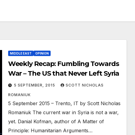
MIDDLE EAST
OPINION
Weekly Recap: Fumbling Towards
War – The US that Never Left Syria
5 SEPTEMBER, 2015
SCOTT NICHOLAS
ROMANIUK
5 September 2015 – Trento, IT by Scott Nicholas
Romaniuk The current war in Syria is not a war,
yet. Danial Kofman, author of A Matter of
Principle: Humanitarian Arguments…