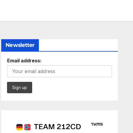
Newsletter
Email address: