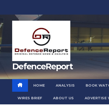
Skip
to
content
DefenceReport
HOME
ANALYSIS
BOOK WAT
WIRES BRIEF
ABOUT US
ADVERTISE 