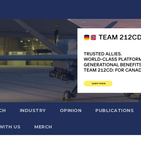
CH
INDUSTRY
OPINION
PUBLICATIONS
WITH US
MERCH