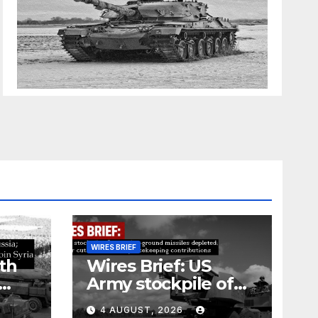
WIRES BRIEF
th
Wires Brief: US
Army stockpile of
ground-to-ground
4 AUGUST, 2026