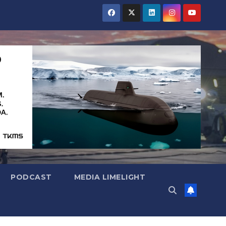
PODCAST
MEDIA LIMELIGHT