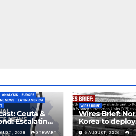
ANALYSIS
EUROPE
INE NEWS
LATIN AMERICA
ST
WIRES BRIEF
ast: Ceuta &
Wires Brief: Nor
nd: Escalating
Korea to deploy
at to Europe
missile unit to
UGUST, 2026
STEWART
5 AUGUST, 2026