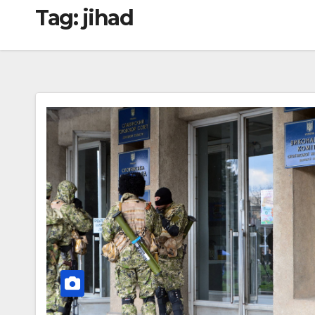
Tag:
jihad