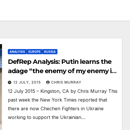
ANALYSIS
EUROPE
RUSSIA
DefRep Analysis: Putin learns the
adage “the enemy of my enemy is
my friend”
12 JULY, 2015
CHRIS MURRAY
12 July 2015 – Kingston, CA by Chris Murray This
past week the New York Times reported that
there are now Chechen Fighters in Ukraine
working to support the Ukrainian…