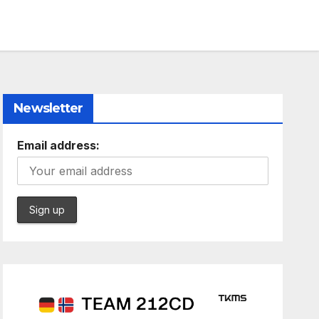
Newsletter
Email address: