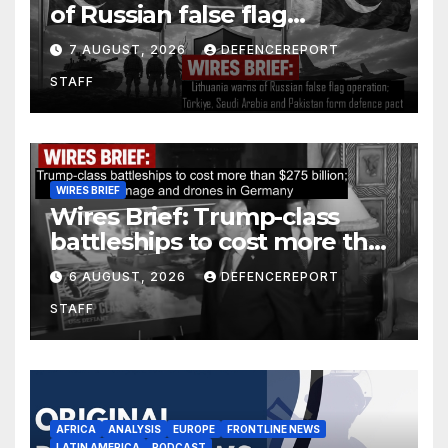
of Russian false flag
operation; Türkiye, Saudi
7 AUGUST, 2026
DEFENCEREPORT
Arabia and Pakistan form
STAFF
defence pact
WIRES BRIEF
Wires Brief: Trump-class
battleships to cost more than
$275 billion; Espionage and
6 AUGUST, 2026
DEFENCEREPORT
drones in Germany
STAFF
AFRICA
ANALYSIS
EUROPE
FRONTLINE NEWS
LATIN AMERICA
PODCAST