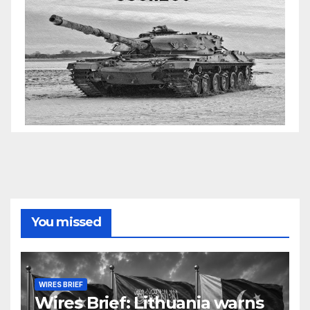
You missed
WIRES BRIEF
Wires Brief: Lithuania warns