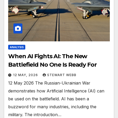
ANALYSIS
When AI Fights AI: The New
Battlefield No One Is Ready For
12 MAY, 2026
STEWART WEBB
12 May 2026 The Russian-Ukrainian War
demonstrates how Artificial Intelligence (AI) can
be used on the battlefield. AI has been a
buzzword for many industries, including the
military. The introduction…