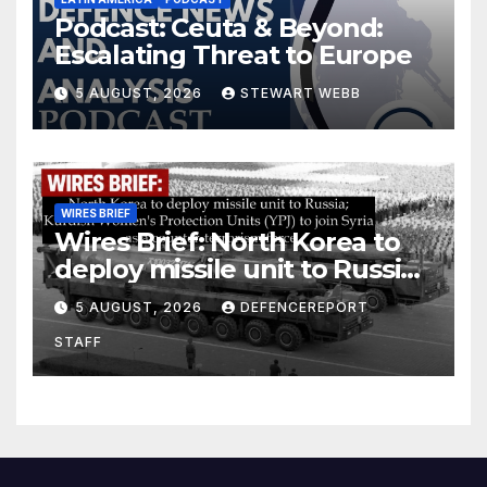
Podcast: Ceuta & Beyond:
Escalating Threat to Europe
5 AUGUST, 2026
STEWART WEBB
WIRES BRIEF
Wires Brief: North Korea to
deploy missile unit to Russia;
Kurdish Women’s Protection
5 AUGUST, 2026
DEFENCEREPORT
Units (YPJ) to join Syria as a
STAFF
counter-terrorism force