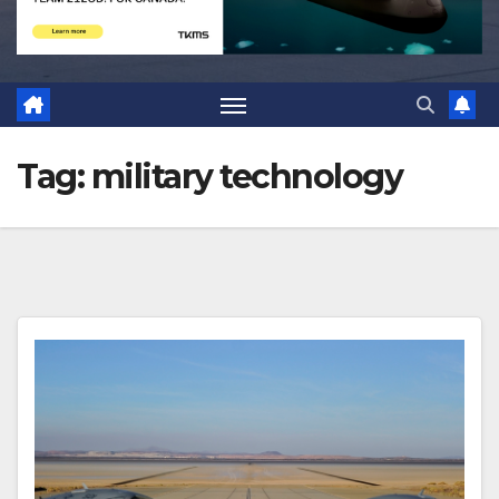
Tag:
military technology