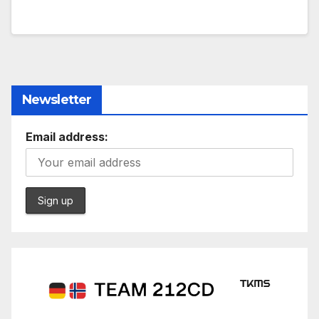
Newsletter
Email address: