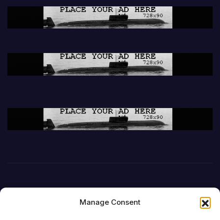
Manage Consent