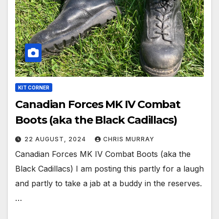
KIT CORNER
Canadian Forces MK IV Combat
Boots (aka the Black Cadillacs)
22 AUGUST, 2024
CHRIS MURRAY
Canadian Forces MK IV Combat Boots (aka the
Black Cadillacs) I am posting this partly for a laugh
and partly to take a jab at a buddy in the reserves.
…