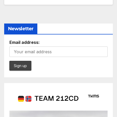
Newsletter
Email address: