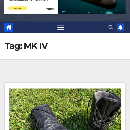
Tag:
MK IV