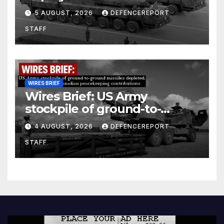
Kurdish Women’s Protection
5 AUGUST, 2026
DEFENCEREPORT
Units (YPJ) to join Syria as a
STAFF
counter-terrorism force
WIRES BRIEF
Wires Brief: US Army
stockpile of ground-to-
ground missiles depleted;
4 AUGUST, 2026
DEFENCEREPORT
Further cuts to Canadian
STAFF
peacekeeping contributions