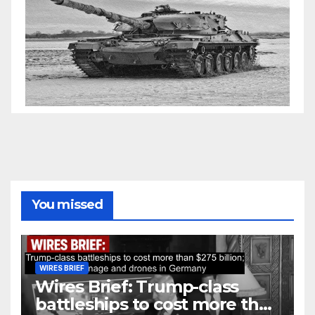
You missed
WIRES BRIEF
Wires Brief: Trump-class
battleships to cost more than