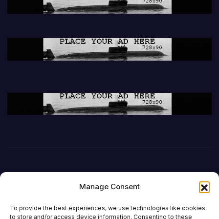
Manage Consent
To provide the best experiences, we use technologies like cookies
to store and/or access device information. Consenting to these