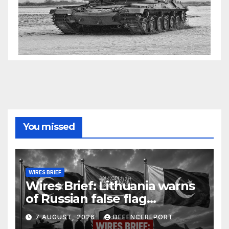
You missed
WIRES BRIEF
Wires Brief: Lithuania warns
of Russian false flag
operation; Türkiye, Saudi
7 AUGUST, 2026
DEFENCEREPORT
Arabia and Pakistan form