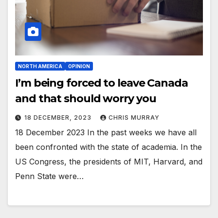
NORTH AMERICA
OPINION
I’m being forced to leave Canada
and that should worry you
18 DECEMBER, 2023
CHRIS MURRAY
18 December 2023 In the past weeks we have all
been confronted with the state of academia. In the
US Congress, the presidents of MIT, Harvard, and
Penn State were…