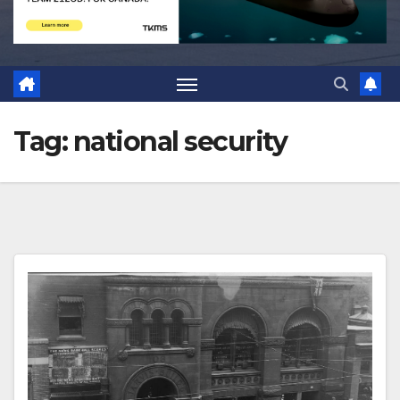
Tag:
national security