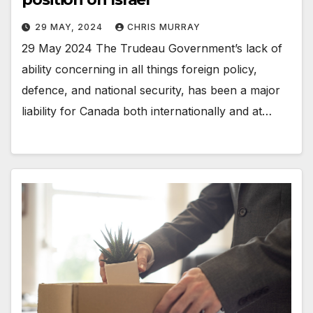
29 MAY, 2024
CHRIS MURRAY
29 May 2024 The Trudeau Government’s lack of
ability concerning in all things foreign policy,
defence, and national security, has been a major
liability for Canada both internationally and at…