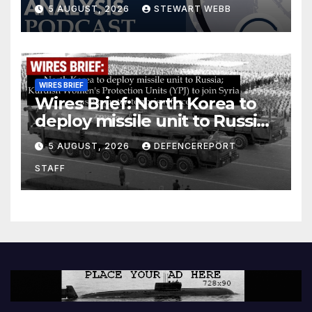
5 AUGUST, 2026
STEWART WEBB
WIRES BRIEF
Wires Brief: North Korea to
deploy missile unit to Russia;
Kurdish Women’s Protection
5 AUGUST, 2026
DEFENCEREPORT
Units (YPJ) to join Syria as a
STAFF
counter-terrorism force