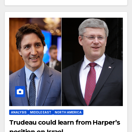
ANALYSIS
MIDDLE EAST
NORTH AMERICA
Trudeau could learn from Harper’s
position on Israel