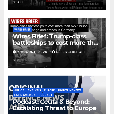
STAFF
defence pact
WIRES BRIEF
Wires Brief: Trump-class
battleships to cost more than
$275 billion; Espionage and
6 AUGUST, 2026
DEFENCEREPORT
drones in Germany
STAFF
AFRICA
ANALYSIS
EUROPE
FRONTLINE NEWS
LATIN AMERICA
PODCAST
Podcast: Ceuta & Beyond:
Escalating Threat to Europe