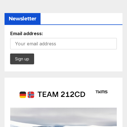
Newsletter
Email address: