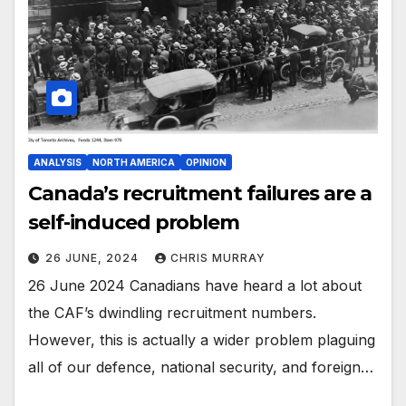
ANALYSIS
NORTH AMERICA
OPINION
Canada’s recruitment failures are a
self-induced problem
26 JUNE, 2024
CHRIS MURRAY
26 June 2024 Canadians have heard a lot about
the CAF’s dwindling recruitment numbers.
However, this is actually a wider problem plaguing
all of our defence, national security, and foreign…