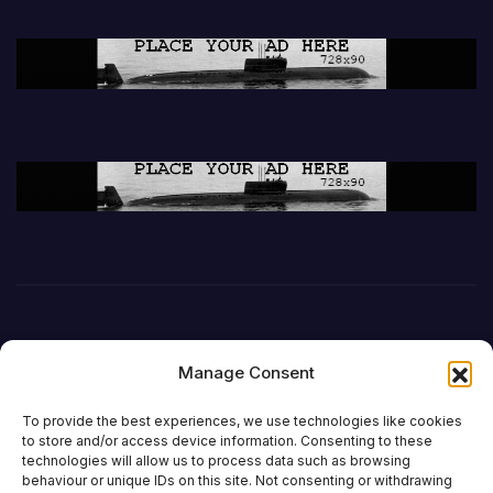
Manage Consent
To provide the best experiences, we use technologies like cookies
to store and/or access device information. Consenting to these
technologies will allow us to process data such as browsing
behaviour or unique IDs on this site. Not consenting or withdrawing