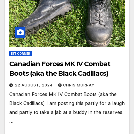
KIT CORNER
Canadian Forces MK IV Combat
Boots (aka the Black Cadillacs)
22 AUGUST, 2024
CHRIS MURRAY
Canadian Forces MK IV Combat Boots (aka the
Black Cadillacs) I am posting this partly for a laugh
and partly to take a jab at a buddy in the reserves.
…