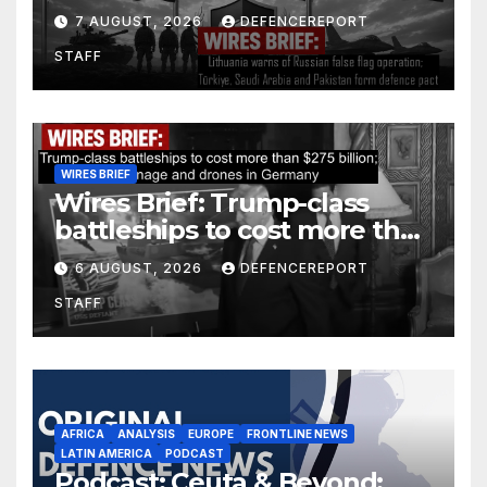
operation; Türkiye, Saudi
7 AUGUST, 2026
DEFENCEREPORT
Arabia and Pakistan form
STAFF
defence pact
WIRES BRIEF
Wires Brief: Trump-class
battleships to cost more than
$275 billion; Espionage and
6 AUGUST, 2026
DEFENCEREPORT
drones in Germany
STAFF
AFRICA
ANALYSIS
EUROPE
FRONTLINE NEWS
LATIN AMERICA
PODCAST
Podcast: Ceuta & Beyond: