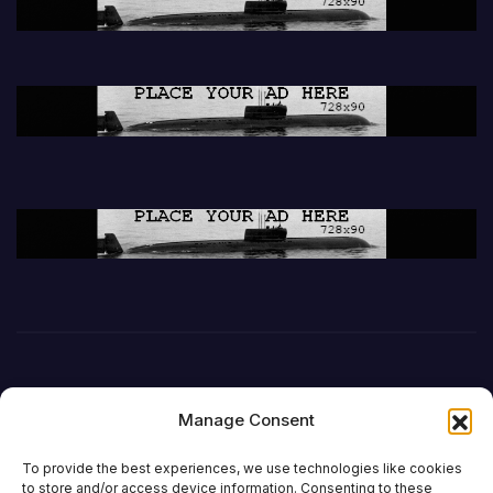
Manage Consent
To provide the best experiences, we use technologies like cookies
to store and/or access device information. Consenting to these