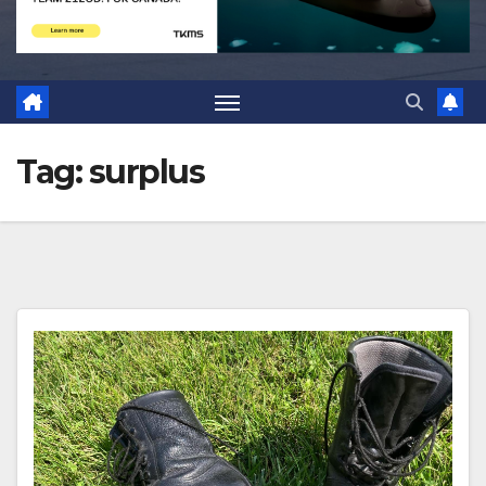
Tag:
surplus