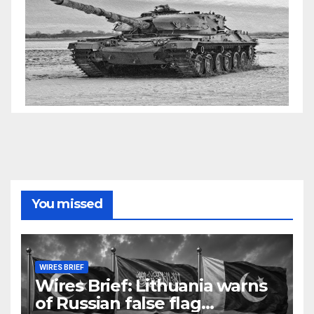
You missed
WIRES BRIEF
Wires Brief: Lithuania warns
of Russian false flag