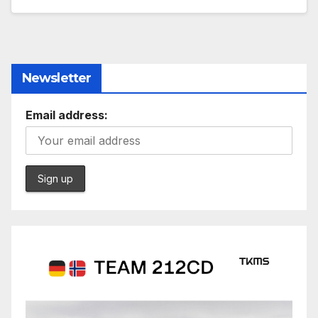
Newsletter
Email address: