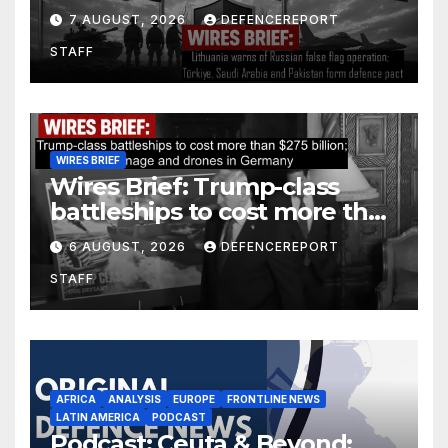
operation; Türkiye, Saudi
7 AUGUST, 2026
DEFENCEREPORT
Arabia and Pakistan form
STAFF
defence pact
WIRES BRIEF
Wires Brief: Trump-class
battleships to cost more than
$275 billion; Espionage and
6 AUGUST, 2026
DEFENCEREPORT
drones in Germany
STAFF
AFRICA
ANALYSIS
EUROPE
FRONTLINE NEWS
LATIN AMERICA
PODCAST
Podcast: Ceuta & Beyond: