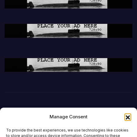
Manage Consent
To provide the best experiences, we use technologies like cookies
to store and/or access device information. Consenting to these