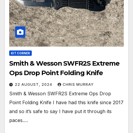
KIT CORNER
Smith & Wesson SWFR2S Extreme
Ops Drop Point Folding Knife
22 AUGUST, 2024
CHRIS MURRAY
Smith & Wesson SWFR2S Extreme Ops Drop
Point Folding Knife I have had this knife since 2017
and so it’s safe to say I have put it through its
paces.…