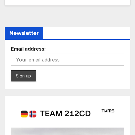
Newsletter
Email address: