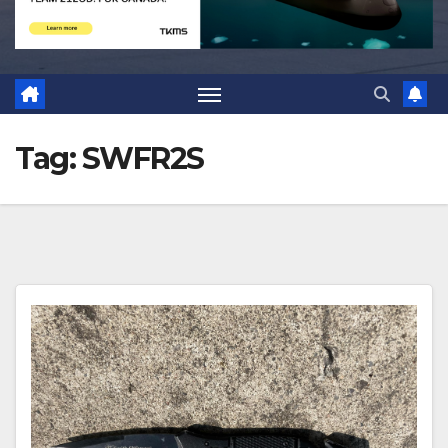
Tag:
SWFR2S