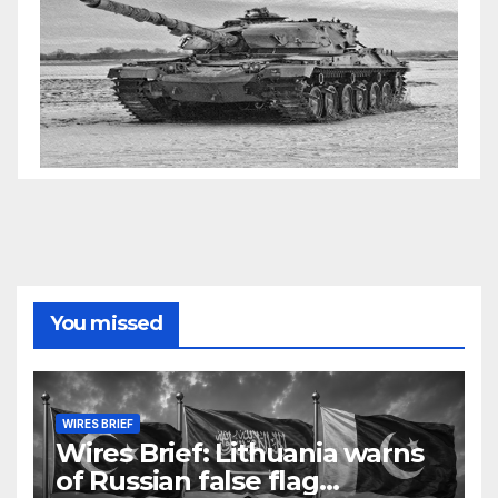
You missed
WIRES BRIEF
Wires Brief: Lithuania warns
of Russian false flag