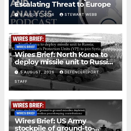
Escalating Threat to Europe
5 AUGUST, 2026
STEWART WEBB
WIRES BRIEF
Wires Brief: North Korea to
deploy missile unit to Russia;
Kurdish Women’s Protection
5 AUGUST, 2026
DEFENCEREPORT
Units (YPJ) to join Syria as a
STAFF
counter-terrorism force
WIRES BRIEF
Wires Brief: US Army
stockpile of ground-to-