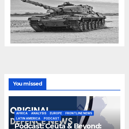
You missed
AFRICA
ANALYSIS
EUROPE
FRONTLINE NEWS
LATIN AMERICA
PODCAST
Podcast: Ceuta & Beyond: