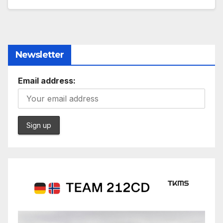
Newsletter
Email address: