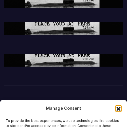
Manage Consent
To provide the best experiences, we use technologies like cookies
to store and/or access device information. Consenting to these