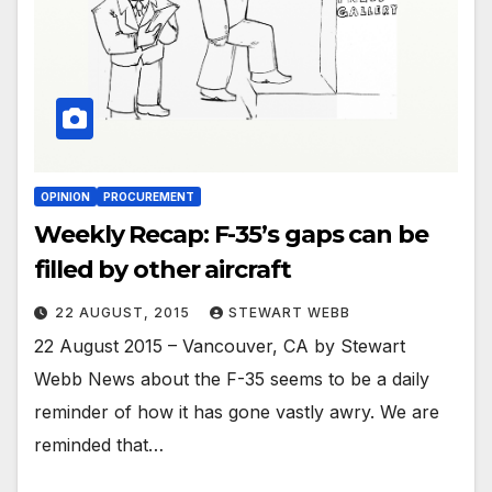
OPINION
PROCUREMENT
Weekly Recap: F-35’s gaps can be
filled by other aircraft
22 AUGUST, 2015
STEWART WEBB
22 August 2015 – Vancouver, CA by Stewart
Webb News about the F-35 seems to be a daily
reminder of how it has gone vastly awry. We are
reminded that…