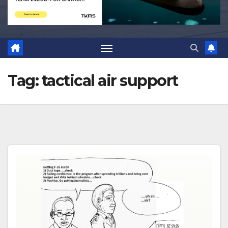
Tag:
tactical air support