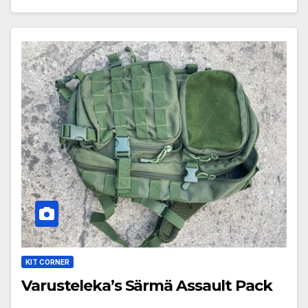
KIT CORNER
Varusteleka’s Särmä Assault Pack