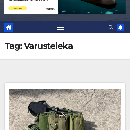
Tag:
Varusteleka