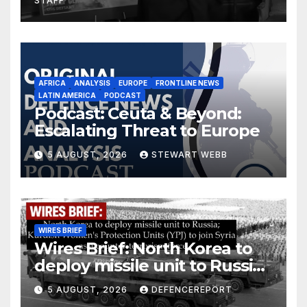
STAFF
AFRICA
ANALYSIS
EUROPE
FRONTLINE NEWS
LATIN AMERICA
PODCAST
Podcast: Ceuta & Beyond:
Escalating Threat to Europe
5 AUGUST, 2026
STEWART WEBB
WIRES BRIEF
Wires Brief: North Korea to
deploy missile unit to Russia;
Kurdish Women’s Protection
5 AUGUST, 2026
DEFENCEREPORT
Units (YPJ) to join Syria as a