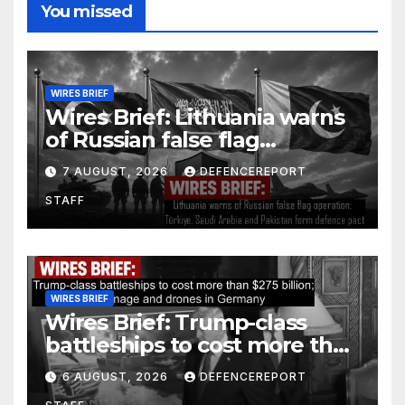
You missed
WIRES BRIEF
Wires Brief: Lithuania warns
of Russian false flag
operation; Türkiye, Saudi
7 AUGUST, 2026
DEFENCEREPORT
Arabia and Pakistan form
STAFF
defence pact
WIRES BRIEF
Wires Brief: Trump-class
battleships to cost more than
$275 billion; Espionage and
6 AUGUST, 2026
DEFENCEREPORT
drones in Germany