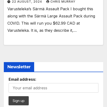
22 AUGUST, 2024
CHRIS MURRAY
Varusteleka’s Särmä Assault Pack I bought this
along with the Särmä Large Assault Pack during
COVID. This will run you $62.99 CAD at
Varusteleka. It is, as they describe it,…
Newsletter
Email address: