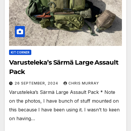
KIT CORNER
Varusteleka’s Särmä Large Assault
Pack
26 SEPTEMBER, 2024
CHRIS MURRAY
Varusteleka’s Särmä Large Assault Pack * Note
on the photos, I have bunch of stuff mounted on
this because I have been using it. I wasn’t to keen
on having…