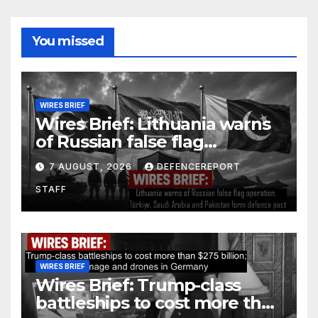
You missed
WIRES BRIEF
Wires Brief: Lithuania warns
of Russian false flag
operation; Türkiye, Saudi
7 AUGUST, 2026
DEFENCEREPORT
Arabia and Pakistan form
STAFF
defence pact
WIRES BRIEF
Wires Brief: Trump-class
battleships to cost more than