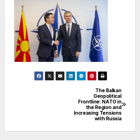
The Balkan
Post
Geopolitical
Frontline: NATO in
navigation
the Region and
Increasing Tensions
with Russia