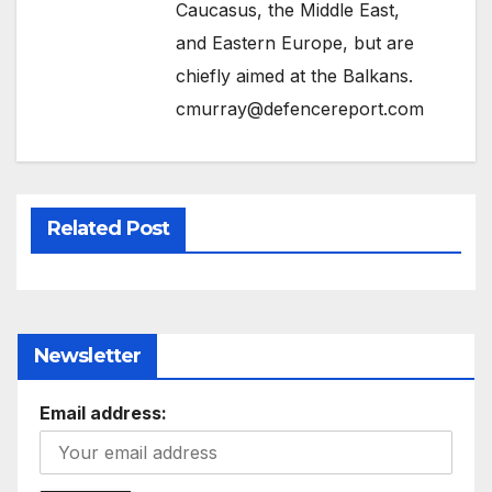
Caucasus, the Middle East,
and Eastern Europe, but are
chiefly aimed at the Balkans.
cmurray@defencereport.com
Related Post
Newsletter
Email address: