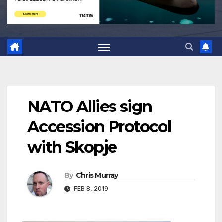
NATO Allies sign
Accession Protocol
with Skopje
By
Chris Murray
FEB 8, 2019