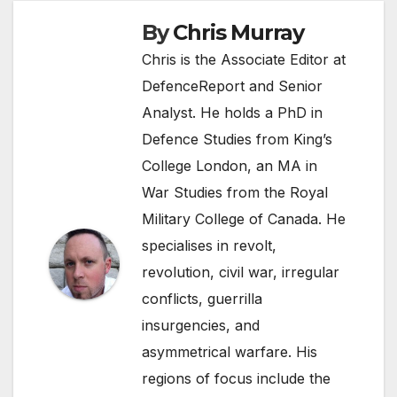
By
Chris Murray
Chris is the Associate Editor at
DefenceReport and Senior
Analyst. He holds a PhD in
Defence Studies from King’s
College London, an MA in
War Studies from the Royal
Military College of Canada. He
specialises in revolt,
revolution, civil war, irregular
conflicts, guerrilla
insurgencies, and
asymmetrical warfare. His
regions of focus include the