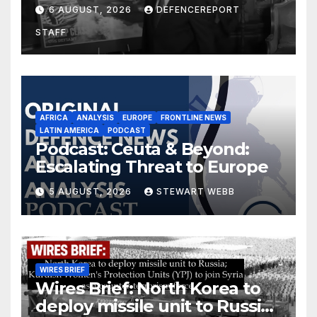
$275 billion; Espionage and
6 AUGUST, 2026
DEFENCEREPORT
drones in Germany
STAFF
AFRICA
ANALYSIS
EUROPE
FRONTLINE NEWS
LATIN AMERICA
PODCAST
Podcast: Ceuta & Beyond:
Escalating Threat to Europe
5 AUGUST, 2026
STEWART WEBB
WIRES BRIEF
Wires Brief: North Korea to
deploy missile unit to Russia;