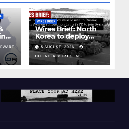
A
WIRES BRIEF
&
Wires Brief: North
ing
Korea to deploy
pe
missile unit to
TEWART
5 AUGUST, 2026
Russia; Kurdish
Women’s
DEFENCEREPORT STAFF
Protection Units
(YPJ) to join Syria as
a counter-terrorism
force