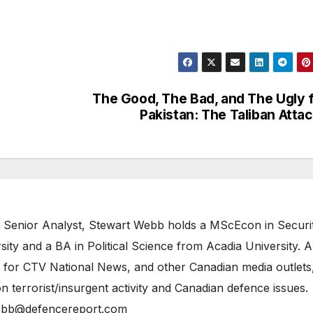
The Good, The Bad, and The Ugly 
Pakistan: The Taliban Atta
 Senior Analyst, Stewart Webb holds a MScEcon in Securi
ity and a BA in Political Science from Acadia University. A
 for CTV National News, and other Canadian media outlets,
n terrorist/insurgent activity and Canadian defence issues.
bb@defencereport.com