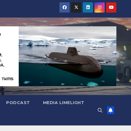
PODCAST
MEDIA LIMELIGHT