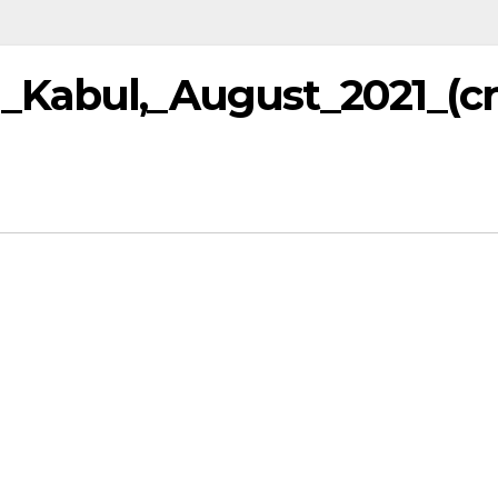
_Kabul,_August_2021_(c