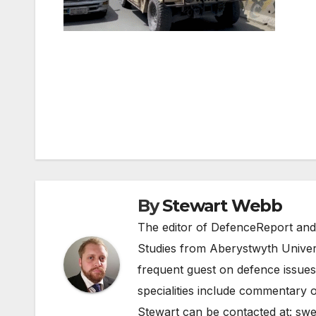
Post
navigation
By
Stewart Webb
The editor of DefenceReport and
Studies from Aberystwyth Univers
frequent guest on defence issues
specialities include commentary o
Stewart can be contacted at:
swe