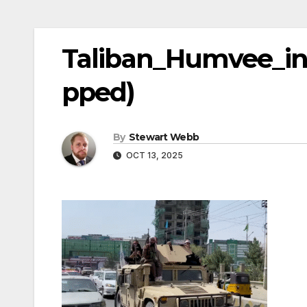
Taliban_Humvee_in
pped)
By
Stewart Webb
OCT 13, 2025