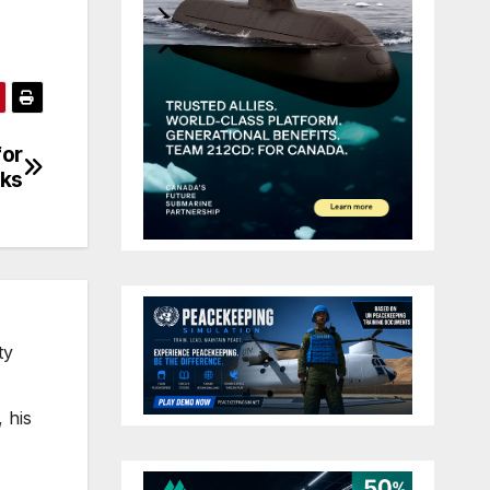
for
cks
ty
 his