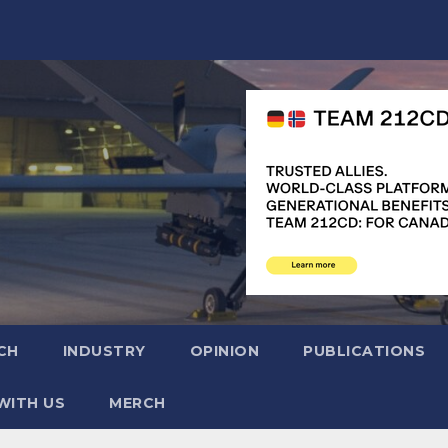
CH
INDUSTRY
OPINION
PUBLICATIONS
WITH US
MERCH