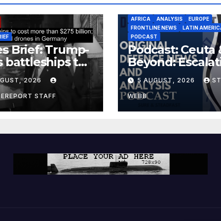
AFRICA
ANALYSIS
EUROPE
FRONTLINE NEWS
LATIN AMERIC
RIEF
PODCAST
s Brief: Trump-
Podcast: Ceuta 
s battleships to
Beyond: Escalat
 more than $275
Threat to Euro
UGUST, 2026
5 AUGUST, 2026
S
ion; Espionage
drones in
CEREPORT STAFF
WEBB
many