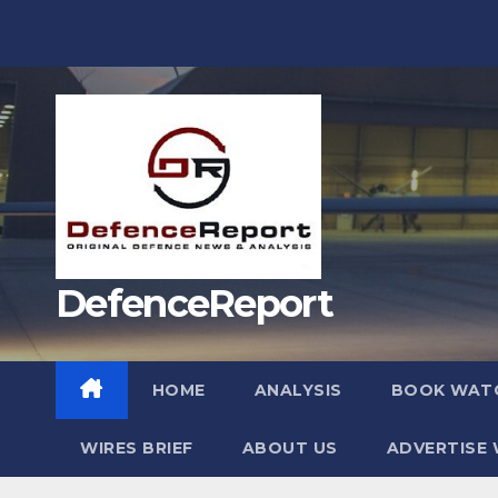
Skip
to
content
DefenceReport
HOME
ANALYSIS
BOOK WAT
WIRES BRIEF
ABOUT US
ADVERTISE 