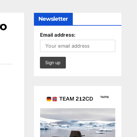
Newsletter
ro
Email address: