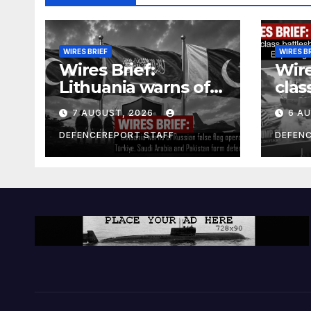
WIRES BRIEF
WIRES B
Wires Brief:
Wire
Lithuania warns of
clas
Russian false flag
cost
7 AUGUST, 2026
6 A
operation; Türkiye,
bill
Saudi Arabia and
and 
DEFENCEREPORT STAFF
DEFEN
Pakistan form
Ger
defence pact