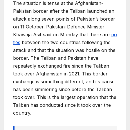
The situation is tense at the Afghanistan-
Pakistan border after the Taliban launched an
attack along seven points of Pakistan’s border
on 11 October. Pakistani Defence Minister
Khawaja Asif said on Monday that there are
no
ties
between the two countries following the
attack and that the situation was hostile on the
border. The Taliban and Pakistan have
repeatedly exchanged fire since the Taliban
took over Afghanistan in 2021. This border
exchange is something different, and its cause
has been simmering since before the Taliban
took over. This is the largest operation that the
Taliban has conducted since it took over the
country.