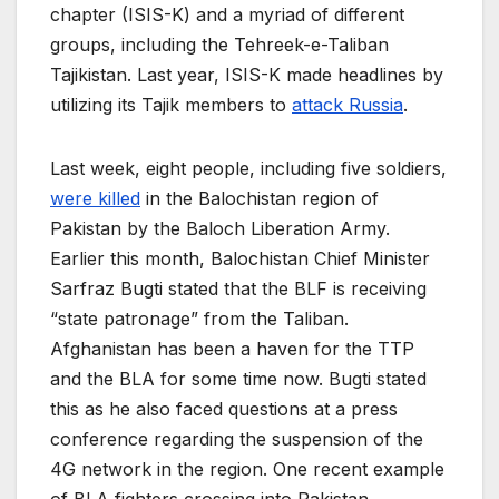
chapter (ISIS-K) and a myriad of different
groups, including the Tehreek-e-Taliban
Tajikistan. Last year, ISIS-K made headlines by
utilizing its Tajik members to
attack Russia
.
Last week, eight people, including five soldiers,
were killed
in the Balochistan region of
Pakistan by the Baloch Liberation Army.
Earlier this month, Balochistan Chief Minister
Sarfraz Bugti stated that the BLF is receiving
“state patronage” from the Taliban.
Afghanistan has been a haven for the TTP
and the BLA for some time now. Bugti stated
this as he also faced questions at a press
conference regarding the suspension of the
4G network in the region. One recent example