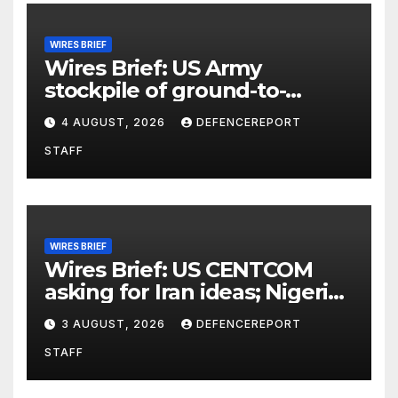
WIRES BRIEF
Wires Brief: US Army
stockpile of ground-to-
ground missiles depleted;
4 AUGUST, 2026
DEFENCEREPORT
Further cuts to Canadian
STAFF
peacekeeping contributions
WIRES BRIEF
Wires Brief: US CENTCOM
asking for Iran ideas; Nigeria
busts Mexican cartel meth
3 AUGUST, 2026
DEFENCEREPORT
lab
STAFF