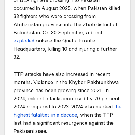
of BLA fighters crossing into Pakistan
occurred in August 2025, when Pakistan killed
33 fighters who were crossing from
Afghanistan province into the Zhob district of
Balochistan. On 30 September, a bomb
exploded
outside the Quetta Frontier
Headquarters, killing 10 and injuring a further
32.
TTP attacks have also increased in recent
months. Violence in the Khyber Pakhtunkhwa
province has been growing since 2021. In
2024, militant attacks increased by 70 percent
2024 compared to 2023. 2024 also marked
the
highest fatalities in a decade
, when the TTP
last had a significant resurgence against the
Pakistani state.