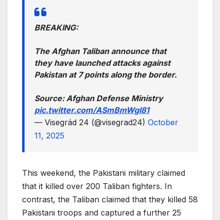
BREAKING:
The Afghan Taliban announce that
they have launched attacks against
Pakistan at 7 points along the border.
Source: Afghan Defense Ministry
pic.twitter.com/ASmBmWgI81
— Visegrád 24 (@visegrad24)
October
11, 2025
This weekend, the Pakistani military claimed
that it killed over 200 Taliban fighters. In
contrast, the Taliban claimed that they killed 58
Pakistani troops and captured a further 25