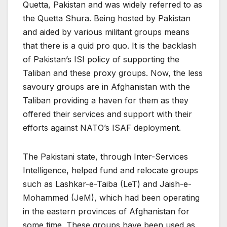
Quetta, Pakistan and was widely referred to as
the Quetta Shura. Being hosted by Pakistan
and aided by various militant groups means
that there is a quid pro quo. It is the backlash
of Pakistan’s ISI policy of supporting the
Taliban and these proxy groups. Now, the less
savoury groups are in Afghanistan with the
Taliban providing a haven for them as they
offered their services and support with their
efforts against NATO’s ISAF deployment.
The Pakistani state, through Inter-Services
Intelligence, helped fund and relocate groups
such as Lashkar-e-Taiba (LeT) and Jaish-e-
Mohammed (JeM), which had been operating
in the eastern provinces of Afghanistan for
some time. These groups have been used as