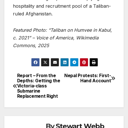
hospitality and recruitment pool of a Taliban-
ruled Afghanistan.
Featured Photo: “Taliban on Humvee in Kabul,
c. 2021” – Voice of America, Wikimedia
Commons, 2025
Report – From the
Nepal Protests: First-
Post
Depths: Getting the
Hand Account
Victoria-class
navigation
Submarine
Replacement Right
By
Stewart Webb