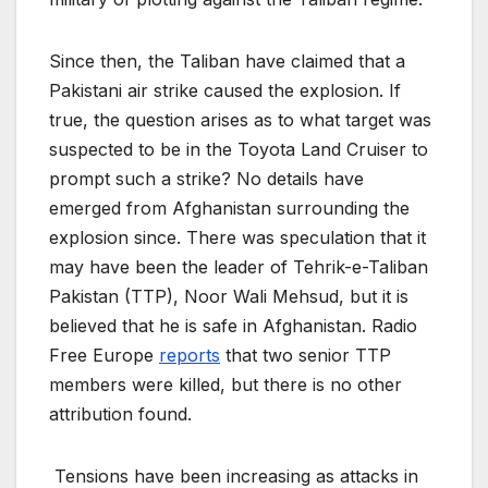
Since then, the Taliban have claimed that a
Pakistani air strike caused the explosion. If
true, the question arises as to what target was
suspected to be in the Toyota Land Cruiser to
prompt such a strike? No details have
emerged from Afghanistan surrounding the
explosion since. There was speculation that it
may have been the leader of Tehrik-e-Taliban
Pakistan (TTP), Noor Wali Mehsud, but it is
believed that he is safe in Afghanistan. Radio
Free Europe
reports
that two senior TTP
members were killed, but there is no other
attribution found.
Tensions have been increasing as attacks in