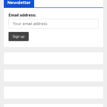
Newsletter
Email address: