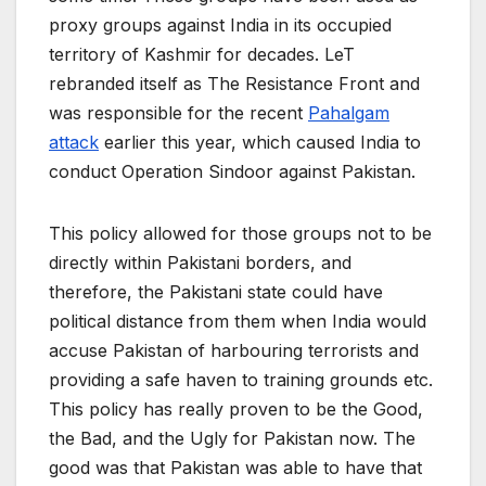
proxy groups against India in its occupied
territory of Kashmir for decades. LeT
rebranded itself as The Resistance Front and
was responsible for the recent
Pahalgam
attack
earlier this year, which caused India to
conduct Operation Sindoor against Pakistan.
This policy allowed for those groups not to be
directly within Pakistani borders, and
therefore, the Pakistani state could have
political distance from them when India would
accuse Pakistan of harbouring terrorists and
providing a safe haven to training grounds etc.
This policy has really proven to be the Good,
the Bad, and the Ugly for Pakistan now. The
good was that Pakistan was able to have that