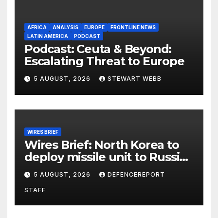
AFRICA
ANALYSIS
EUROPE
FRONTLINE NEWS
LATIN AMERICA
PODCAST
Podcast: Ceuta & Beyond:
Escalating Threat to Europe
5 AUGUST, 2026
STEWART WEBB
WIRES BRIEF
Wires Brief: North Korea to
deploy missile unit to Russia;
Kurdish Women’s Protection
5 AUGUST, 2026
DEFENCEREPORT
Units (YPJ) to join Syria as a
STAFF
counter-terrorism force