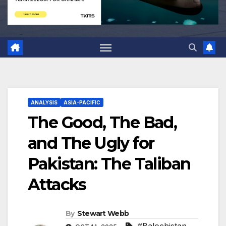
ANALYSIS
ASIA-PACIFIC
The Good, The Bad,
and The Ugly for
Pakistan: The Taliban
Attacks
By
Stewart Webb