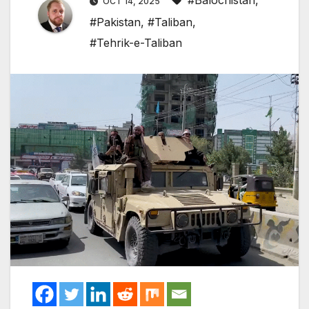
#Balochistan
,
OCT 14, 2025
#Pakistan
,
#Taliban
,
#Tehrik-e-Taliban