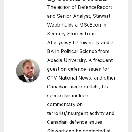
The editor of DefenceReport
and Senior Analyst, Stewart
Webb holds a MScEcon in
Security Studies from
Aberystwyth University and a
BA in Political Science from
Acadia University. A frequent
guest on defence issues for
CTV National News, and other
Canadian media outlets, his
specialities include
commentary on
terrorist/insurgent activity and
Canadian defence issues.
Stewart can be contacted at: