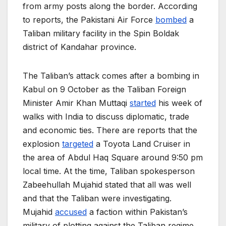
from army posts along the border. According
to reports, the Pakistani Air Force
bombed
a
Taliban military facility in the Spin Boldak
district of Kandahar province.
The Taliban’s attack comes after a bombing in
Kabul on 9 October as the Taliban Foreign
Minister Amir Khan Muttaqi
started
his week of
walks with India to discuss diplomatic, trade
and economic ties. There are reports that the
explosion
targeted
a Toyota Land Cruiser in
the area of Abdul Haq Square around 9:50 pm
local time. At the time, Taliban spokesperson
Zabeehullah Mujahid stated that all was well
and that the Taliban were investigating.
Mujahid
accused
a faction within Pakistan’s
military of plotting against the Taliban regime.