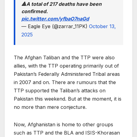
🔺️A total of 217 deaths have been
confirmed.
pic.twitter.com/yfbaO7naGd
— Eagle Eye (@zarrar_11PK)
October 13,
2025
The Afghan Taliban and the TTP were also
allies, with the TTP operating primarily out of
Pakistan’s Federally Administered Tribal areas
in 2007 and on. There are rumours that the
TTP supported the Taliban’s attacks on
Pakistan this weekend. But at the moment, it is
no more than mere conjecture.
Now, Afghanistan is home to other groups
such as TTP and the BLA and ISIS-Khorasan