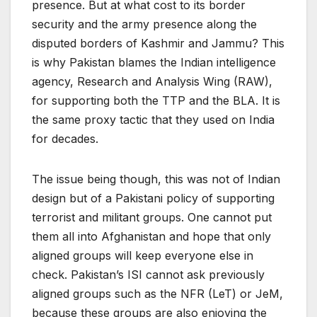
presence. But at what cost to its border
security and the army presence along the
disputed borders of Kashmir and Jammu? This
is why Pakistan blames the Indian intelligence
agency, Research and Analysis Wing (RAW),
for supporting both the TTP and the BLA. It is
the same proxy tactic that they used on India
for decades.
The issue being though, this was not of Indian
design but of a Pakistani policy of supporting
terrorist and militant groups. One cannot put
them all into Afghanistan and hope that only
aligned groups will keep everyone else in
check. Pakistan’s ISI cannot ask previously
aligned groups such as the NFR (LeT) or JeM,
because these groups are also enjoying the