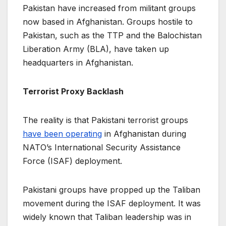
Pakistan have increased from militant groups
now based in Afghanistan. Groups hostile to
Pakistan, such as the TTP and the Balochistan
Liberation Army (BLA), have taken up
headquarters in Afghanistan.
Terrorist Proxy Backlash
The reality is that Pakistani terrorist groups
have been operating
in Afghanistan during
NATO’s International Security Assistance
Force (ISAF) deployment.
Pakistani groups have propped up the Taliban
movement during the ISAF deployment. It was
widely known that Taliban leadership was in