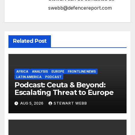
swebb@defencereport.com
Related Post
AFRICA
ANALYSIS
EUROPE
FRONTLINE NEWS
LATIN AMERICA
PODCAST
Podcast: Ceuta & Beyond:
Escalating Threat to Europe
AUG 5, 2026
STEWART WEBB