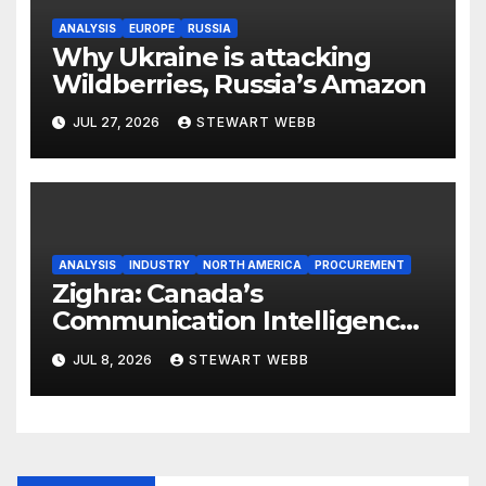
ANALYSIS
EUROPE
RUSSIA
Why Ukraine is attacking
Wildberries, Russia’s Amazon
JUL 27, 2026
STEWART WEBB
ANALYSIS
INDUSTRY
NORTH AMERICA
PROCUREMENT
Zighra: Canada’s
Communication Intelligence
Solution to a Technologically
JUL 8, 2026
STEWART WEBB
Evolving Battlespace