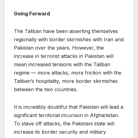
Going Forward
The Taliban have been asserting themselves
regionally with border skirmishes with Iran and
Pakistan over the years. However, the
increase in terrorist attacks in Pakistan will
mean increased tensions with the Taliban
regime — more attacks, more friction with the
Taliban’s hospitality, more border skirmishes
between the two countries.
It is incredibly doubtful that Pakistan will lead a
significant territorial incursion in Afghanistan.
To stave off attacks, the Pakistani state will
increase its border security and military