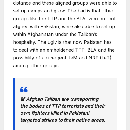
distance and these aligned groups were able to
set up camps and grow. The bad is that other
groups like the TTP and the BLA, who are not
aligned with Pakistan, were also able to set up
within Afghanistan under the Taliban’s
hospitality. The ugly is that now Pakistan has
to deal with an emboldened TTP, BLA and the
possibility of a divergent JeM and NRF (LeT),
among other groups.
🚨 Afghan Taliban are transporting
the bodies of TTP terrorists and their
own fighters killed in Pakistani
targeted strikes to their native areas.