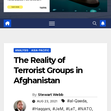
ANALYSIS
ASIA-PACIFIC
The Reality of
Terrorist Groups in
Afghanistan
By
Stewart Webb
#al-Qaeda
,
AUG 23, 2021
#Haqqani
,
#JeM
,
#LeT
,
#NATO
,