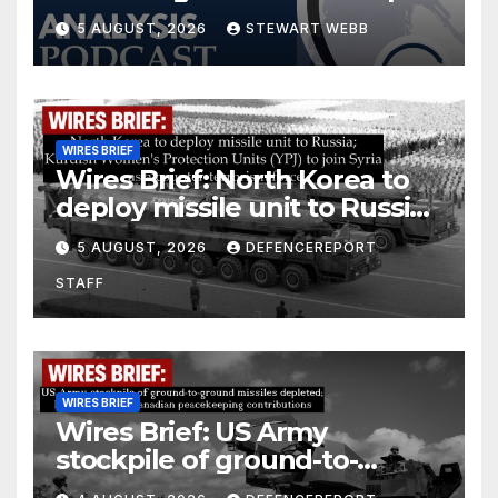
5 AUGUST, 2026
STEWART WEBB
WIRES BRIEF
Wires Brief: North Korea to
deploy missile unit to Russia;
Kurdish Women’s Protection
5 AUGUST, 2026
DEFENCEREPORT
Units (YPJ) to join Syria as a
STAFF
counter-terrorism force
WIRES BRIEF
Wires Brief: US Army
stockpile of ground-to-
ground missiles depleted;