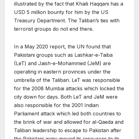
illustrated by the fact that Khaili Haqqani has a
USD 5 million bounty for him by the US
Treasury Department. The Taliban’s ties with
terrorist groups do not end there.
In a May 2020 report, the UN found that
Pakistani groups such as Lashkar-e-Taiba
(LeT) and Jaish-e-Mohammed (JeM) are
operating in eastern provinces under the
umbrella of the Taliban. LeT was responsible
for the 2008 Mumbai attacks which locked the
city down for days. Both LeT and JeM were
also responsible for the 2001 Indian
Parliament attack which led both countries to
the brink of war and allowed for al-Qaeda and
Taliban leadership to escape to Pakistan after
the Pakistani army moved its resources to its