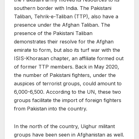
southern border with India. The Pakistani
Taliban, Tehrik-e-Taliban (TTP), also have a
presence under the Afghan Taliban. The
presence of the Pakistani Taliban
demonstrates their resolve for the Afghan
emirate to form, but also its turf war with the
ISIS-Khorasan chapter, an affiliate formed out
of former TTP members. Back in May 2020,
the number of Pakistani fighters, under the
auspices of terrorist groups, could amount to
6,000-6,500. According to the UN, these two
groups facilitate the import of foreign fighters
from Pakistan into the country.
In the north of the country, Uighur militant
groups have been seen in Afghanistan as well.