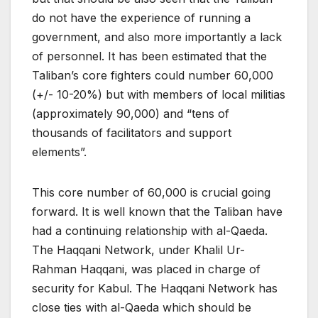
do not have the experience of running a
government, and also more importantly a lack
of personnel. It has been estimated that the
Taliban’s core fighters could number 60,000
(+/- 10-20%) but with members of local militias
(approximately 90,000) and “tens of
thousands of facilitators and support
elements”.
This core number of 60,000 is crucial going
forward. It is well known that the Taliban have
had a continuing relationship with al-Qaeda.
The Haqqani Network, under Khalil Ur-
Rahman Haqqani, was placed in charge of
security for Kabul. The Haqqani Network has
close ties with al-Qaeda which should be