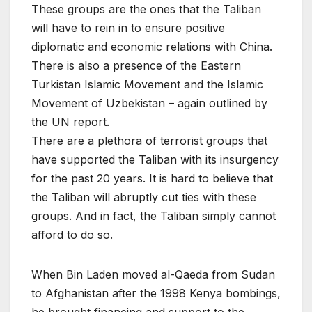
These groups are the ones that the Taliban
will have to rein in to ensure positive
diplomatic and economic relations with China.
There is also a presence of the Eastern
Turkistan Islamic Movement and the Islamic
Movement of Uzbekistan – again outlined by
the UN report.
There are a plethora of terrorist groups that
have supported the Taliban with its insurgency
for the past 20 years. It is hard to believe that
the Taliban will abruptly cut ties with these
groups. And in fact, the Taliban simply cannot
afford to do so.
When Bin Laden moved al-Qaeda from Sudan
to Afghanistan after the 1998 Kenya bombings,
he brought financing and support to the