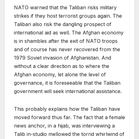
NATO warned that the Taliban risks military
strikes if they host terrorist groups again. The
Taliban also risk the dangling prospect of
international aid as well. The Afghan economy
is in shambles after the exit of NATO troops
and of course has never recovered from the
1979 Soviet invasion of Afghanistan. And
without a clear direction as to where the
Afghan economy, let alone the level of
governance, it is foreseeable that the Taliban
government will seek international assistance.
This probably explains how the Taliban have
moved forward thus far. The fact that a female
news anchor, in a hijab, was interviewing a
Talib in-studio mellowed the torrid whirlwind of