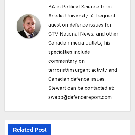
BA in Political Science from
Acadia University. A frequent
guest on defence issues for
CTV National News, and other
Canadian media outlets, his
specialities include
commentary on
terrorist/insurgent activity and
Canadian defence issues.
Stewart can be contacted at:
swebb@defencereport.com
Related Post