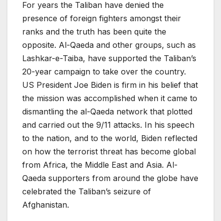
For years the Taliban have denied the
presence of foreign fighters amongst their
ranks and the truth has been quite the
opposite. Al-Qaeda and other groups, such as
Lashkar-e-Taiba, have supported the Taliban’s
20-year campaign to take over the country.
US President Joe Biden is firm in his belief that
the mission was accomplished when it came to
dismantling the al-Qaeda network that plotted
and carried out the 9/11 attacks. In his speech
to the nation, and to the world, Biden reflected
on how the terrorist threat has become global
from Africa, the Middle East and Asia. Al-
Qaeda supporters from around the globe have
celebrated the Taliban’s seizure of
Afghanistan.