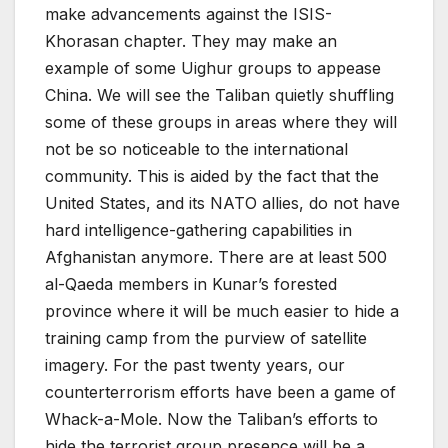
make advancements against the ISIS-
Khorasan chapter. They may make an
example of some Uighur groups to appease
China. We will see the Taliban quietly shuffling
some of these groups in areas where they will
not be so noticeable to the international
community. This is aided by the fact that the
United States, and its NATO allies, do not have
hard intelligence-gathering capabilities in
Afghanistan anymore. There are at least 500
al-Qaeda members in Kunar’s forested
province where it will be much easier to hide a
training camp from the purview of satellite
imagery. For the past twenty years, our
counterterrorism efforts have been a game of
Whack-a-Mole. Now the Taliban’s efforts to
hide the terrorist group presence will be a