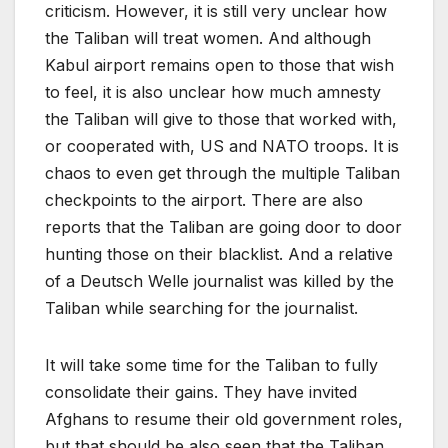
criticism. However, it is still very unclear how
the Taliban will treat women. And although
Kabul airport remains open to those that wish
to feel, it is also unclear how much amnesty
the Taliban will give to those that worked with,
or cooperated with, US and NATO troops. It is
chaos to even get through the multiple Taliban
checkpoints to the airport. There are also
reports that the Taliban are going door to door
hunting those on their blacklist. And a relative
of a Deutsch Welle journalist was killed by the
Taliban while searching for the journalist.
It will take some time for the Taliban to fully
consolidate their gains. They have invited
Afghans to resume their old government roles,
but that should be also seen that the Taliban