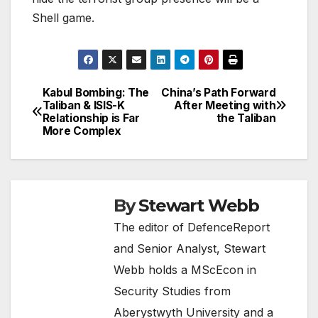
Shell game.
Kabul Bombing: The
China’s Path Forward
Post
Taliban & ISIS-K
After Meeting with
Relationship is Far
the Taliban
navigation
More Complex
By
Stewart Webb
The editor of DefenceReport
and Senior Analyst, Stewart
Webb holds a MScEcon in
Security Studies from
Aberystwyth University and a