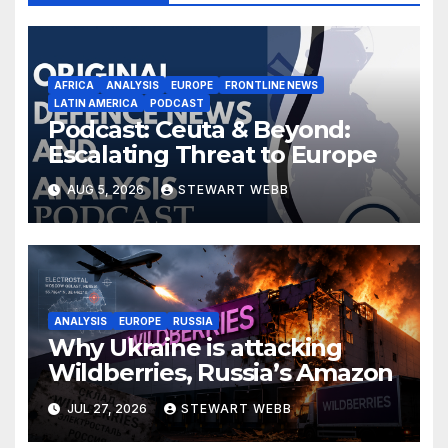
AFRICA
ANALYSIS
EUROPE
FRONTLINE NEWS
LATIN AMERICA
PODCAST
Podcast: Ceuta & Beyond:
Escalating Threat to Europe
AUG 5, 2026
STEWART WEBB
ANALYSIS
EUROPE
RUSSIA
Why Ukraine is attacking
Wildberries, Russia’s Amazon
JUL 27, 2026
STEWART WEBB