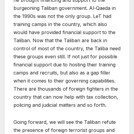
burgeoning Taliban government. Al-Qaeda in
the 1990s was not the only group. LeT had
training camps in the country, which also
would have provided financial support to the
Taliban. Now that the Taliban are back in
control of most of the country, the Taliba need
these groups even still. If not just for possible
financial support due to hosting their training
camps and recruits, but also as a gap filler
when it comes to their governing capabilities.
There are thousands of foreign fighters in the
country that can now help with tax collection,
policing and judicial matters and so forth.
Going forward, we will see the Taliban refute
the presence of foreign terrorist groups and