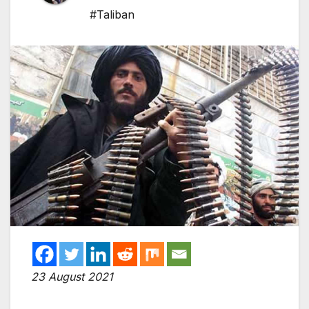
#Taliban
23 August 2021